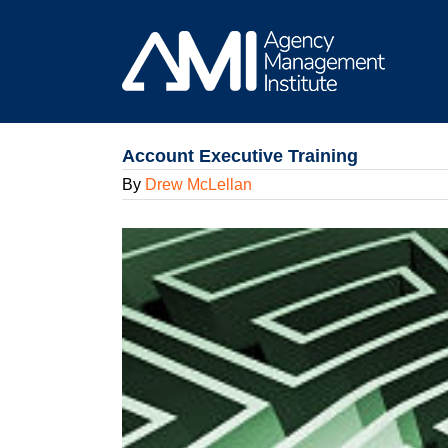
Skip
to
content
Account Executive Training
By
Drew McLellan