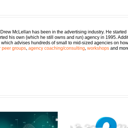
 Drew McLellan has been in the advertising industry. He started
rted his own (which he still owns and run) agency in 1995. Add
which advises hundreds of small to mid-sized agencies on how to
 peer groups
,
agency coaching/consulting
,
workshops
and mor