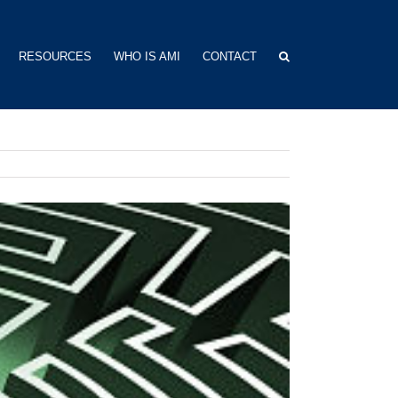
RESOURCES
WHO IS AMI
CONTACT