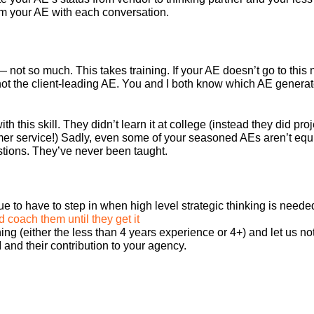
rom your AE with each conversation.
— not so much. This takes training. If your AE doesn’t go to this
, not the client-leading AE. You and I both know which AE gener
th this skill. They didn’t learn it at college (instead they did p
er service!) Sadly, even some of your seasoned AEs aren’t equi
stions. They’ve never been taught.
e to have to step in when high level strategic thinking is neede
 coach them until they get it
ng (either the less than 4 years experience or 4+) and let us no
 and their contribution to your agency.