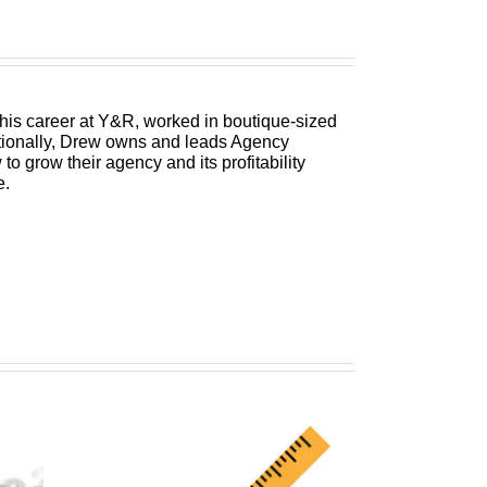
 his career at Y&R, worked in boutique-sized
itionally, Drew owns and leads Agency
 grow their agency and its profitability
e.