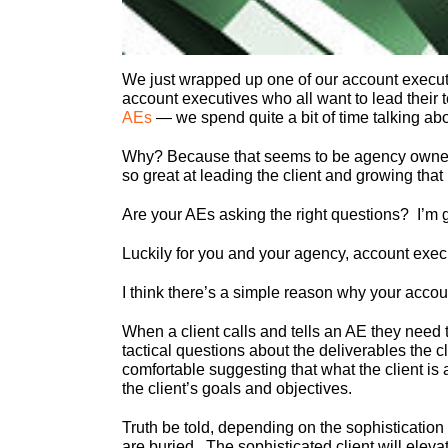
We just wrapped up one of our account execut
account executives who all want to lead their
AEs
— we spend quite a bit of time talking abou
Why? Because that seems to be agency owners 
so great at leading the client and growing that
Are your AEs asking the right questions? I’m 
Luckily for you and your agency, account execut
I think there’s a simple reason why your accou
When a client calls and tells an AE they need t
tactical questions about the deliverables the 
comfortable suggesting that what the client is a
the client’s goals and objectives.
Truth be told, depending on the sophistication
are buried. The sophisticated client will elevat