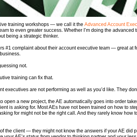
ive training workshops — we call it the
Advanced Account Exec
 team to even greater success. Whether I’m doing the advanced t
t being a strategic thinker.
#1 complaint about their account executive team — great at fol
 business.
guessing not.
ive training can fix that.
nt executives are not performing as well as you’d like. They don’
o open a new project, the AE automatically goes into order taker 
client is asking for. Most AEs have not been trained on how to s
sking for might not be the right call. And they rarely know how to
 of the client — they might not know the answers if your AE did 
e your AE’s status from vendor to thinking partner and your less s