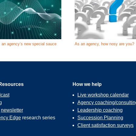
s an agency’s new special sauce
As an agency, how nosy are you?
Resources
How we help
cast
Live workshop calendar
g
Agency coaching/consultin
r
newsletter
Leadership coaching
ncy Edge
research series
Succession Planning
Client satisfaction surveys