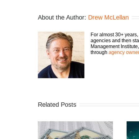
About the Author:
Drew McLellan
For almost 30+ years,
agencies and then sta
Management Institute, 
through
agency owner
Related Posts