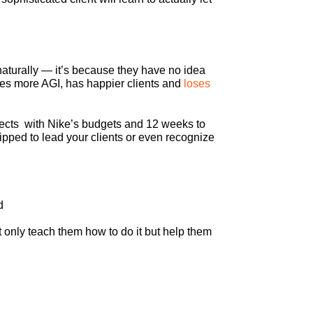
 naturally — it’s because they have no idea
ates more AGI, has happier clients and
loses
rojects with Nike’s budgets and 12 weeks to
pped to lead your clients or even recognize
d
t only teach them how to do it but help them