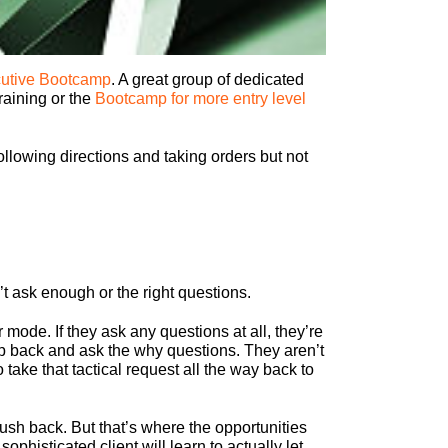
utive Bootcamp
. A great group of dedicated
raining or the
Bootcamp for more entry level
lowing directions and taking orders but not
t ask enough or the right questions.
mode. If they ask any questions at all, they’re
tep back and ask the why questions. They aren’t
 take that tactical request all the way back to
push back. But that’s where the opportunities
ophisticated client will learn to actually let