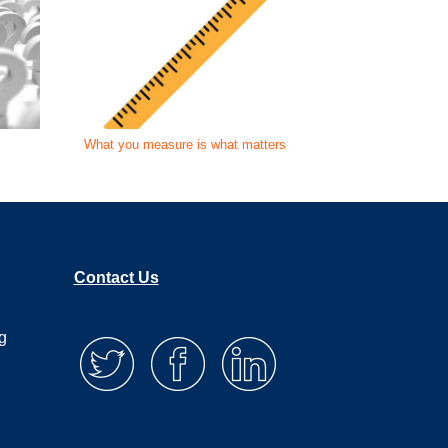
What you measure is what matters
Is your AE le
Contact Us
g