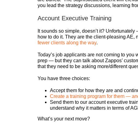
you lead the strategy discussions, learning f
Account Executive Training
It sounds so simple, doesn’t it? Unfortunately 
how to do it. They are the client-pleasing AE
fewer clients along the way
.
Today’s job applicants are not coming to you wi
prep — but they can talk about Zappos’ custom
that they need to be asking more/different que
You have three choices:
Accept them for how they are and continu
Create a training program for them — and
Send them to our account executive traini
understand why it matters in terms of AGI
What’s your next move?