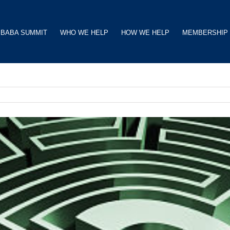
BABA SUMMIT
WHO WE HELP
HOW WE HELP
MEMBERSHIP