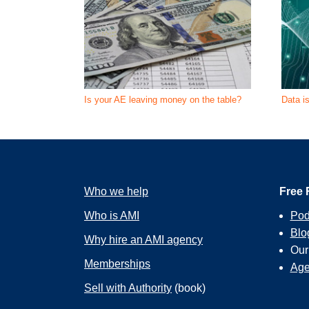
Is your AE leaving money on the table?
Data i
Who we help
Free 
Who is AMI
Pod
Blo
Why hire an AMI agency
Ou
Memberships
Age
Sell with Authority
(book)