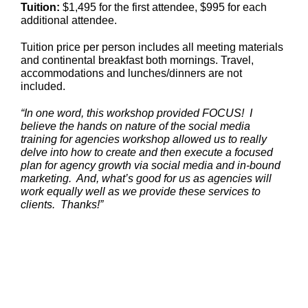
Tuition:
$1,495 for the first attendee, $995 for each
additional attendee.
Tuition price per person includes all meeting materials
and continental breakfast both mornings. Travel,
accommodations and lunches/dinners are not
included.
“In one word, this workshop provided FOCUS! I
believe the hands on nature of the social media
training for agencies workshop allowed us to really
delve into how to create and then execute a focused
plan for agency growth via social media and in-bound
marketing. And, what’s good for us as agencies will
work equally well as we provide these services to
clients. Thanks!”