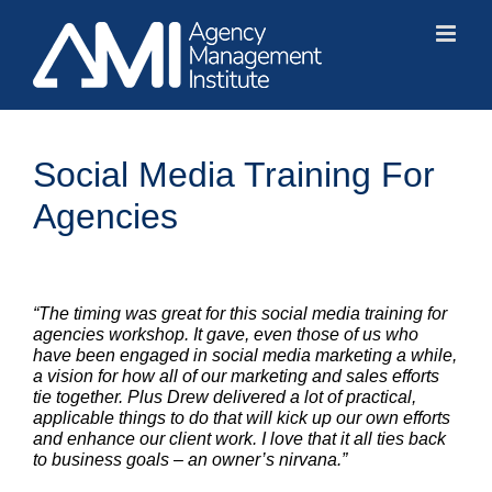
Skip
to
content
Social Media Training For
Agencies
“The timing was great for this social media training for
agencies workshop. It gave, even those of us who
have been engaged in social media marketing a while,
a vision for how all of our marketing and sales efforts
tie together. Plus Drew delivered a lot of practical,
applicable things to do that will kick up our own efforts
and enhance our client work. I love that it all ties back
to business goals – an owner’s nirvana.”