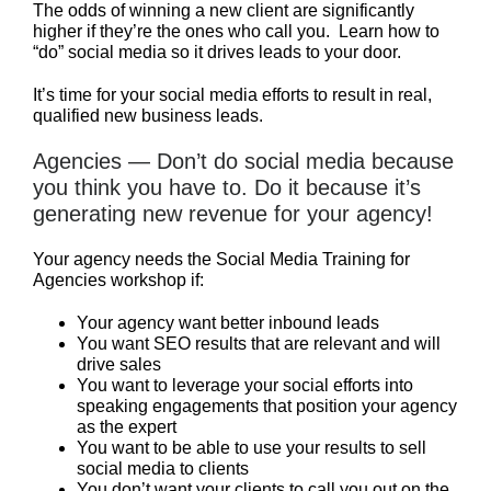
The odds of winning a new client are significantly
higher if they’re the ones who call you. Learn how to
“do” social media so it drives leads to your door.
It’s time for your social media efforts to result in real,
qualified new business leads.
Agencies — Don’t do social media because
you think you have to. Do it because it’s
generating new revenue for your agency!
Your agency needs the Social Media Training for
Agencies workshop if:
Your agency want better inbound leads
You want SEO results that are relevant and will
drive sales
You want to leverage your social efforts into
speaking engagements that position your agency
as the expert
You want to be able to use your results to sell
social media to clients
You don’t want your clients to call you out on the