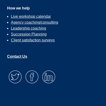
How we help
Live workshop calendar
Agency coaching/consulting
Leadership coaching
Succession Planning
Client satisfaction surveys
Contact Us