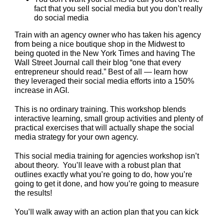
fact that you sell social media but you don’t really
do social media
Train with an agency owner who has taken his agency
from being a nice boutique shop in the Midwest to
being quoted in the New York Times and having The
Wall Street Journal call their blog “one that every
entrepreneur should read.” Best of all — learn how
they leveraged their social media efforts into a 150%
increase in AGI.
This is no ordinary training. This workshop blends
interactive learning, small group activities and plenty of
practical exercises that will actually shape the social
media strategy for your own agency.
This social media training for agencies workshop isn’t
about theory. You’ll leave with a robust plan that
outlines exactly what you’re going to do, how you’re
going to get it done, and how you’re going to measure
the results!
You’ll walk away with an action plan that you can kick