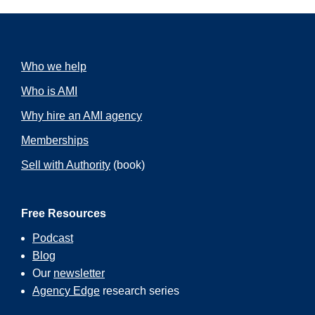
Who we help
Who is AMI
Why hire an AMI agency
Memberships
Sell with Authority
(book)
Free Resources
Podcast
Blog
Our
newsletter
Agency Edge
research series