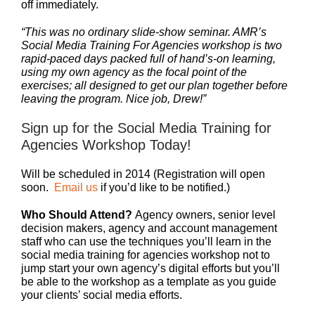
off immediately.
“This was no ordinary slide-show seminar. AMR’s
Social Media Training For Agencies workshop is two
rapid-paced days packed full of hand’s-on learning,
using my own agency as the focal point of the
exercises; all designed to get our plan together before
leaving the program. Nice job, Drew!”
Sign up for the Social Media Training for
Agencies Workshop Today!
Will be scheduled in 2014 (Registration will open
soon.
Email us
if you’d like to be notified.)
Who Should Attend?
Agency owners, senior level
decision makers, agency and account management
staff who can use the techniques you’ll learn in the
social media training for agencies workshop not to
jump start your own agency’s digital efforts but you’ll
be able to the workshop as a template as you guide
your clients’ social media efforts.