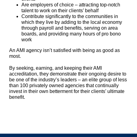
Are employers of choice – attracting top-notch
talent to work on their clients’ behalf
Contribute significantly to the communities in
which they live by adding to the local economy
through payroll and benefits, serving on area
boards, and providing many hours of pro bono
work
An AMI agency isn’t satisfied with being as good as
most.
By seeking, earning, and keeping their AMI
accreditation, they demonstrate their ongoing desire to
be one of the industry’s leaders – an elite group of less
than 100 privately owned agencies that continually
invest in their own betterment for their clients’ ultimate
benefit.