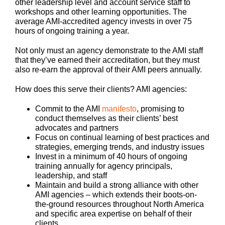
other leadership level and account service staff to
workshops and other learning opportunities. The
average AMI-accredited agency invests in over 75
hours of ongoing training a year.
Not only must an agency demonstrate to the AMI staff
that they’ve earned their accreditation, but they must
also re-earn the approval of their AMI peers annually.
How does this serve their clients? AMI agencies:
Commit to the AMI
manifesto
, promising to
conduct themselves as their clients’ best
advocates and partners
Focus on continual learning of best practices and
strategies, emerging trends, and industry issues
Invest in a minimum of 40 hours of ongoing
training annually for agency principals,
leadership, and staff
Maintain and build a strong alliance with other
AMI agencies – which extends their boots-on-
the-ground resources throughout North America
and specific area expertise on behalf of their
clients