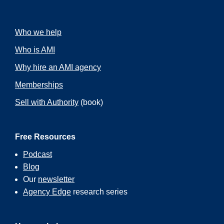
Who we help
Who is AMI
Why hire an AMI agency
Memberships
Sell with Authority
(book)
Free Resources
Podcast
Blog
Our
newsletter
Agency Edge
research series