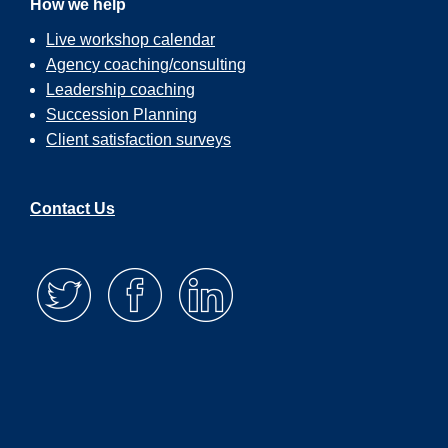
How we help
Live workshop calendar
Agency coaching/consulting
Leadership coaching
Succession Planning
Client satisfaction surveys
Contact Us