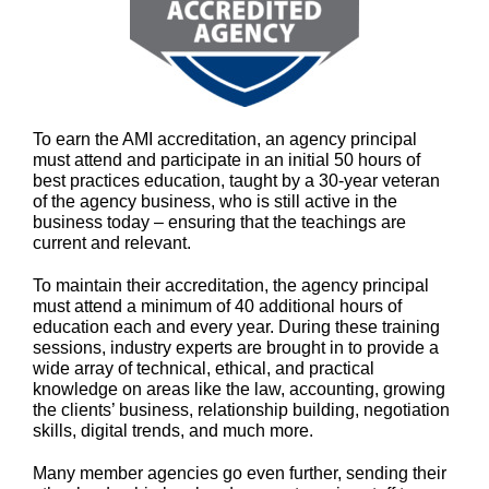
To earn the AMI accreditation, an agency principal
must attend and participate in an initial 50 hours of
best practices education, taught by a 30-year veteran
of the agency business, who is still active in the
business today – ensuring that the teachings are
current and relevant.
To maintain their accreditation, the agency principal
must attend a minimum of 40 additional hours of
education each and every year. During these training
sessions, industry experts are brought in to provide a
wide array of technical, ethical, and practical
knowledge on areas like the law, accounting, growing
the clients’ business, relationship building, negotiation
skills, digital trends, and much more.
Many member agencies go even further, sending their