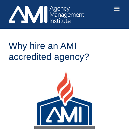
Skip
to
content
Why hire an AMI
accredited agency?