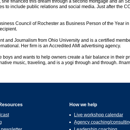
ank, she financed this dream through a second mortgage and an SBA
s to include public relations and social media. Just after the 
siness Council of Rochester as Business Person of the Year i
ecipient.
t and Journalism from Ohio University and is a certified memb
ational. Her firm is an Accredited AMI advertising agency.
 boys and wants to help owners create a fair balance in their p
ernative music, traveling, and is a yogi through and through. #na
Resources
How we help
cast
Live workshop calendar
g
Agency coaching/consultin
r
newsletter
Leadership coaching