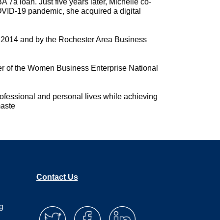
 7a loan. Just five years later, Michelle co-
COVID-19 pandemic, she acquired a digital
n 2014 and by the Rochester Area Business
er of the Women Business Enterprise National
rofessional and personal lives while achieving
maste
Contact Us
g