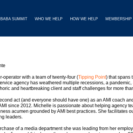
BABA SUMMIT
WHO WE HELP
HOW WE HELP
MEMBERSHIP
nte
-operator with a team of twenty-four (
Tipping Point
) that spans 
-service agency has weathered multiple recessions, a pandemic,
oric and heartbreaking client and staff challenges for more tha
 second act (and everyone should have one) as an AMI coach and
AMI since 2012. Michelle is passionate about helping agency 
iness acumen grounded by AMI best practices. She facilitates our
ng leaders.
rchase of a media department she was leading from her employe