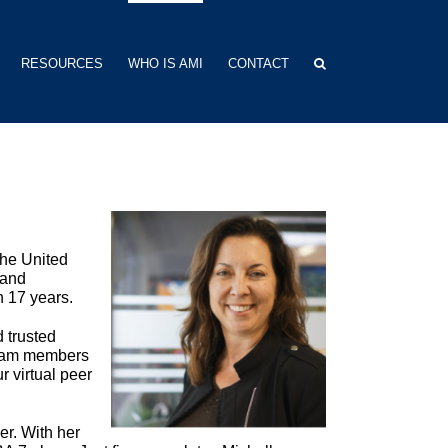
RESOURCES
WHO IS AMI
CONTACT
the United
 and
n 17 years.
 trusted
team members
 virtual peer
r. With her