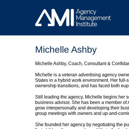
Skip
to
content
Michelle Ashby
Michelle Ashby, Coach, Consultant & Confida
Michelle is a veteran advertising agency owner
States in a hybrid work environment. Her full
ownership transitions, and has faced both euph
Still leading the agency, Michelle begins her
business advisor. She has been a member of 
grow interpersonally and developing their bus
group meetings with owners and up-and-comi
She founded her agency by negotiating the pu