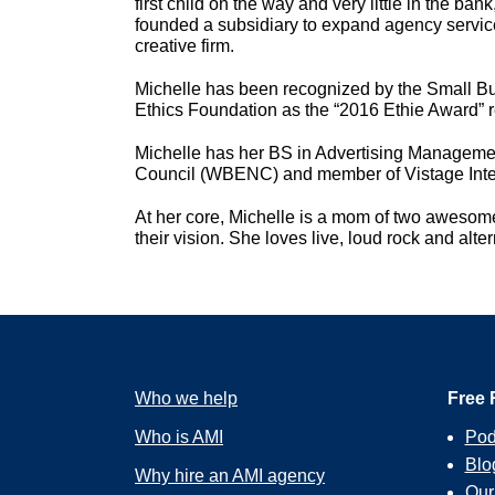
first child on the way and very little in the b
founded a subsidiary to expand agency service
creative firm.
Michelle has been recognized by the Small Bu
Ethics Foundation as the “2016 Ethie Award” r
Michelle has her BS in Advertising Managemen
Council (WBENC) and member of Vistage Intern
At her core, Michelle is a mom of two awesome
their vision. She loves live, loud rock and alt
Who we help
Free 
Who is AMI
Pod
Blo
Why hire an AMI agency
Ou