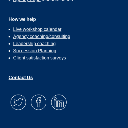
How we help
Live workshop calendar
Agency coaching/consulting
Leadership coaching
Succession Planning
Client satisfaction surveys
Contact Us