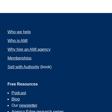
Who we help
Who is AMI
Why hire an AMI agency
Memberships
Sell with Authority
(book)
Free Resources
Podcast
Blog
Our
newsletter
Agency Edge
research series