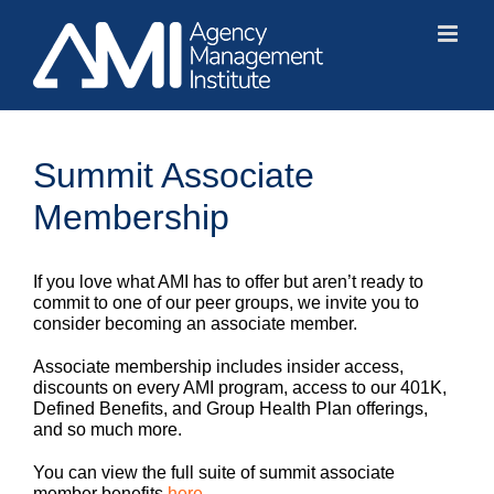
Skip
to
content
Summit Associate
Membership
If you love what AMI has to offer but aren’t ready to
commit to one of our peer groups, we invite you to
consider becoming an associate member.
Associate membership includes insider access,
discounts on every AMI program, access to our 401K,
Defined Benefits, and Group Health Plan offerings,
and so much more.
You can view the full suite of summit associate
member benefits
here
.