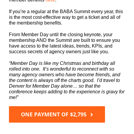
If you’re a regular at the BABA Summit every year, this
is the most cost-effective way to get a ticket and all of
the membership benefits.
From Member Day until the closing keynote, your
membership AND the Summit are built to ensure you
have access to the latest ideas, trends, KPIs, and
success secrets of agency owners just like you.
“Member Day is like my Christmas and birthday all
rolled into one. It’s wonderful to reconnect with so
many agency owners who have become friends, and
the content is always off the charts good. I’d travel to
Denver for Member Day alone… so that the
conference keeps adding to the experience is gravy for
me!”
ONE PAYMENT OF $2,795