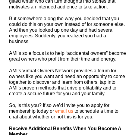
gifted writer who can turn thoughts into stories that
motivates an intended audience to take action.
But somewhere along the way you decided that you
could do this on your own instead of for someone else.
And then you looked up one day and had several
employees. Suddenly, you realized you had a
business.
AMI’s sole focus is to help “accidental owners” become
great owners who profit from their time and energy.
AMI’s Virtual Owners Network provides a forum for
owners like you want and need an opportunity to come
together to discover and learn from others, tap into
AMI’s proven methods that drive profitability and to
create a secure future for you and your family.
So, is this you? If so we’d invite you to apply for
membership today or
email us
to schedule a time to
chat about whether or not this is for you.
Receive Additional Benefits When You Become A
Member