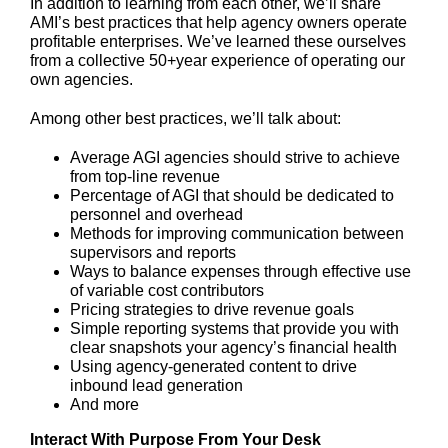
In addition to learning from each other, we’ll share
AMI’s best practices that help agency owners operate
profitable enterprises. We’ve learned these ourselves
from a collective 50+year experience of operating our
own agencies.
Among other best practices, we’ll talk about:
Average AGI agencies should strive to achieve
from top-line revenue
Percentage of AGI that should be dedicated to
personnel and overhead
Methods for improving communication between
supervisors and reports
Ways to balance expenses through effective use
of variable cost contributors
Pricing strategies to drive revenue goals
Simple reporting systems that provide you with
clear snapshots your agency’s financial health
Using agency-generated content to drive
inbound lead generation
And more
Interact With Purpose From Your Desk