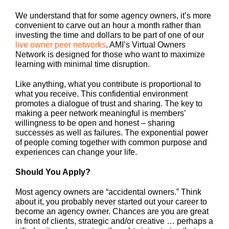
We understand that for some agency owners, it’s more
convenient to carve out an hour a month rather than
investing the time and dollars to be part of one of our
live owner peer networks
. AMI’s Virtual Owners
Network is designed for those who want to maximize
learning with minimal time disruption.
Like anything, what you contribute is proportional to
what you receive. This confidential environment
promotes a dialogue of trust and sharing. The key to
making a peer network meaningful is members’
willingness to be open and honest – sharing
successes as well as failures. The exponential power
of people coming together with common purpose and
experiences can change your life.
Should You Apply?
Most agency owners are “accidental owners.” Think
about it, you probably never started out your career to
become an agency owner. Chances are you are great
in front of clients, strategic and/or creative … perhaps a