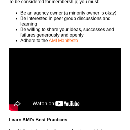
To be considered for membership; you must:
Be an agency owner (a minority owner is okay)
Be interested in peer group discussions and
learning
Be willing to share your ideas, successes and
failures generously and openly
Adhere to the
AMI Manifesto
Learn AMI’s Best Practices