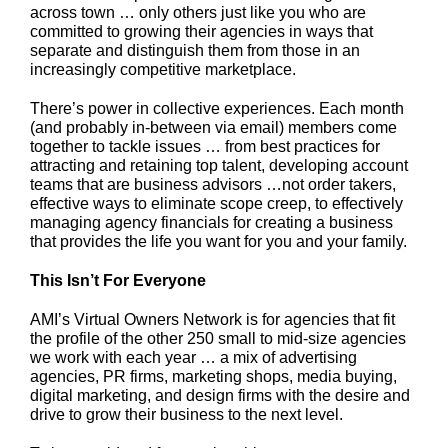
across town … only others just like you who are
committed to growing their agencies in ways that
separate and distinguish them from those in an
increasingly competitive marketplace.
There’s power in collective experiences. Each month
(and probably in-between via email) members come
together to tackle issues … from best practices for
attracting and retaining top talent, developing account
teams that are business advisors …not order takers,
effective ways to eliminate scope creep, to effectively
managing agency financials for creating a business
that provides the life you want for you and your family.
This Isn’t For Everyone
AMI’s Virtual Owners Network is for agencies that fit
the profile of the other 250 small to mid-size agencies
we work with each year … a mix of advertising
agencies, PR firms, marketing shops, media buying,
digital marketing, and design firms with the desire and
drive to grow their business to the next level.