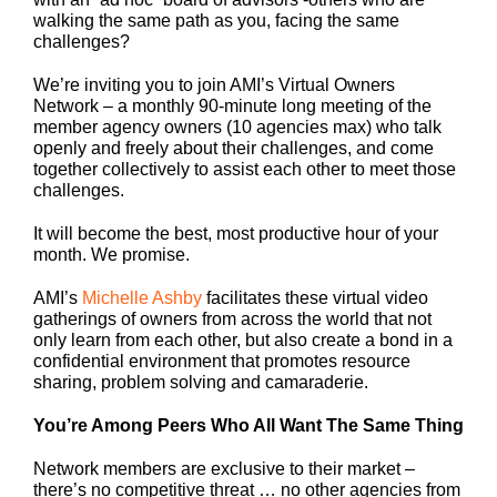
walking the same path as you, facing the same
challenges?
We’re inviting you to join AMI’s Virtual Owners
Network – a monthly 90-minute long meeting of the
member agency owners (10 agencies max) who talk
openly and freely about their challenges, and come
together collectively to assist each other to meet those
challenges.
It will become the best, most productive hour of your
month. We promise.
AMI’s
Michelle Ashby
facilitates these virtual video
gatherings of owners from across the world that not
only learn from each other, but also create a bond in a
confidential environment that promotes resource
sharing, problem solving and camaraderie.
You’re Among Peers Who All Want The Same Thing
Network members are exclusive to their market –
there’s no competitive threat … no other agencies from