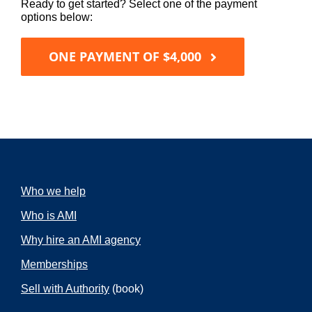
Ready to get started? Select one of the payment
options below:
ONE PAYMENT OF $4,000
Who we help
Who is AMI
Why hire an AMI agency
Memberships
Sell with Authority
(book)