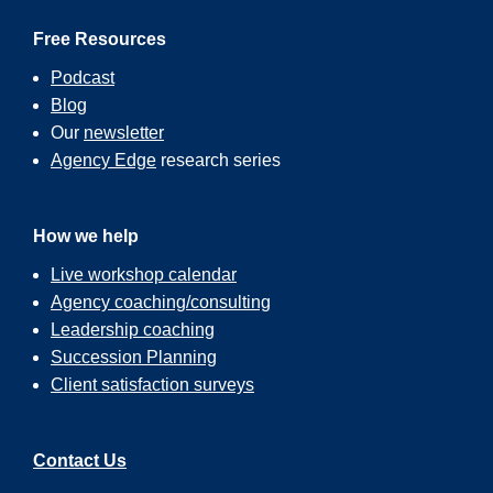
Free Resources
Podcast
Blog
Our
newsletter
Agency Edge
research series
How we help
Live workshop calendar
Agency coaching/consulting
Leadership coaching
Succession Planning
Client satisfaction surveys
Contact Us