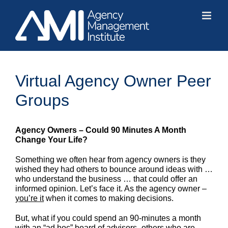
Skip
to
content
Virtual Agency Owner Peer
Groups
Agency Owners – Could 90 Minutes A Month
Change Your Life?
Something we often hear from agency owners is they
wished they had others to bounce around ideas with …
who understand the business … that could offer an
informed opinion. Let’s face it. As the agency owner –
you’re it
when it comes to making decisions.
But, what if you could spend an 90-minutes a month
with an “ad hoc” board of advisors -others who are