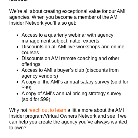
We’re all about creating exceptional value for our AMI
agencies. When you become a member of the AMI
Insider Network you’ll also get:
Access to a quarterly webinar with agency
management subject matter experts
Discounts on all AMI live workshops and online
courses
Discounts on AMI remote coaching and other
offerings
Access to AMI’s buyer’s club (discounts from
agency vendors)
A copy of the AMI’s annual salary survey (sold for
$99)
A copy of AMI’s annual pricing strategy survey
(sold for $99)
Why not
reach out to learn
a little more about the AMI
Insider program/Virtual Owners Network and see if we
can help you create the agency you’ve always wanted
to own?