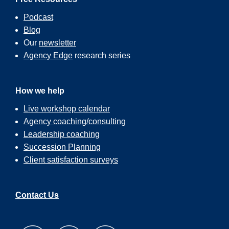
Podcast
Blog
Our
newsletter
Agency Edge
research series
How we help
Live workshop calendar
Agency coaching/consulting
Leadership coaching
Succession Planning
Client satisfaction surveys
Contact Us