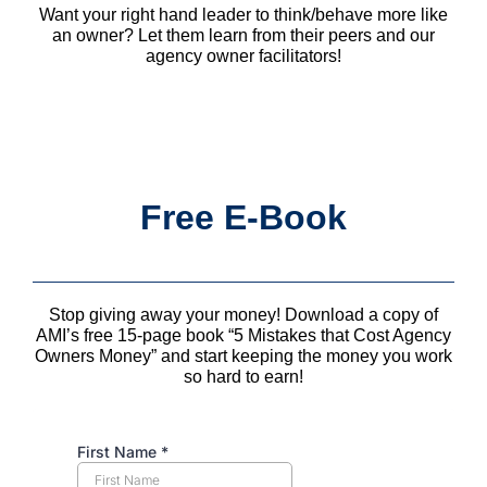
Want your right hand leader to think/behave more like
an owner? Let them learn from their peers and our
agency owner facilitators!
Free E-Book
Stop giving away your money! Download a copy of
AMI’s free 15-page book “5 Mistakes that Cost Agency
Owners Money” and start keeping the money you work
so hard to earn!