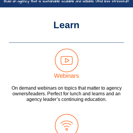
Learn
Webinars
On demand webinars on topics that matter to agency
owners/leaders. Perfect for lunch and learns and an
agency leader’s continuing education.