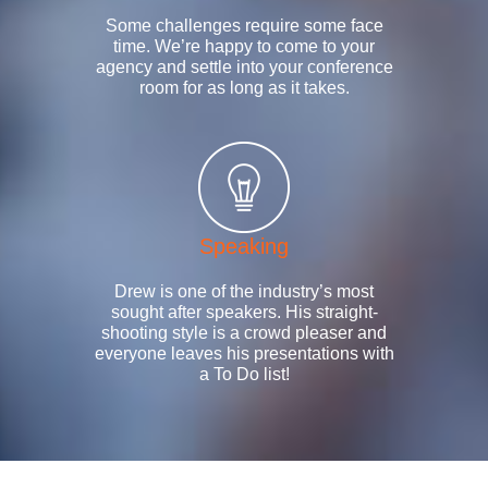
Some challenges require some face
time. We’re happy to come to your
agency and settle into your conference
room for as long as it takes.
Speaking
Drew is one of the industry’s most
sought after speakers. His straight-
shooting style is a crowd pleaser and
everyone leaves his presentations with
a To Do list!