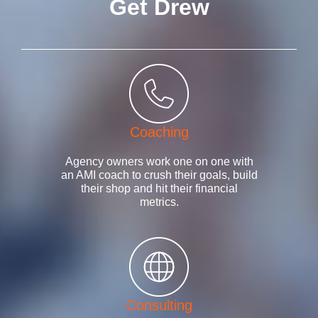
Get Drew
Coaching
Agency owners work one on one with
an AMI coach to crush their goals, build
their shop and hit their financial
metrics.
Consulting