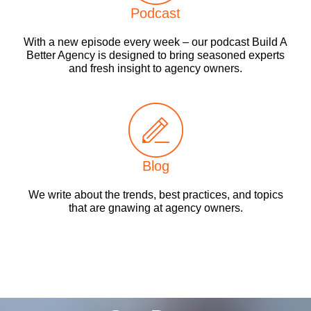
Podcast
With a new episode every week – our podcast Build A
Better Agency is designed to bring seasoned experts
and fresh insight to agency owners.
Blog
We write about the trends, best practices, and topics
that are gnawing at agency owners.