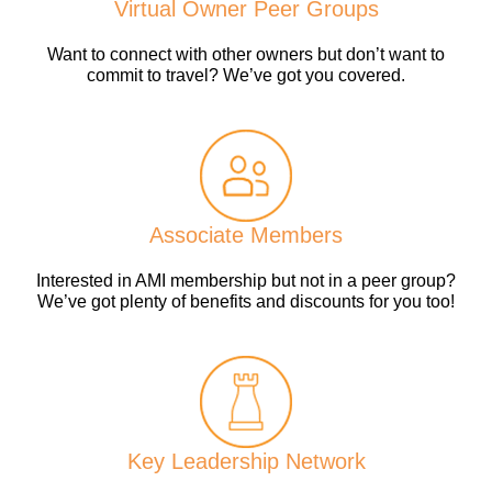
Virtual Owner Peer Groups
Want to connect with other owners but don’t want to
commit to travel? We’ve got you covered.
Associate Members
Interested in AMI membership but not in a peer group?
We’ve got plenty of benefits and discounts for you too!
Key Leadership Network