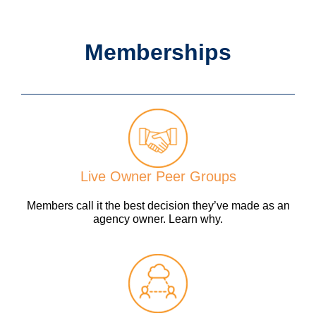
Memberships
Live Owner Peer Groups
Members call it the best decision they’ve made as an
agency owner. Learn why.