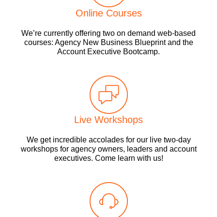
Online Courses
We’re currently offering two on demand web-based
courses: Agency New Business Blueprint and the
Account Executive Bootcamp.
Live Workshops
We get incredible accolades for our live two-day
workshops for agency owners, leaders and account
executives. Come learn with us!