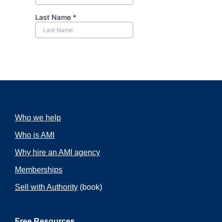
Who we help
Who is AMI
Why hire an AMI agency
Memberships
Sell with Authority
(book)
Free Resources