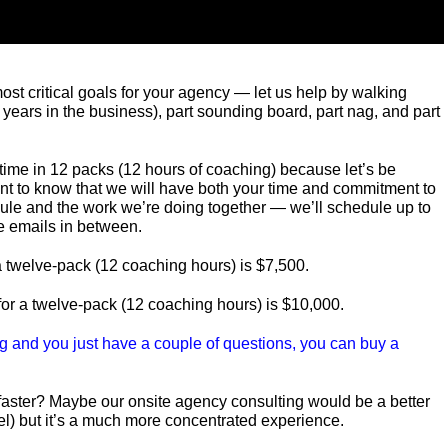
most critical goals for your agency — let us help by walking
 years in the business), part sounding board, part nag, and part
time in 12 packs (12 hours of coaching) because let’s be
want to know that we will have both your time and commitment to
ule and the work we’re doing together — we’ll schedule up to
 emails in between.
r a twelve-pack (12 coaching hours) is $7,500.
 for a twelve-pack (12 coaching hours) is $10,000.
ing and you just have a couple of questions, you can buy a
faster? Maybe our onsite agency consulting would be a better
vel) but it’s a much more concentrated experience.