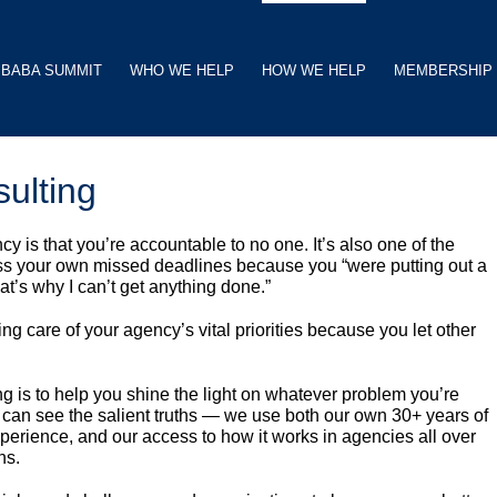
BABA SUMMIT
WHO WE HELP
HOW WE HELP
MEMBERSHIP
ulting
y is that you’re accountable to no one. It’s also one of the
ismiss your own missed deadlines because you “were putting out a
hat’s why I can’t get anything done.”
ng care of your agency’s vital priorities because you let other
 is to help you shine the light on whatever problem you’re
can see the salient truths — we use both our own 30+ years of
perience, and our access to how it works in agencies all over
ns.