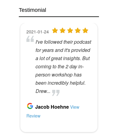
Testimonial