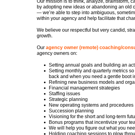
Our mission is to think, analyze, brainstorm, 
by adopting new ideas or abandoning an old on
— we’re able to step into ambiguous, sometim
within your agency and help facilitate that cha
We believe our respectful but very candid, str
growth.
Our
agency owner (remote) coaching/cons
agency owners on:
Setting annual goals and building an act
Setting monthly and quarterly metrics so
back and when you need a gentle boot in
Refining new business models and organ
Financial management strategies
Staffing issues
Strategic planning
New operating systems and procedures
Succession planning
Visioning for the short and long-term fut
Bonus programs that incentivize your tea
We will help you figure out what you nee
Holding coaching sessions to plow throu