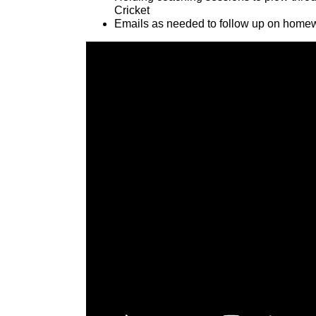
Cricket
Emails as needed to follow up on homew