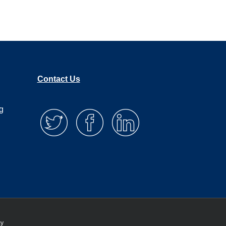
Contact Us
g
cy