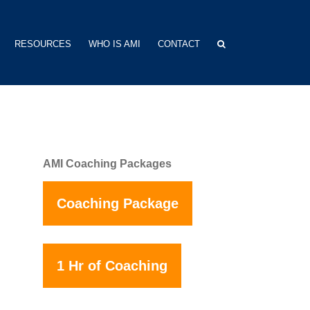
RESOURCES
WHO IS AMI
CONTACT
AMI Coaching Packages
Coaching Package
1 Hr of Coaching