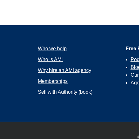
Who we help
Free 
Who is AMI
Pod
Blo
Why hire an AMI agency
Ou
Memberships
Age
Sell with Authority
(book)
©