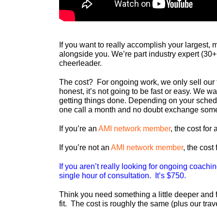
If you want to really accomplish your largest, 
alongside you. We’re part industry expert (30+
cheerleader.
The cost? For ongoing work, we only sell our 
honest, it’s not going to be fast or easy. We 
getting things done. Depending on your sched
one call a month and no doubt exchange some
If you’re an
AMI network member
, the cost fo
If you’re not an
AMI network member
, the cost
If you aren’t really looking for ongoing coach
single hour of consultation. It’s $750.
Think you need something a little deeper and 
fit. The cost is roughly the same (plus our tra