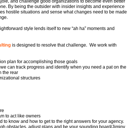
cajole, and challenge good organizations to become even better
e. By being the outsider with insider insights and experience
es hostile situations and sense what changes need to be made
nge.
aightforward style lends itself to new “ah ha” moments and
ulting
is designed to resolve that challenge. We work with
ion plan for accomplishing those goals
 we can track progress and identify when you need a pat on the
 the rear
izational structures
ure
m to act like owners
d to know and how to get to the right answers for your agency.
gh obstacles, adjust plans and be your sounding board/Jiminy