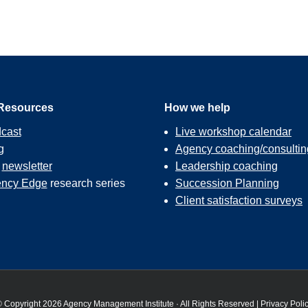
Resources
How we help
cast
Live workshop calendar
g
Agency coaching/consultin
r
newsletter
Leadership coaching
ncy Edge
research series
Succession Planning
Client satisfaction surveys
 Copyright 2026 Agency Management Institute · All Rights Reserved |
Privacy Poli