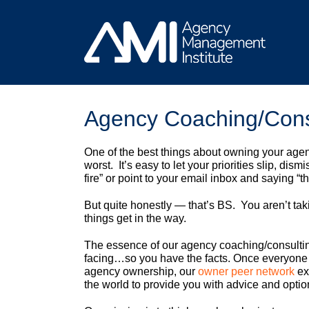
Skip
to
content
Agency Coaching/Cons
One of the best things about owning your agenc
worst. It’s easy to let your priorities slip, d
fire” or point to your email inbox and saying “t
But quite honestly — that’s BS. You aren’t taki
things get in the way.
The essence of our agency coaching/consulting
facing…so you have the facts. Once everyone 
agency ownership, our
owner peer network
ex
the world to provide you with advice and optio