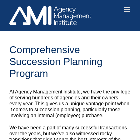
Skip
to
content
Comprehensive
Succession Planning
Program
At Agency Management Institute, we have the privilege
of serving hundreds of agencies and their owners
every year. This gives us a unique vantage point when
it comes to succession planning, particularly those
involving an internal (employee) purchase.
We have been a part of many successful transactions
over the years, but we’ve also witnessed rocky
transitions that didn’t serve the best interests of the