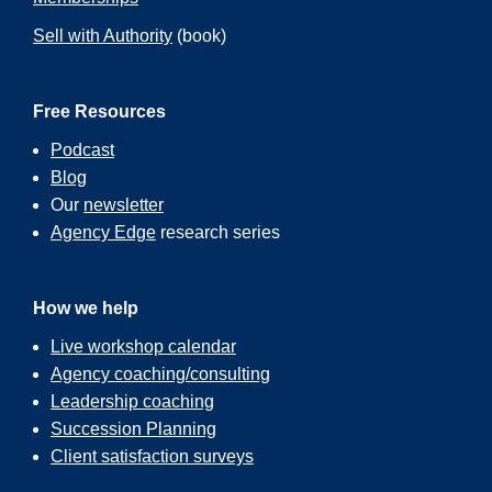
Sell with Authority
(book)
Free Resources
Podcast
Blog
Our
newsletter
Agency Edge
research series
How we help
Live workshop calendar
Agency coaching/consulting
Leadership coaching
Succession Planning
Client satisfaction surveys