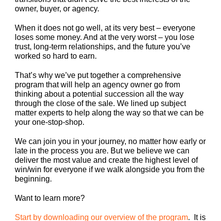
owner, buyer, or agency.
When it does not go well, at its very best – everyone
loses some money. And at the very worst – you lose
trust, long-term relationships, and the future you’ve
worked so hard to earn.
That’s why we’ve put together a comprehensive
program that will help an agency owner go from
thinking about a potential succession all the way
through the close of the sale. We lined up subject
matter experts to help along the way so that we can be
your one-stop-shop.
We can join you in your journey, no matter how early or
late in the process you are. But we believe we can
deliver the most value and create the highest level of
win/win for everyone if we walk alongside you from the
beginning.
Want to learn more?
Start by downloading our overview of the program
. It is