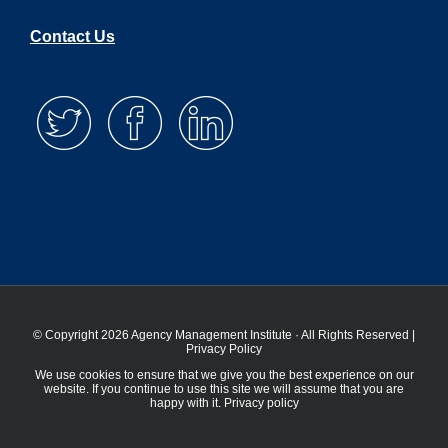
Contact Us
© Copyright 2026 Agency Management Institute · All Rights Reserved |
Privacy Policy
We use cookies to ensure that we give you the best experience on our
website. If you continue to use this site we will assume that you are
happy with it.
Privacy policy