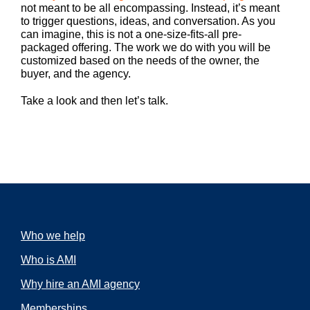
not meant to be all encompassing. Instead, it’s meant
to trigger questions, ideas, and conversation. As you
can imagine, this is not a one-size-fits-all pre-
packaged offering. The work we do with you will be
customized based on the needs of the owner, the
buyer, and the agency.
Take a look and then let’s talk.
Who we help
Who is AMI
Why hire an AMI agency
Memberships