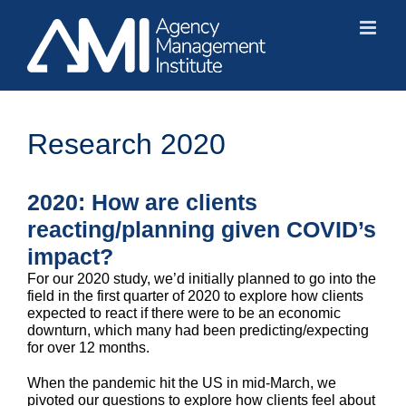
Skip
to
content
Research 2020
2020: How are clients
reacting/planning given COVID’s
impact?
For our 2020 study, we’d initially planned to go into the
field in the first quarter of 2020 to explore how clients
expected to react if there were to be an economic
downturn, which many had been predicting/expecting
for over 12 months.
When the pandemic hit the US in mid-March, we
pivoted our questions to explore how clients feel about