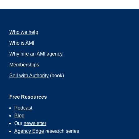
Who we help
Who is AMI
Why hire an AMI agency
Memberships
Sell with Authority
(book)
Free Resources
Podcast
Blog
Our
newsletter
Agency Edge
research series