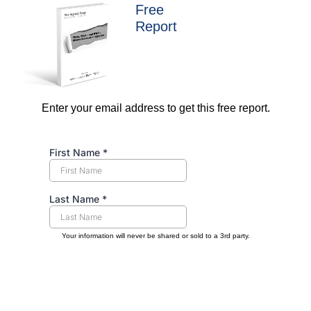
Free
Report
Enter your email address to get this free report.
Your information will never be shared or sold to a 3rd party.