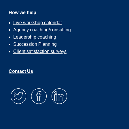
How we help
Live workshop calendar
Agency coaching/consulting
Leadership coaching
Succession Planning
Client satisfaction surveys
Contact Us