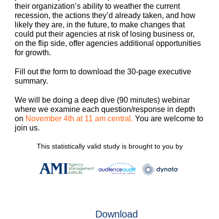
their organization’s ability to weather the current
recession, the actions they’d already taken, and how
likely they are, in the future, to make changes that
could put their agencies at risk of losing business or,
on the flip side, offer agencies additional opportunities
for growth.
Fill out the form to download the 30-page executive
summary.
We will be doing a deep dive (90 minutes) webinar
where we examine each question/response in depth
on
November 4th at 11 am central.
You are welcome to
join us.
This statistically valid study is brought to you by
Download