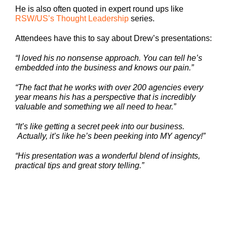
He is also often quoted in expert round ups like
RSW/US’s Thought Leadership
series.
Attendees have this to say about Drew’s presentations:
“I loved his no nonsense approach. You can tell he’s
embedded into the business and knows our pain.”
“The fact that he works with over 200 agencies every
year means his has a perspective that is incredibly
valuable and something we all need to hear.”
“It’s like getting a secret peek into our business.
Actually, it’s like he’s been peeking into MY agency!”
“His presentation was a wonderful blend of insights,
practical tips and great story telling.”