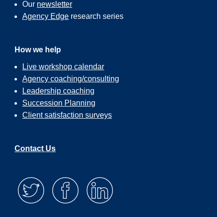
Our
newsletter
Agency Edge
research series
How we help
Live workshop calendar
Agency coaching/consulting
Leadership coaching
Succession Planning
Client satisfaction surveys
Contact Us