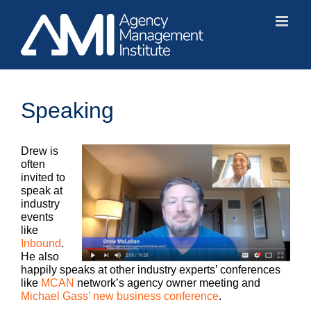
Skip
to
content
Speaking
Drew is
often
invited to
speak at
industry
events
like
Inbound
.
He also
happily speaks at other industry experts’ conferences
like
MCAN
network’s agency owner meeting and
Michael Gass’ new business conference
.