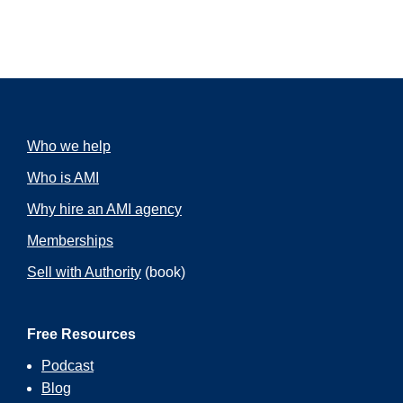
Who we help
Who is AMI
Why hire an AMI agency
Memberships
Sell with Authority
(book)
Free Resources
Podcast
Blog