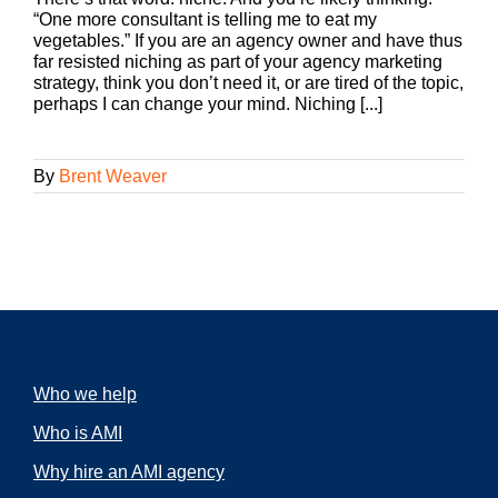
“One more consultant is telling me to eat my
vegetables.” If you are an agency owner and have thus
far resisted niching as part of your agency marketing
strategy, think you don’t need it, or are tired of the topic,
perhaps I can change your mind. Niching [...]
By
Brent Weaver
Who we help
Who is AMI
Why hire an AMI agency