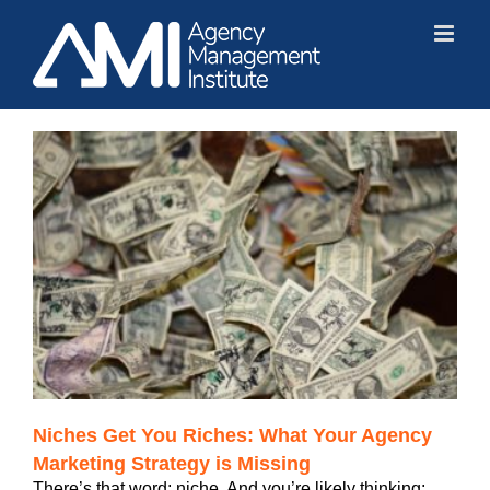
Skip
to
content
Niches Get You Riches: What Your Agency
Marketing Strategy is Missing
There’s that word: niche. And you’re likely thinking: