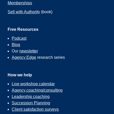
Memberships
Sell with Authority
(book)
Free Resources
Podcast
Blog
Our
newsletter
Agency Edge
research series
How we help
Live workshop calendar
Agency coaching/consulting
Leadership coaching
Succession Planning
Client satisfaction surveys