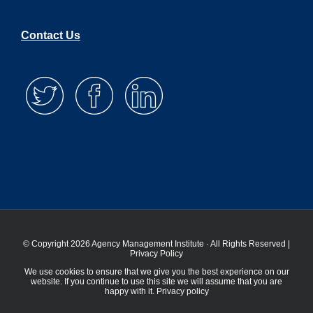
Contact Us
© Copyright 2026 Agency Management Institute · All Rights Reserved |
Privacy Policy
We use cookies to ensure that we give you the best experience on our
website. If you continue to use this site we will assume that you are
happy with it.
Privacy policy