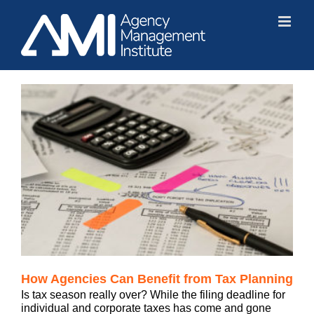
Skip
to
content
How Agencies Can Benefit from Tax Planning
Is tax season really over? While the filing deadline for
individual and corporate taxes has come and gone