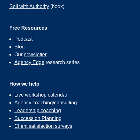
Sell with Authority
(book)
Free Resources
Podcast
Blog
Our
newsletter
Agency Edge
research series
How we help
Live workshop calendar
Agency coaching/consulting
Leadership coaching
Succession Planning
Client satisfaction surveys