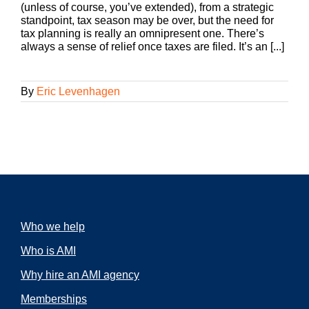
(unless of course, you’ve extended), from a strategic
standpoint, tax season may be over, but the need for
tax planning is really an omnipresent one. There’s
always a sense of relief once taxes are filed. It’s an [...]
By
Eric Levenhagen
Who we help
Who is AMI
Why hire an AMI agency
Memberships