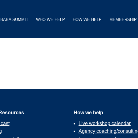
BABA SUMMIT
WHO WE HELP
HOW WE HELP
MEMBERSHIP
Resources
How we help
cast
Live workshop calendar
g
Agency coaching/consultin