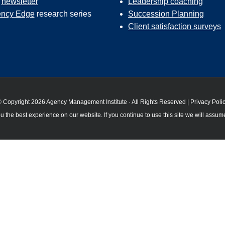
r
newsletter
Leadership coaching
ncy Edge
research series
Succession Planning
Client satisfaction surveys
 Copyright 2026 Agency Management Institute · All Rights Reserved |
Privacy Poli
 the best experience on our website. If you continue to use this site we will assume