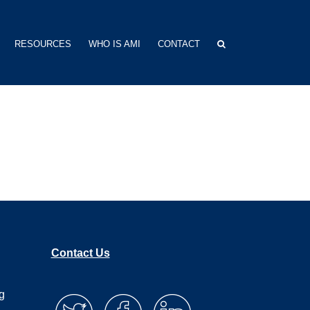
RESOURCES
WHO IS AMI
CONTACT
Contact Us
g