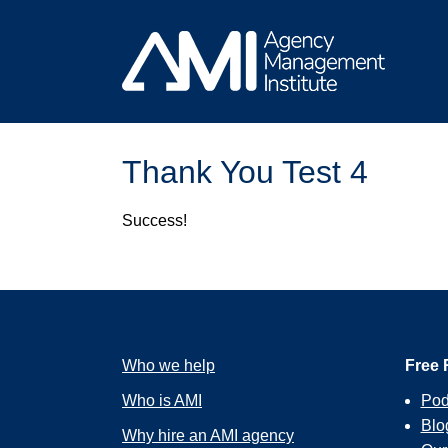
Skip
to
content
Thank You Test 4
Success!
Who we help
Free 
Who is AMI
Pod
Blo
Why hire an AMI agency