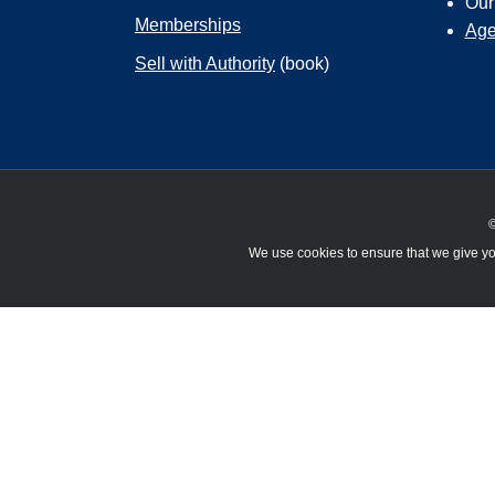
Ou
Memberships
Age
Sell with Authority
(book)
©
We use cookies to ensure that we give you