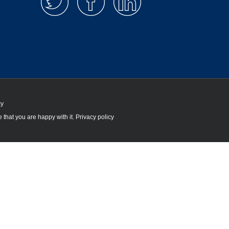
cy
 that you are happy with it.
Privacy policy