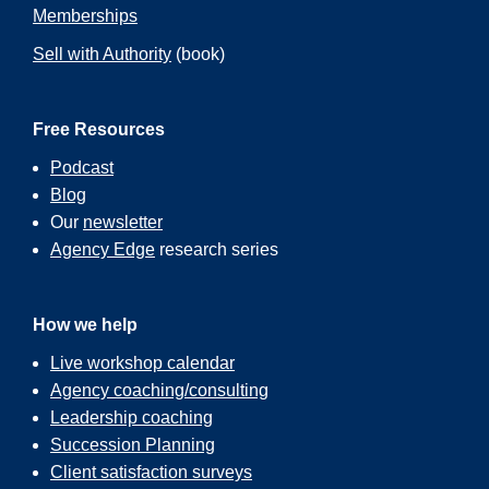
Memberships
Sell with Authority
(book)
Free Resources
Podcast
Blog
Our
newsletter
Agency Edge
research series
How we help
Live workshop calendar
Agency coaching/consulting
Leadership coaching
Succession Planning
Client satisfaction surveys