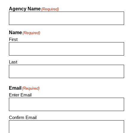
Agency Name
(Required)
Name
(Required)
First
Last
Email
(Required)
Enter Email
Confirm Email