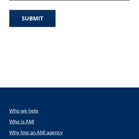
SUBMIT
Who we help
Who is AMI
Why hire an AMI agency