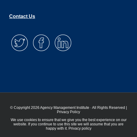
Contact Us
© Copyright 2026 Agency Management Institute · All Rights Reserved |
Privacy Policy
We use cookies to ensure that we give you the best experience on our
website. If you continue to use this site we will assume that you are
happy with it.
Privacy policy