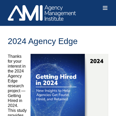
Skip
to
content
2024 Agency Edge
Thanks
for your
interest in
the 2024
Agency
Edge
research
project —
Getting
Hired in
2024.
This study
provides