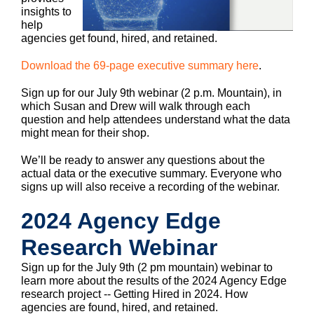
insights to
help
agencies get found, hired, and retained.
Download the 69-page executive summary here
.
Sign up for our July 9th webinar (2 p.m. Mountain), in
which Susan and Drew will walk through each
question and help attendees understand what the data
might mean for their shop.
We’ll be ready to answer any questions about the
actual data or the executive summary. Everyone who
signs up will also receive a recording of the webinar.
2024 Agency Edge
Research Webinar
Sign up for the July 9th (2 pm mountain) webinar to
learn more about the results of the 2024 Agency Edge
research project -- Getting Hired in 2024. How
agencies are found, hired, and retained.