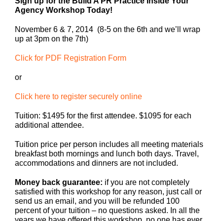
Sign up for the Build A PR Practice Inside Your
Agency Workshop Today!
November 6 & 7, 2014 (8-5 on the 6th and we’ll wrap
up at 3pm on the 7th)
Click for PDF Registration Form
or
Click here to register securely online
Tuition: $1495 for the first attendee. $1095 for each
additional attendee.
Tuition price per person includes all meeting materials
breakfast both mornings and lunch both days. Travel,
accommodations and dinners are not included.
Money back guarantee:
if you are not completely
satisfied with this workshop for any reason, just call or
send us an email, and you will be refunded 100
percent of your tuition – no questions asked. In all the
years we have offered this workshop, no one has ever