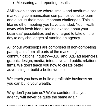
Measuring and reporting results
AMI’s workshops are where small- and medium-sized
marketing communication companies come to learn
and discuss their most important challenges. This is
like no other meeting you have attended. You’ll walk
away with fresh ideas, feeling excited about your
business’ possibilities and re-charged to take on the
day to day challenges of running an agency.
All of our workshops are comprised of non-competing
participants from all parts of the marketing
communications industry—B2C and B2B ad agencies,
graphic design, media, interactive and public relations
firms. We don’t teach you how to create better
advertising or build a better website.
We teach you how to build a profitable business so
you can build your wealth.
Why don’t you join us? We’re confident that your
agency will never be quite the same again.