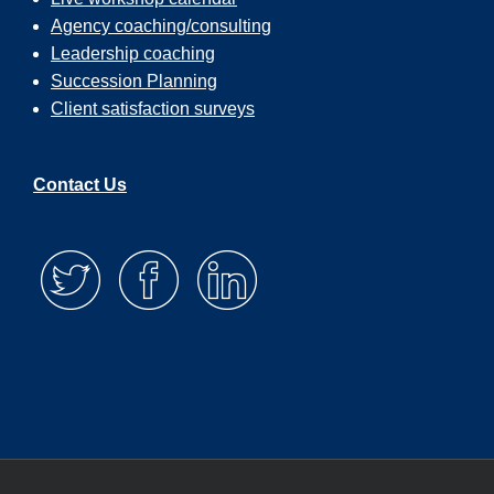
Agency coaching/consulting
Leadership coaching
Succession Planning
Client satisfaction surveys
Contact Us