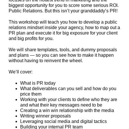
biggest opportunity for you to score some serious ROI.
Public Relations. But this isn’t your granddaddy’s PR!
This workshop will teach you how to develop a public
relations mindset inside your agency, how to map out a
PR plan and execute it for big exposure for your client
and big profits for you.
We will share templates, tools, and dummy proposals
and plans — so you can see how to make it happen
without having to reinvent the wheel.
We’ll cover:
What is PR today
What deliverables can you sell and how do you
price them
Working with your clients to define who they are
and what their key messages need to be
Creating a win win relationship with the media
Writing winner proposals
Leveraging social media and digital tactics
Building your internal PR team