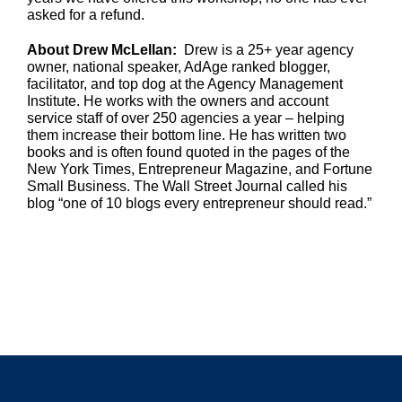
asked for a refund.
About Drew McLellan:
Drew is a 25+ year agency
owner, national speaker, AdAge ranked blogger,
facilitator, and top dog at the Agency Management
Institute. He works with the owners and account
service staff of over 250 agencies a year – helping
them increase their bottom line. He has written two
books and is often found quoted in the pages of the
New York Times, Entrepreneur Magazine, and Fortune
Small Business. The Wall Street Journal called his
blog “one of 10 blogs every entrepreneur should read.”