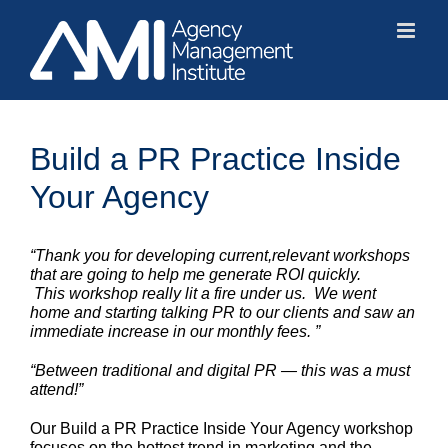
Skip
to
content
Build a PR Practice Inside
Your Agency
“Thank you for developing current,relevant workshops
that are going to help me generate ROI quickly.
This workshop really lit a fire under us. We went
home and starting talking PR to our clients and saw an
immediate increase in our monthly fees. ”
“Between traditional and digital PR — this was a must
attend!”
Our Build a PR Practice Inside Your Agency workshop
focuses on the hottest trend in marketing and the