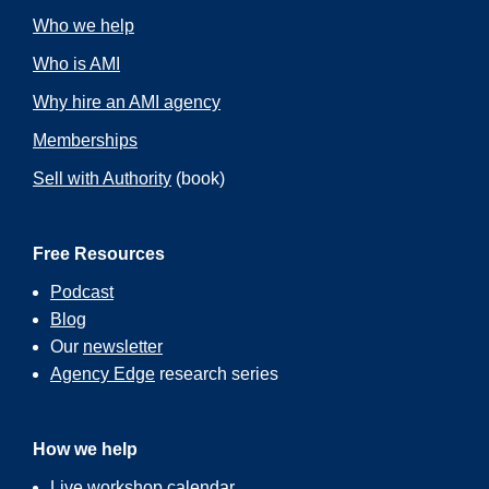
Who we help
Who is AMI
Why hire an AMI agency
Memberships
Sell with Authority
(book)
Free Resources
Podcast
Blog
Our
newsletter
Agency Edge
research series
How we help
Live workshop calendar