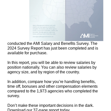
conducted the AMI Salary and Benefits Survey. The
2024 Survey Report has just been completed and is
available for purchase.
In this report, you will be able to review salaries by
position nationally. You can also review salaries by
agency size, and by region of the country.
In addition, compare how you’re handling benefits,
time off, bonuses and other compensation elements
compared to the 1,973 agencies who completed the
survey.
Don’t make these important decisions in the dark.
Download our 37-page report today.