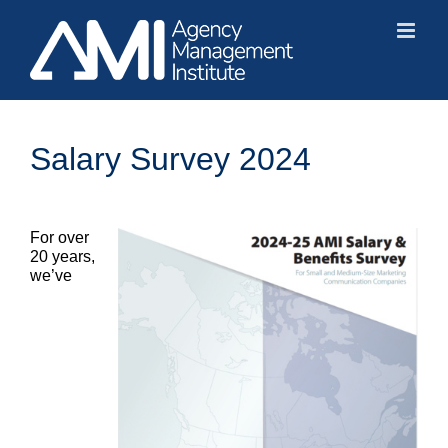
Skip
to
content
Salary Survey 2024
For over
20 years,
we’ve