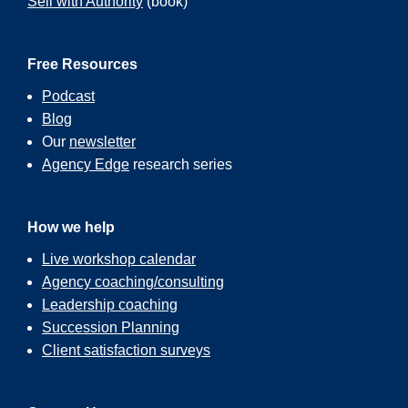
Sell with Authority
(book)
Free Resources
Podcast
Blog
Our
newsletter
Agency Edge
research series
How we help
Live workshop calendar
Agency coaching/consulting
Leadership coaching
Succession Planning
Client satisfaction surveys