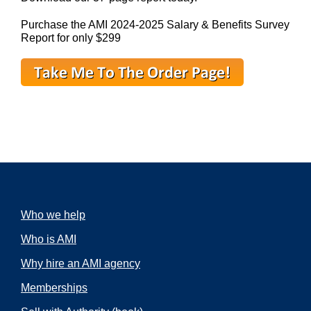
Purchase the AMI 2024-2025 Salary & Benefits Survey
Report for only $299
Who we help
Who is AMI
Why hire an AMI agency
Memberships