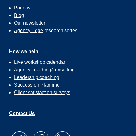
Podcast
Blog
Our
newsletter
Agency Edge
research series
How we help
Live workshop calendar
Agency coaching/consulting
Leadership coaching
Succession Planning
Client satisfaction surveys
Contact Us