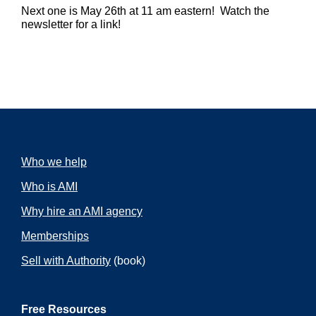
Next one is May 26th at 11 am eastern! Watch the
newsletter for a link!
Who we help
Who is AMI
Why hire an AMI agency
Memberships
Sell with Authority
(book)
Free Resources