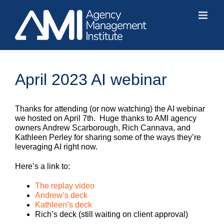
Skip
to
content
April 2023 AI webinar
Thanks for attending (or now watching) the AI webinar
we hosted on April 7th. Huge thanks to AMI agency
owners Andrew Scarborough, Rich Cannava, and
Kathleen Perley for sharing some of the ways they’re
leveraging AI right now.
Here’s a link to:
The replay video
Andrew’s deck
Kathleen’s deck
Rich’s deck (still waiting on client approval)