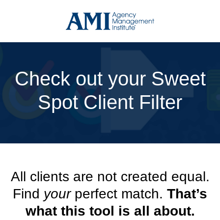
Skip
to
content
Check out your Sweet
Spot Client Filter
All clients are not created equal.
Find
your
perfect match.
That’s
what this tool is all about.