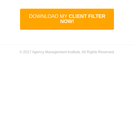
DOWNLOAD MY
CLIENT FILTER
NOW!
© 2017 Agency Management Institute. All Rights Reserved.