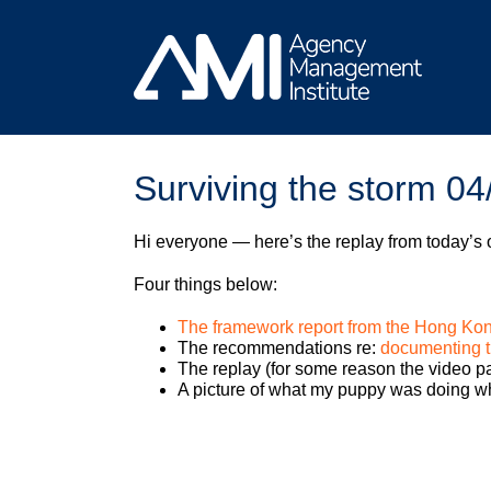
Skip
to
content
Surviving the storm 04
Hi everyone — here’s the replay from today’s
Four things below:
The framework report from the Hong Ko
The recommendations re:
documenting t
The replay (for some reason the video par
A picture of what my puppy was doing wh