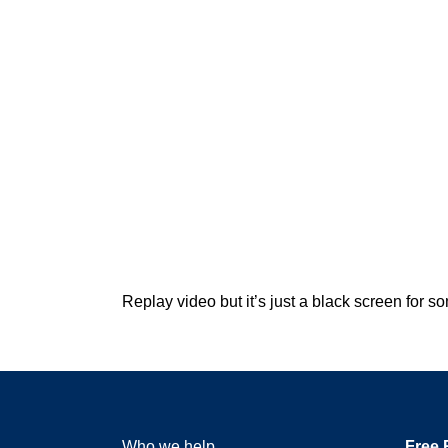
Replay video but it’s just a black screen for
Who we help
Free 