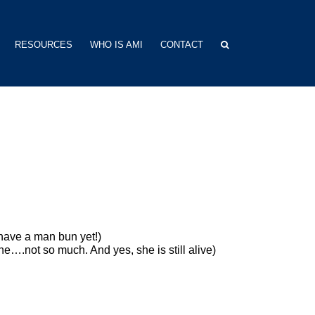
RESOURCES
WHO IS AMI
CONTACT
 have a man bun yet!)
….not so much. And yes, she is still alive)