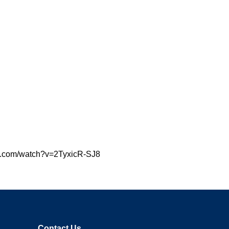
tube.com/watch?v=2TyxicR-SJ8
Contact Us