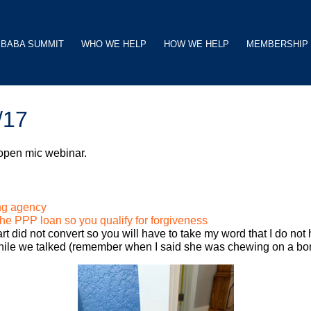
BABA SUMMIT
WHO WE HELP
HOW WE HELP
MEMBERSHIP
/17
 open mic webinar.
ng agency
he PPP loan so you qualify for forgiveness
t did not convert so you will have to take my word that I do not
ile we talked (remember when I said she was chewing on a bone