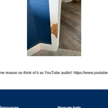
 some reason so think of it as YouTube audio!: https://www.you
Resources
How we help