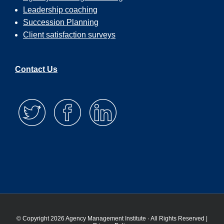
Leadership coaching
Succession Planning
Client satisfaction surveys
Contact Us
© Copyright 2026 Agency Management Institute · All Rights Reserved |