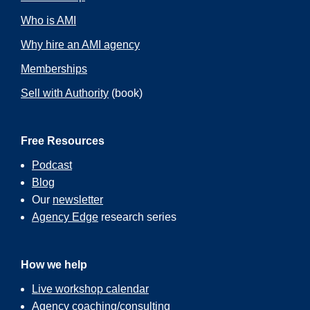
Who is AMI
Why hire an AMI agency
Memberships
Sell with Authority
(book)
Free Resources
Podcast
Blog
Our
newsletter
Agency Edge
research series
How we help
Live workshop calendar
Agency coaching/consulting