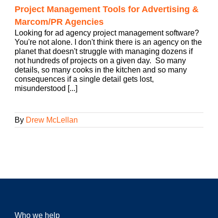
Project Management Tools for Advertising &
Marcom/PR Agencies
Looking for ad agency project management software?
You're not alone. I don't think there is an agency on the
planet that doesn't struggle with managing dozens if
not hundreds of projects on a given day. So many
details, so many cooks in the kitchen and so many
consequences if a single detail gets lost,
misunderstood [...]
By
Drew McLellan
Who we help