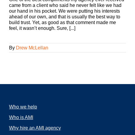
came from a client who said he never felt like we had
our hand in his pocket. We were putting his interests
ahead of our own, and that is usually the best way to
build trust. Yet, as good as that comment made me
feel, it wasn’t enough. Sure, [...]
By
Drew McLellan
Who we help
Who is AMI
Why hire an AMI agency