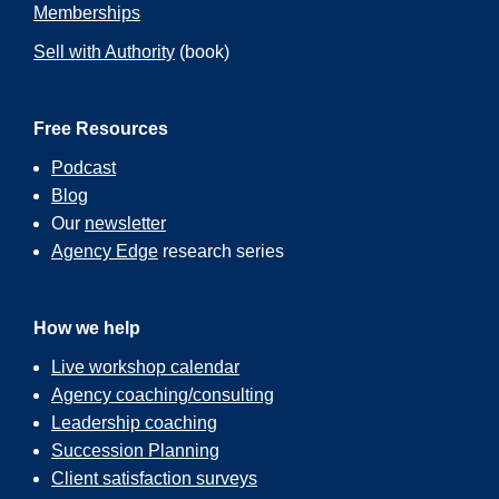
Memberships
Sell with Authority
(book)
Free Resources
Podcast
Blog
Our
newsletter
Agency Edge
research series
How we help
Live workshop calendar
Agency coaching/consulting
Leadership coaching
Succession Planning
Client satisfaction surveys