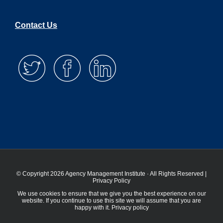
Contact Us
© Copyright 2026 Agency Management Institute · All Rights Reserved |
Privacy Policy
We use cookies to ensure that we give you the best experience on our
website. If you continue to use this site we will assume that you are
happy with it.
Privacy policy