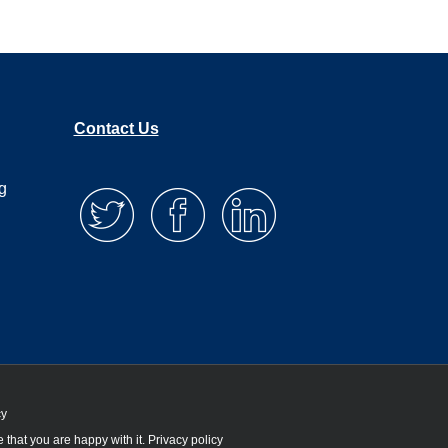
Contact Us
g
cy
 that you are happy with it.
Privacy policy