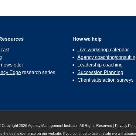
Resources
How we help
cast
Live workshop calendar
g
Agency coaching/consultin
r
newsletter
Leadership coaching
ncy Edge
research series
Succession Planning
Client satisfaction surveys
 Copyright 2026 Agency Management Institute · All Rights Reserved |
Privacy Poli
 the best experience on our website. If you continue to use this site we will assume