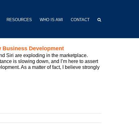
RESOURCES
WHO IS AMI
CONTACT
ew Business Development
d Siri are exploding in the marketplace.
tance is slowing down, and I’m here to assert
pment. As a matter of fact, I believe strongly