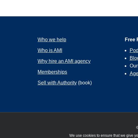
Who we help
Free 
Who is AMI
Pod
Blo
Why hire an AMI agency
Ou
Memberships
Age
Sell with Authority
(book)
©
We use cookies to ensure that we give you