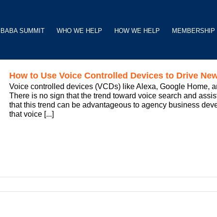
BABA SUMMIT
WHO WE HELP
HOW WE HELP
MEMBERSHIP
How to Use Voice Controlled Devices to Drive N
Voice controlled devices (VCDs) like Alexa, Google Home, an
There is no sign that the trend toward voice search and assis
that this trend can be advantageous to agency business develo
that voice [...]