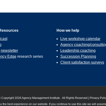
Resources
How we help
cast
Live workshop calendar
g
Agency coaching/consultin
r
newsletter
Leadership coaching
ncy Edge
research series
Succession Planning
Client satisfaction surveys
 Copyright 2026 Agency Management Institute · All Rights Reserved |
Privacy Poli
 the best experience on our website. If you continue to use this site we will assume