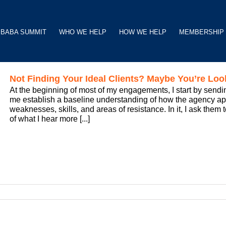
BABA SUMMIT
WHO WE HELP
HOW WE HELP
MEMBERSHIP
Not Finding Your Ideal Clients? Maybe You’re Loo
At the beginning of most of my engagements, I start by sendin
me establish a baseline understanding of how the agency 
weaknesses, skills, and areas of resistance. In it, I ask them 
of what I hear more [...]