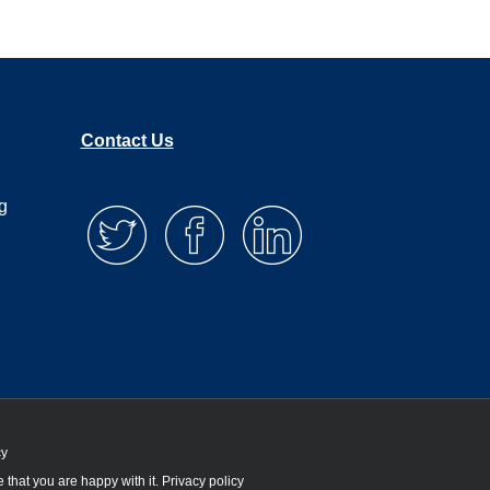
Contact Us
g
cy
 that you are happy with it.
Privacy policy