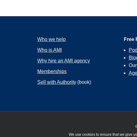
Who we help
Free 
Who is AMI
Pod
Blo
Why hire an AMI agency
Ou
Memberships
Age
Sell with Authority
(book)
©
We use cookies to ensure that we give you