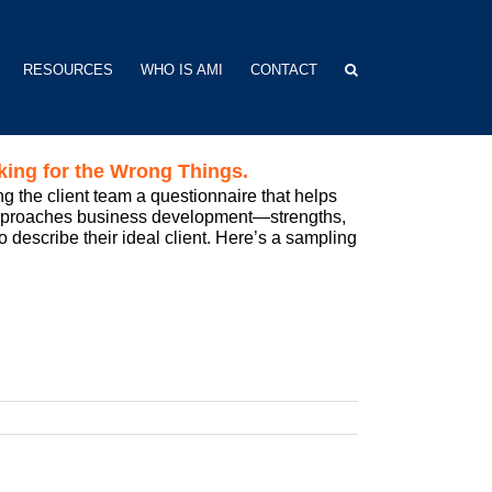
RESOURCES
WHO IS AMI
CONTACT
king for the Wrong Things.
g the client team a questionnaire that helps
approaches business development—strengths,
to describe their ideal client. Here’s a sampling