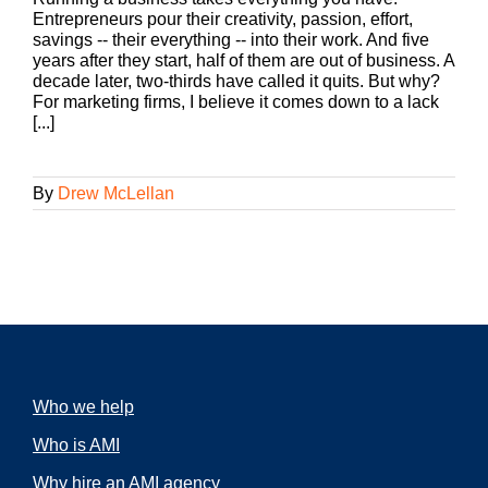
Entrepreneurs pour their creativity, passion, effort,
savings -- their everything -- into their work. And five
years after they start, half of them are out of business. A
decade later, two-thirds have called it quits. But why?
For marketing firms, I believe it comes down to a lack
[...]
By
Drew McLellan
Who we help
Who is AMI
Why hire an AMI agency