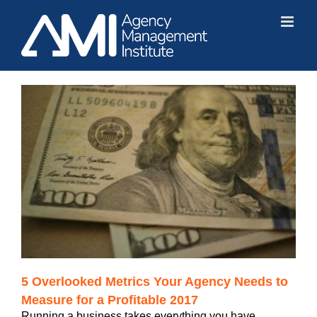
Skip
to
content
5 Overlooked Metrics Your Agency Needs to
Measure for a Profitable 2017
Running a business takes everything you have.