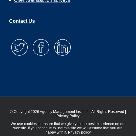
Client satisfaction surveys
Contact Us
© Copyright 2026 Agency Management Institute · All Rights Reserved |
Privacy Policy
We use cookies to ensure that we give you the best experience on our
website. If you continue to use this site we will assume that you are
happy with it.
Privacy policy