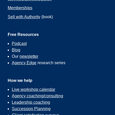
Memberships
Sell with Authority
(book)
Free Resources
Podcast
Blog
Our
newsletter
Agency Edge
research series
How we help
Live workshop calendar
Agency coaching/consulting
Leadership coaching
Succession Planning