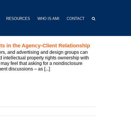
RESOURCES
WHO IS AMI
CONTACT
 in the Agency-Client Relationship
ers, and advertising and design groups can
d intellectual property rights ownership with
may feel that asking for a nondisclosure
nt discussions – as [...]