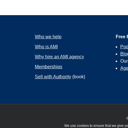
Who we help
Free 
Who is AMI
Pod
Blo
Why hire an AMI agency
Ou
Memberships
Age
Sell with Authority
(book)
©
We use cookies to ensure that we give you