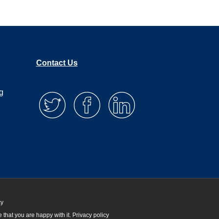
Contact Us
g
cy
 that you are happy with it.
Privacy policy