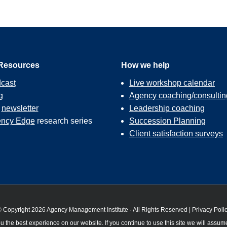
Resources
How we help
cast
Live workshop calendar
g
Agency coaching/consultin
r
newsletter
Leadership coaching
ncy Edge
research series
Succession Planning
Client satisfaction surveys
 Copyright 2026 Agency Management Institute · All Rights Reserved |
Privacy Poli
 the best experience on our website. If you continue to use this site we will assume