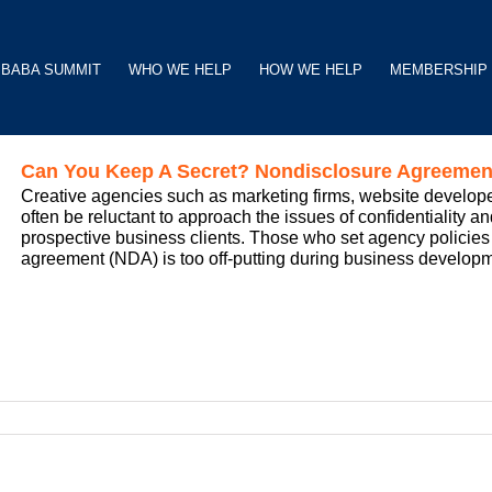
BABA SUMMIT
WHO WE HELP
HOW WE HELP
MEMBERSHIP
Can You Keep A Secret? Nondisclosure Agreements
Creative agencies such as marketing firms, website develop
often be reluctant to approach the issues of confidentiality an
prospective business clients. Those who set agency policies 
agreement (NDA) is too off-putting during business developme