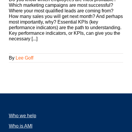
Which marketing campaigns are most successful?
Where your most qualified leads are coming from?
How many sales you will get next month? And perhaps
most importantly, why? Essential KPIs (key
performance indicators) are the path to understanding.
Key performance indicators, or KPIs, can give you the
necessary [...]
By
Lee Goff
Who we help
Who is AMI