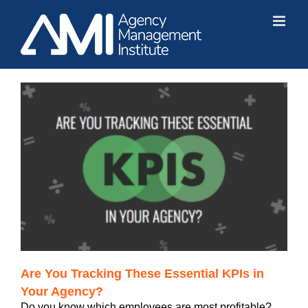
Skip
to
content
?
Are You Tracking These Essential KPIs in
Your Agency?
Do you know which employees are most profitable?