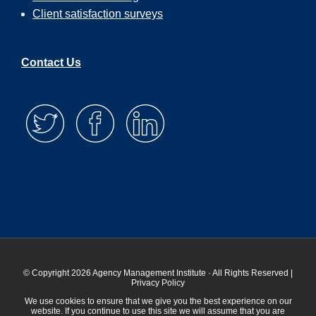
Client satisfaction surveys
Contact Us
© Copyright 2026 Agency Management Institute · All Rights Reserved |
Privacy Policy
We use cookies to ensure that we give you the best experience on our
website. If you continue to use this site we will assume that you are