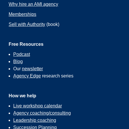
Why hire an AMI agency
Memberships
Sell with Authority
(book)
Free Resources
Podcast
Blog
Our
newsletter
Agency Edge
research series
How we help
Live workshop calendar
Agency coaching/consulting
Leadership coaching
Succession Planning