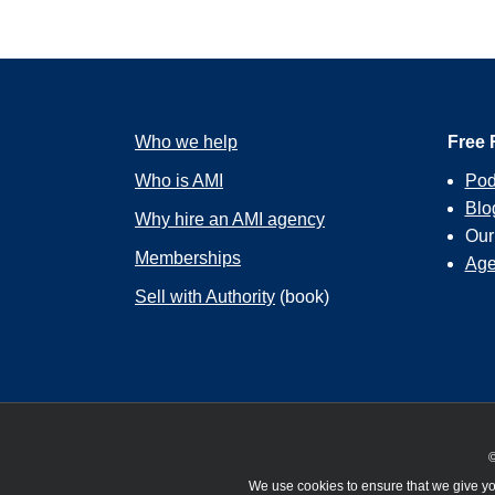
Who we help
Free 
Who is AMI
Pod
Blo
Why hire an AMI agency
Ou
Memberships
Age
Sell with Authority
(book)
©
We use cookies to ensure that we give you