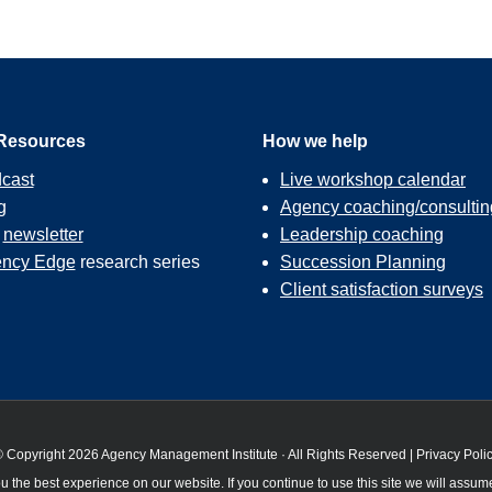
Resources
How we help
cast
Live workshop calendar
g
Agency coaching/consultin
r
newsletter
Leadership coaching
ncy Edge
research series
Succession Planning
Client satisfaction surveys
 Copyright 2026 Agency Management Institute · All Rights Reserved |
Privacy Poli
 the best experience on our website. If you continue to use this site we will assume