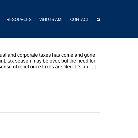
RESOURCES
WHO IS AMI
CONTACT
vidual and corporate taxes has come and gone
int, tax season may be over, but the need for
e of relief once taxes are filed. It’s an [...]