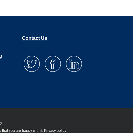
Contact Us
g
cy
 that you are happy with it.
Privacy policy