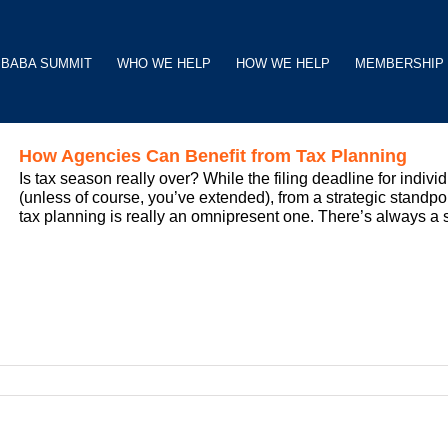
BABA SUMMIT
WHO WE HELP
HOW WE HELP
MEMBERSHIP
How Agencies Can Benefit from Tax Planning
Is tax season really over? While the filing deadline for indi
(unless of course, you’ve extended), from a strategic standpo
tax planning is really an omnipresent one. There’s always a sens