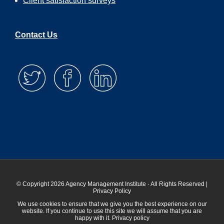
Client satisfaction surveys
Contact Us
© Copyright 2026 Agency Management Institute · All Rights Reserved |
Privacy Policy
We use cookies to ensure that we give you the best experience on our
website. If you continue to use this site we will assume that you are
happy with it.
Privacy policy