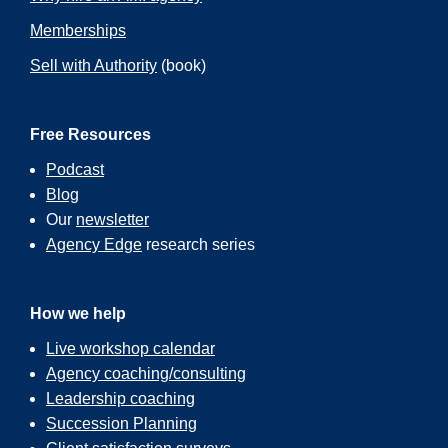
Memberships
Sell with Authority
(book)
Free Resources
Podcast
Blog
Our
newsletter
Agency Edge
research series
How we help
Live workshop calendar
Agency coaching/consulting
Leadership coaching
Succession Planning