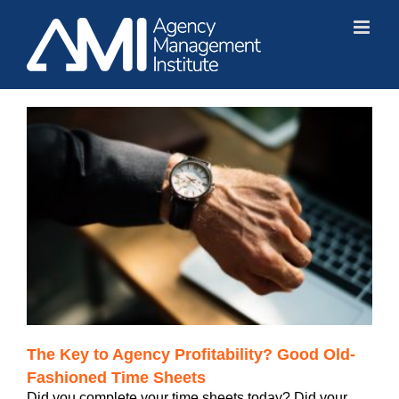
Skip
to
content
The Key to Agency Profitability? Good Old-
Fashioned Time Sheets
Did you complete your time sheets today? Did your