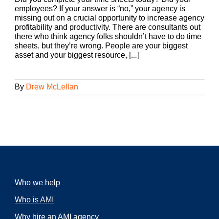
employees? If your answer is “no,” your agency is
missing out on a crucial opportunity to increase agency
profitability and productivity. There are consultants out
there who think agency folks shouldn’t have to do time
sheets, but they’re wrong. People are your biggest
asset and your biggest resource, [...]
By
Drew McLellan
Who we help
Who is AMI
Why hire an AMI agency