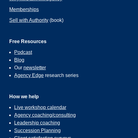
Memberships
Sell with Authority
(book)
Free Resources
Podcast
Blog
Our
newsletter
Agency Edge
research series
How we help
Live workshop calendar
Agency coaching/consulting
Leadership coaching
Succession Planning