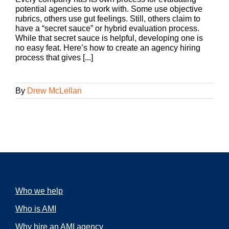
potential agencies to work with. Some use objective
rubrics, others use gut feelings. Still, others claim to
have a “secret sauce” or hybrid evaluation process.
While that secret sauce is helpful, developing one is
no easy feat. Here’s how to create an agency hiring
process that gives [...]
By
Drew McLellan
Who we help
Who is AMI
Why hire an AMI agency