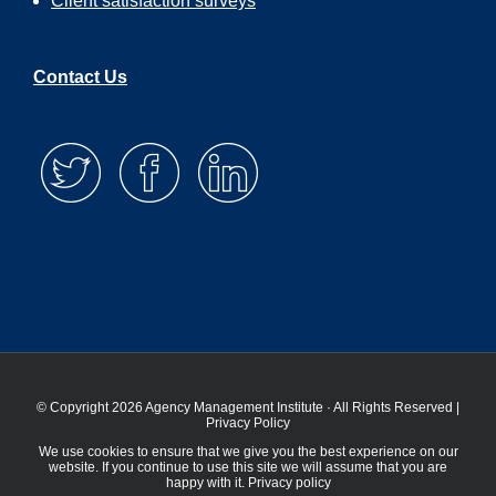
Client satisfaction surveys
Contact Us
© Copyright 2026 Agency Management Institute · All Rights Reserved |
Privacy Policy
We use cookies to ensure that we give you the best experience on our
website. If you continue to use this site we will assume that you are
happy with it.
Privacy policy