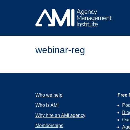
Skip
to
content
webinar-reg
Who we help
Free 
Who is AMI
Pod
Blo
Why hire an AMI agency
Ou
Memberships
Age