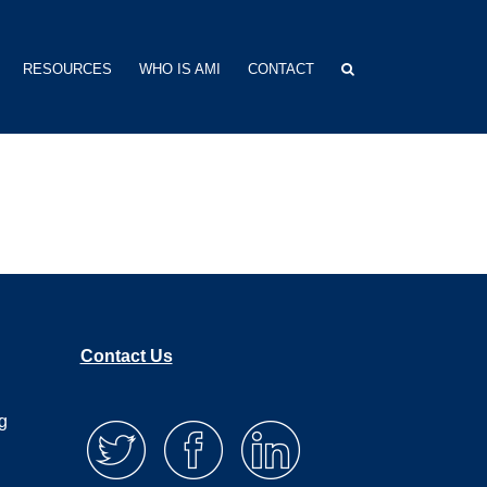
RESOURCES
WHO IS AMI
CONTACT
Contact Us
g