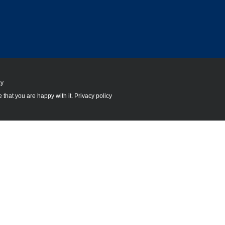
cy
 that you are happy with it.
Privacy policy