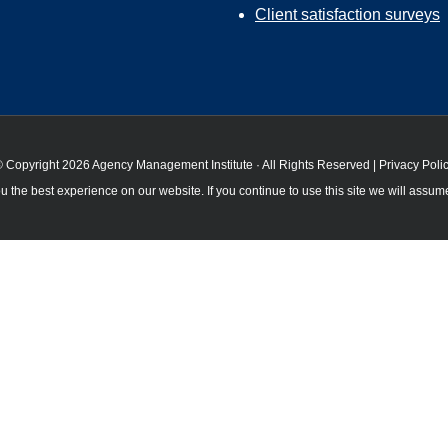
Client satisfaction surveys
 Copyright 2026 Agency Management Institute · All Rights Reserved |
Privacy Poli
 the best experience on our website. If you continue to use this site we will assume