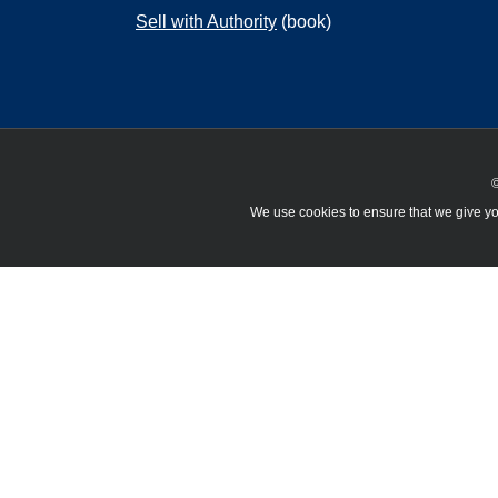
Sell with Authority
(book)
©
We use cookies to ensure that we give you