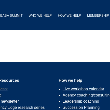
BABA SUMMIT
WHO WE HELP
HOW WE HELP
MEMBERSHIP
Resources
How we help
cast
Live workshop calendar
g
Agency coaching/consultin
r
newsletter
Leadership coaching
ncy Edge
research series
Succession Planning