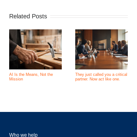
Related Posts
AI Is the Means, Not the
They just called you a critical
Mission
partner. Now act like one.
Who we help