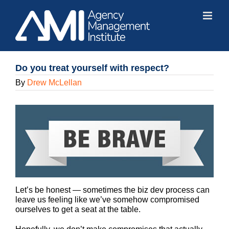
Skip
to
content
Do you treat yourself with respect?
By
Drew McLellan
Let’s be honest — sometimes the biz dev process can
leave us feeling like we’ve somehow compromised
ourselves to get a seat at the table.