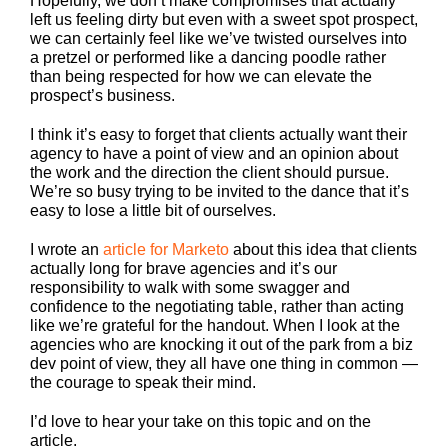
Hopefully, we don’t make compromises that actually
left us feeling dirty but even with a sweet spot prospect,
we can certainly feel like we’ve twisted ourselves into
a pretzel or performed like a dancing poodle rather
than being respected for how we can elevate the
prospect’s business.
I think it’s easy to forget that clients actually want their
agency to have a point of view and an opinion about
the work and the direction the client should pursue.
We’re so busy trying to be invited to the dance that it’s
easy to lose a little bit of ourselves.
I wrote an
article for Marketo
about this idea that clients
actually long for brave agencies and it’s our
responsibility to walk with some swagger and
confidence to the negotiating table, rather than acting
like we’re grateful for the handout. When I look at the
agencies who are knocking it out of the park from a biz
dev point of view, they all have one thing in common —
the courage to speak their mind.
I’d love to hear your take on this topic and on the
article.