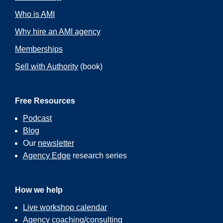
Who is AMI
Why hire an AMI agency
Memberships
Sell with Authority
(book)
Free Resources
Podcast
Blog
Our
newsletter
Agency Edge
research series
How we help
Live workshop calendar
Agency coaching/consulting