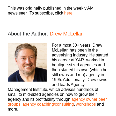
This was originally published in the weekly AMI
newsletter. To subscribe, click
here
.
About the Author:
Drew McLellan
For almost 30+ years, Drew
McLellan has been in the
advertising industry. He started
his career at Y&R, worked in
boutique-sized agencies and
then started his own (which he
still owns and run) agency in
1995. Additionally, Drew owns
and leads Agency
Management Institute, which advises hundreds of
small to mid-sized agencies on how to grow their
agency and its profitability through
agency owner peer
groups
,
agency coaching/consulting
,
workshops
and
more.