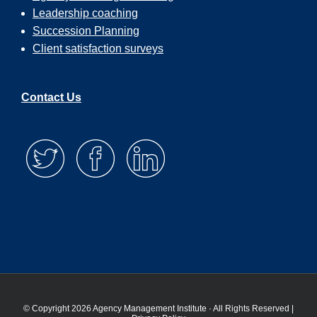
Leadership coaching
Succession Planning
Client satisfaction surveys
Contact Us
© Copyright 2026 Agency Management Institute · All Rights Reserved |