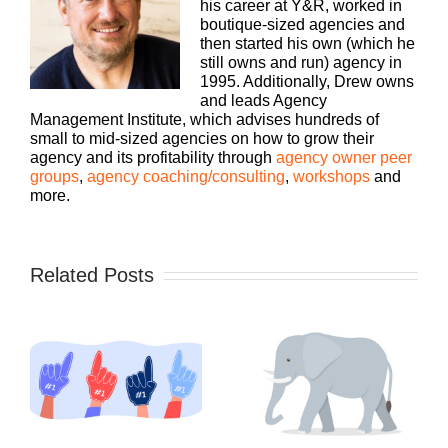
his career at Y&R, worked in
boutique-sized agencies and
then started his own (which he
still owns and run) agency in
1995. Additionally, Drew owns
and leads Agency
Management Institute, which advises hundreds of
small to mid-sized agencies on how to grow their
agency and its profitability through
agency owner peer
groups
,
agency coaching/consulting
,
workshops
and
more.
Related Posts