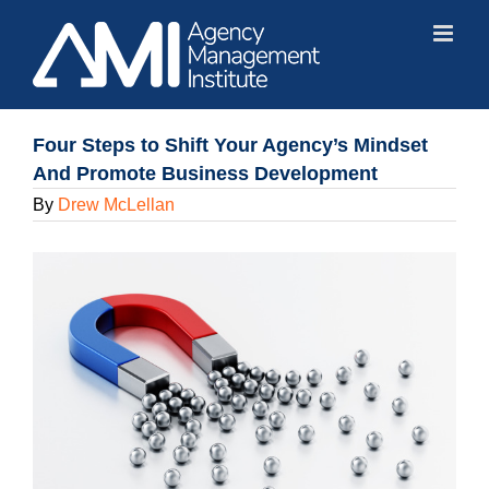
Skip
to
content
Four Steps to Shift Your Agency’s Mindset
And Promote Business Development
By
Drew McLellan