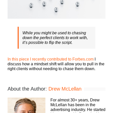
While you might be used to chasing
down the perfect clients to work with,
it’s possible to flip the script.
In this piece I recently contributed to Forbes.com
I
discuss how a mindset shift will allow you to pull in the
right clients without needing to chase them down.
About the Author:
Drew McLellan
For almost 30+ years, Drew
McLellan has been in the
advertising industry. He started