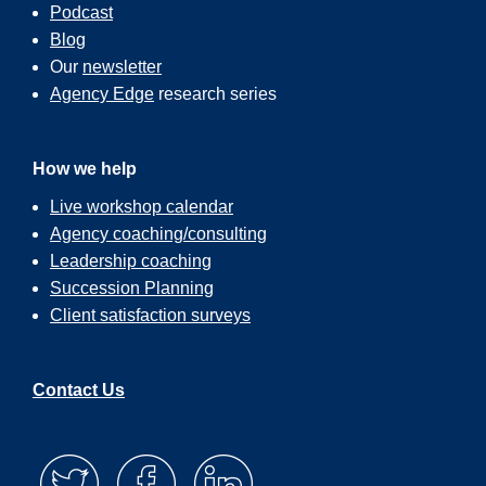
Podcast
Blog
Our
newsletter
Agency Edge
research series
How we help
Live workshop calendar
Agency coaching/consulting
Leadership coaching
Succession Planning
Client satisfaction surveys
Contact Us