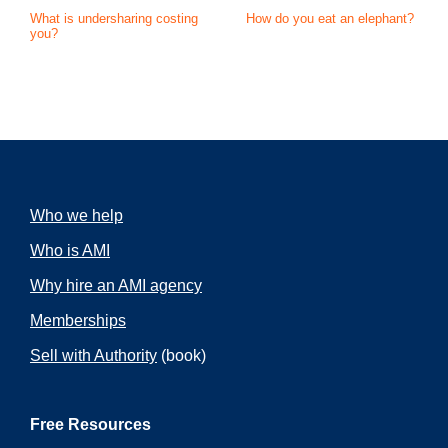
What is undersharing costing
How do you eat an elephant?
you?
Who we help
Who is AMI
Why hire an AMI agency
Memberships
Sell with Authority
(book)
Free Resources