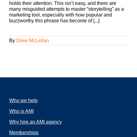
holds their attention. This isn’t easy, and there are
many misguided attempts to master “storytelling” as a
marketing tool, especially with how popular and
buzzworthy this phrase has become of [...]
By
Drew McLellan
Who we help
Who is AMI
Why hire an AMI agency
Memberships