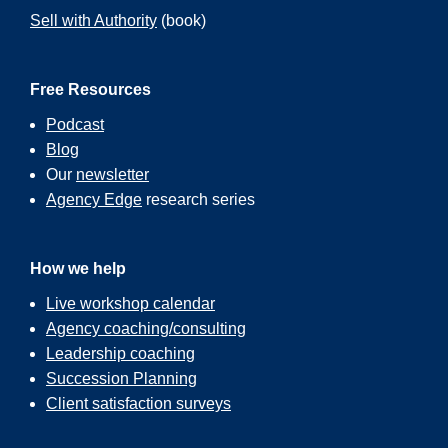
Sell with Authority
(book)
Free Resources
Podcast
Blog
Our
newsletter
Agency Edge
research series
How we help
Live workshop calendar
Agency coaching/consulting
Leadership coaching
Succession Planning
Client satisfaction surveys