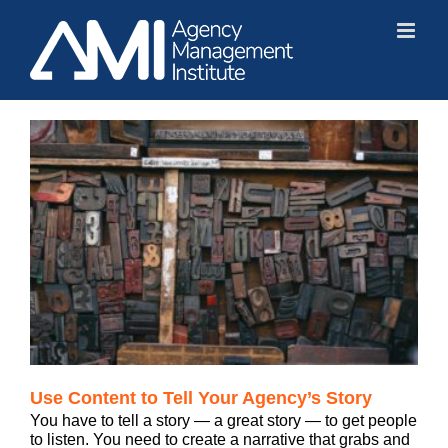
Skip
to
content
Use Content to Tell Your Agency’s Story
You have to tell a story — a great story — to get people
to listen. You need to create a narrative that grabs and