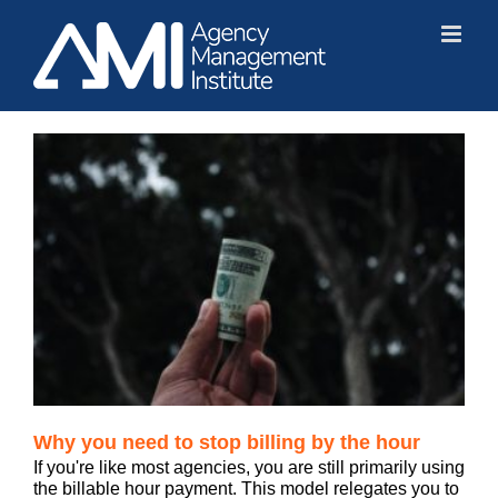
Skip
to
content
Why you need to stop billing by the hour
If you're like most agencies, you are still primarily using
the billable hour payment. This model relegates you to