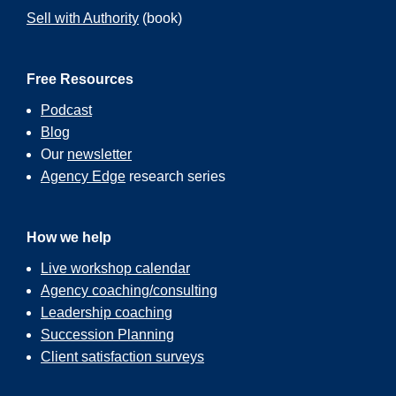
Sell with Authority
(book)
Free Resources
Podcast
Blog
Our
newsletter
Agency Edge
research series
How we help
Live workshop calendar
Agency coaching/consulting
Leadership coaching
Succession Planning
Client satisfaction surveys