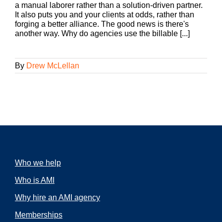
a manual laborer rather than a solution-driven partner.
It also puts you and your clients at odds, rather than
forging a better alliance. The good news is there's
another way. Why do agencies use the billable [...]
By
Drew McLellan
Who we help
Who is AMI
Why hire an AMI agency
Memberships