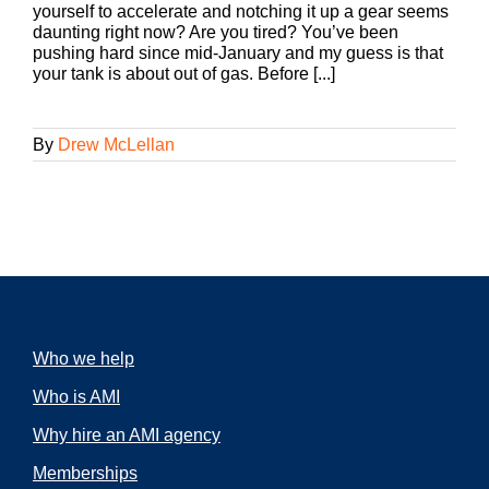
yourself to accelerate and notching it up a gear seems
daunting right now? Are you tired? You’ve been
pushing hard since mid-January and my guess is that
your tank is about out of gas. Before [...]
By
Drew McLellan
Who we help
Who is AMI
Why hire an AMI agency
Memberships