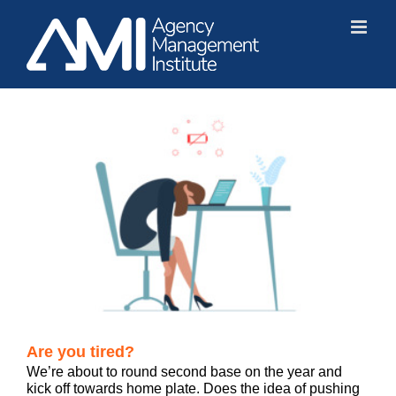
Skip
to
content
Are you tired?
We’re about to round second base on the year and
kick off towards home plate. Does the idea of pushing