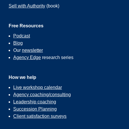
Sell with Authority
(book)
Free Resources
Podcast
Blog
Our
newsletter
Agency Edge
research series
How we help
Live workshop calendar
Agency coaching/consulting
Leadership coaching
Succession Planning
Client satisfaction surveys