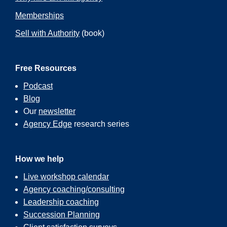
Memberships
Sell with Authority
(book)
Free Resources
Podcast
Blog
Our
newsletter
Agency Edge
research series
How we help
Live workshop calendar
Agency coaching/consulting
Leadership coaching
Succession Planning