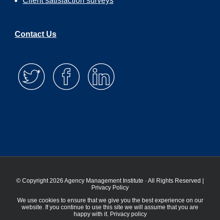
Client satisfaction surveys
Contact Us
© Copyright 2026 Agency Management Institute · All Rights Reserved |
Privacy Policy
We use cookies to ensure that we give you the best experience on our
website. If you continue to use this site we will assume that you are
happy with it.
Privacy policy