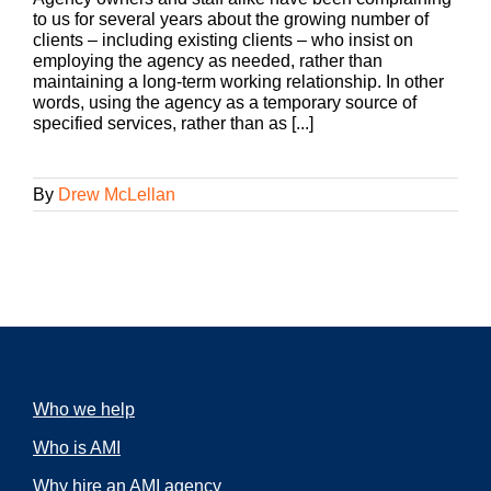
to us for several years about the growing number of
clients – including existing clients – who insist on
employing the agency as needed, rather than
maintaining a long-term working relationship. In other
words, using the agency as a temporary source of
specified services, rather than as [...]
By
Drew McLellan
Who we help
Who is AMI
Why hire an AMI agency