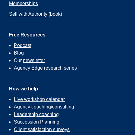
Memberships
Sell with Authority
(book)
Free Resources
Podcast
Blog
Our
newsletter
Agency Edge
research series
How we help
Live workshop calendar
Agency coaching/consulting
Leadership coaching
Succession Planning
Client satisfaction surveys