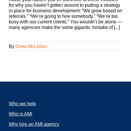
for why you haven’t gotten around to putting a strategy
in place for business development: “We grow based on
referrals.” “We’re going to hire somebody.” “We’re too
busy with our current clients.” You wouldn’t be alone —
many agencies make the same gigantic mistake of [...]
By
Drew McLellan
Who we help
Who is AMI
Why hire an AMI agency