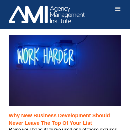
Skip
to
content
Why New Business Development Should
Never Leave The Top Of Your List
Raise your hand if you’ve used one of these excuses