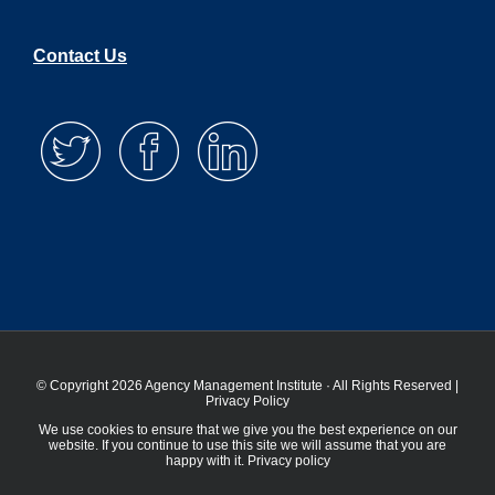
Contact Us
© Copyright 2026 Agency Management Institute · All Rights Reserved |
Privacy Policy
We use cookies to ensure that we give you the best experience on our
website. If you continue to use this site we will assume that you are
happy with it.
Privacy policy