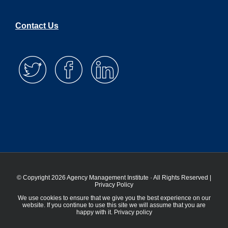
Contact Us
© Copyright 2026 Agency Management Institute · All Rights Reserved |
Privacy Policy
We use cookies to ensure that we give you the best experience on our
website. If you continue to use this site we will assume that you are
happy with it.
Privacy policy