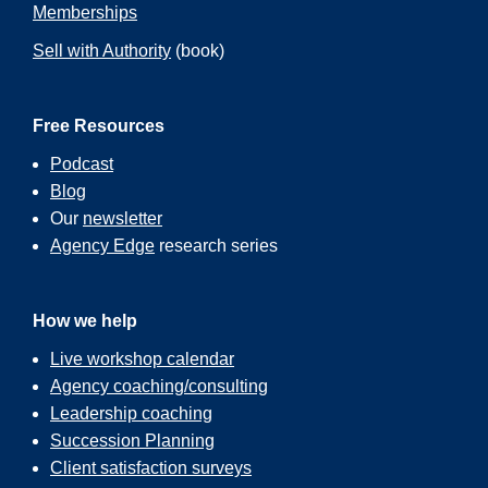
Memberships
Sell with Authority
(book)
Free Resources
Podcast
Blog
Our
newsletter
Agency Edge
research series
How we help
Live workshop calendar
Agency coaching/consulting
Leadership coaching
Succession Planning
Client satisfaction surveys