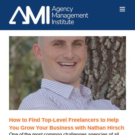
Skip
to
content
How to Find Top-Level Freelancers to Help
You Grow Your Business with Nathan Hirsch
One of the most common challenges agencies of all