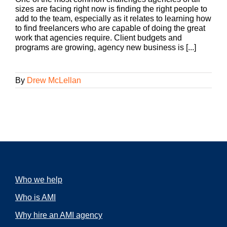
sizes are facing right now is finding the right people to
add to the team, especially as it relates to learning how
to find freelancers who are capable of doing the great
work that agencies require. Client budgets and
programs are growing, agency new business is [...]
By
Drew McLellan
Who we help
Who is AMI
Why hire an AMI agency