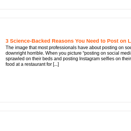
3 Science-Backed Reasons You Need to Post on L
The image that most professionals have about posting on social 
downright horrible. When you picture “posting on social me
sprawled on their beds and posting Instagram selfies on their
food at a restaurant for [...]