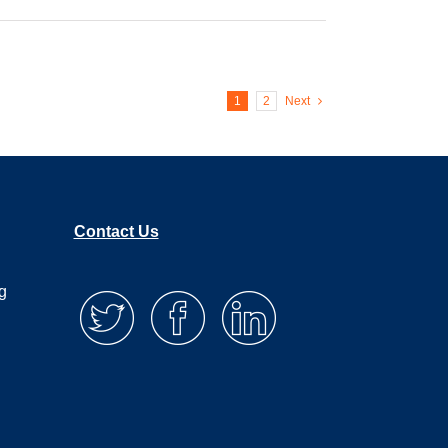
1
2
Next
Contact Us
g