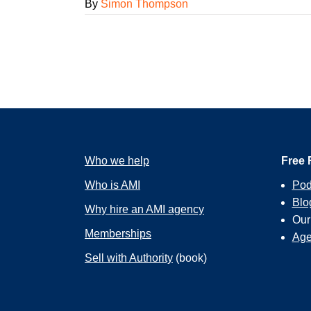
By
Simon Thompson
Who we help
Free 
Who is AMI
Pod
Blo
Why hire an AMI agency
Ou
Memberships
Age
Sell with Authority
(book)