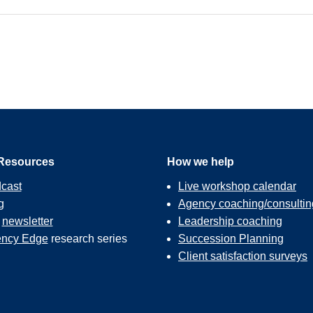
Resources
How we help
cast
Live workshop calendar
g
Agency coaching/consultin
r
newsletter
Leadership coaching
ncy Edge
research series
Succession Planning
Client satisfaction surveys