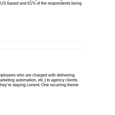
g US based and 61% of the respondents being
mployees who are charged with delivering
rketing automation, etc.) to agency clients.
they’re staying current. One recurring theme