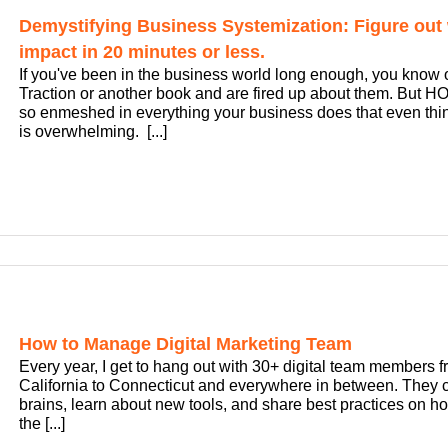
Demystifying Business Systemization: Figure out 
impact in 20 minutes or less.
If you've been in the business world long enough, you know
Traction or another book and are fired up about them. But 
so enmeshed in everything your business does that even thin
is overwhelming. [...]
How to Manage Digital Marketing Team
Every year, I get to hang out with 30+ digital team members 
California to Connecticut and everywhere in between. They c
brains, learn about new tools, and share best practices on h
the [...]