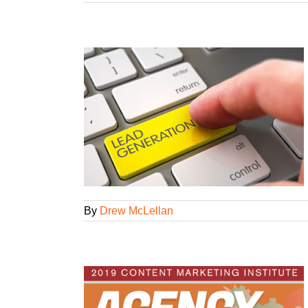
 2.0
l Strategies
tegorized
By
Drew McLellan