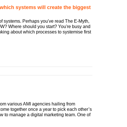
which systems will create the biggest
 of systems. Perhaps you've read The E-Myth,
HOW? Where should you start? You're busy and
king about which processes to systemise first
from various AMI agencies hailing from
ome together once a year to pick each other’s
ow to manage a digital marketing team. One of