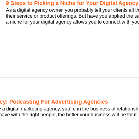
9 Steps to Picking a Niche for Your Digital Agency
As a digital agency owner, you probably tell your clients all t
their service or product offerings. But have you applied the 
a niche for your digital agency allows you to connect with your
cy: Podcasting For Advertising Agencies
w a digital marketing agency, you’re in the business of relations
ve with the right people, the better your business will be for it.