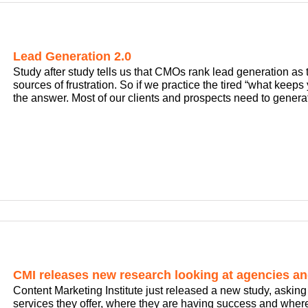
Lead Generation 2.0
Study after study tells us that CMOs rank lead generation as th
sources of frustration. So if we practice the tired “what keep
the answer. Most of our clients and prospects need to generat
CMI releases new research looking at agencies an
Content Marketing Institute just released a new study, aski
services they offer, where they are having success and where 