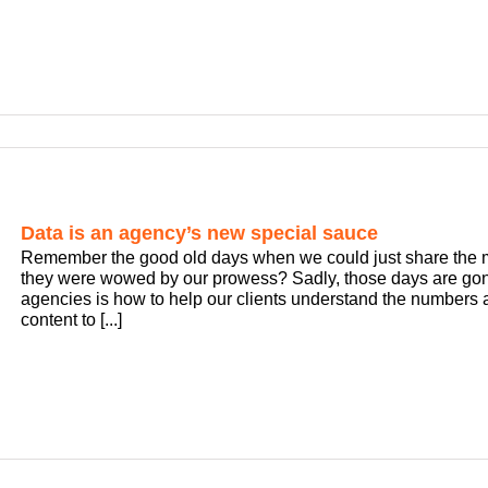
Data is an agency’s new special sauce
Remember the good old days when we could just share the mo
they were wowed by our prowess? Sadly, those days are gone
agencies is how to help our clients understand the numbers
content to [...]