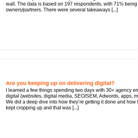
wall. The data is based on 197 respondents, with 71% bein
owners/partners. There were several takeaways [...]
Are you keeping up on delivering digital?
I learned a few things spending two days with 30+ agency e
digital (websites, digital media, SEO/SEM, Adwords, apps, ma
We did a deep dive into how they’re getting it done and how 
kept cropping up and that was [...]