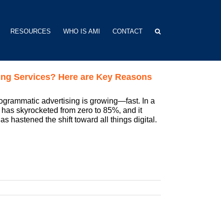
RESOURCES
WHO IS AMI
CONTACT
ing Services? Here are Key Reasons
programmatic advertising is growing—fast. In a
y has skyrocketed from zero to 85%, and it
s hastened the shift toward all things digital.