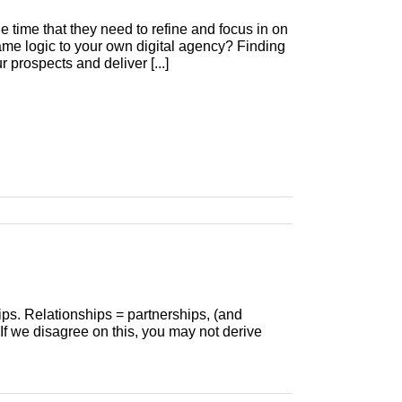
he time that they need to refine and focus in on
same logic to your own digital agency? Finding
 prospects and deliver [...]
hips. Relationships = partnerships, (and
 If we disagree on this, you may not derive