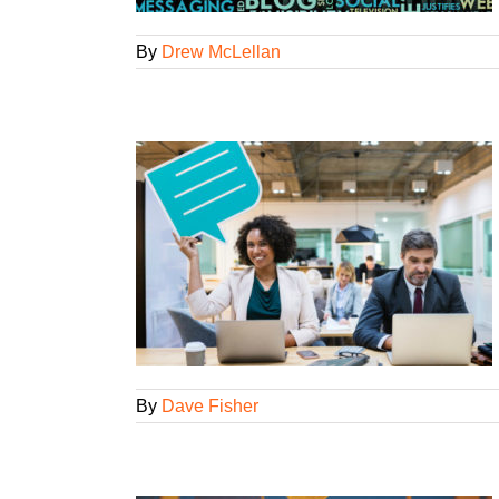
By
Drew McLellan
ou Need to Post
l Strategies
By
Dave Fisher