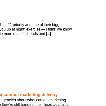
eir #1 priority and one of their biggest
s you up at night” exercise — I think we know
e more qualified leads and [...]
d content marketing delivery
ng agencies about what content marketing
they’re still banging their head against a