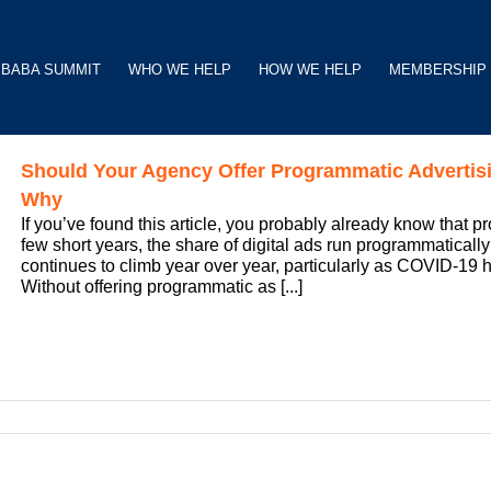
BABA SUMMIT
WHO WE HELP
HOW WE HELP
MEMBERSHIP
Should Your Agency Offer Programmatic Advertis
Why
If you’ve found this article, you probably already know that 
few short years, the share of digital ads run programmaticall
continues to climb year over year, particularly as COVID-19 ha
Without offering programmatic as [...]