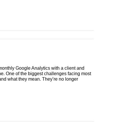
nthly Google Analytics with a client and
. One of the biggest challenges facing most
 and what they mean. They’re no longer