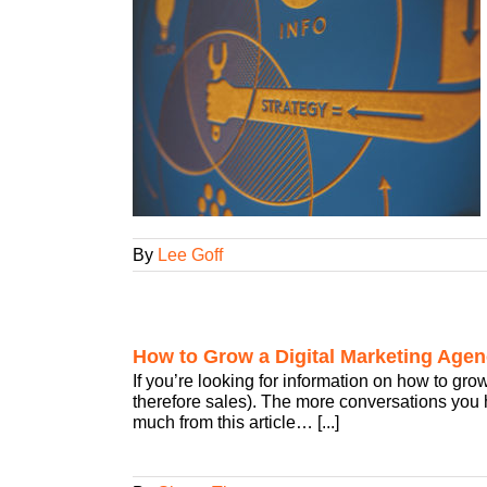
or Your Digital
ency Smarts
w Business
By
Lee Goff
How to Grow a Digital Marketing Agen
If you’re looking for information on how to gro
therefore sales). The more conversations you ha
much from this article… [...]