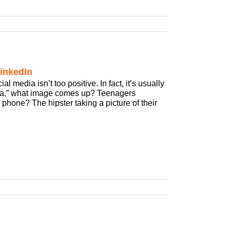
inkedIn
media isn’t too positive. In fact, it’s usually
dia,” what image comes up? Teenagers
 phone? The hipster taking a picture of their