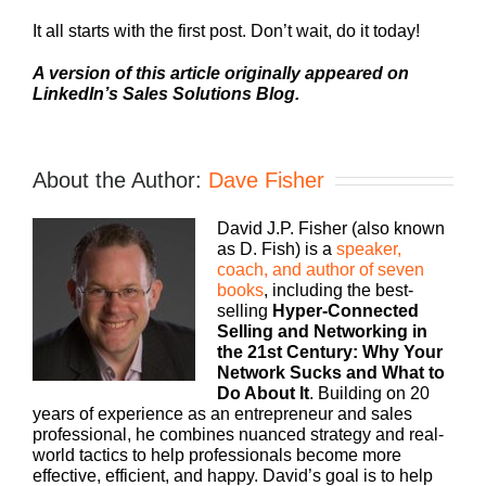
It all starts with the first post. Don’t wait, do it today!
A version of this article originally appeared on
LinkedIn’s Sales Solutions Blog.
About the Author:
Dave Fisher
David J.P. Fisher (also known
as D. Fish) is a
speaker,
coach, and author of seven
books
, including the best-
selling
Hyper-Connected
Selling and Networking in
the 21st Century: Why Your
Network Sucks and What to
Do About It
. Building on 20
years of experience as an entrepreneur and sales
professional, he combines nuanced strategy and real-
world tactics to help professionals become more
effective, efficient, and happy. David’s goal is to help