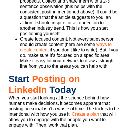
prospects. Collect and share them with a 2-3
sentence observation (this helps with the
consistent posting mentioned above). It could be
a question that the article suggests to you, an
action it should inspire, or a connection to
another industry trend. This is how you start
positioning yourself.
Create focused content. Not every salesperson
should create content (here are some
ways to
create content
if you don’t like to write). But if you
do, make sure it’s focused on a specific area.
Make it easy for your network to draw a straight
line from you to the areas you can help with.
Start
Posting on
LinkedIn
Today
When you start looking at the science behind how
humans make decisions, it becomes apparent that
posting on social isn’t a waste of time. The trick is to be
intentional with how you use it.
Create a plan
that will
allow you to engage with the people you want to
engage with. Then, work that plan.