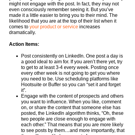
might not engage with the post. In fact, they may not
even consciously remember seeing it. But you’ve
made it a little easier to bring you to their mind. The
likelihood that you are at the top of their list when it
comes to
your product or service
increases
dramatically.
Action Items:
Post consistently on LinkedIn. One post a day is
a good ideal to aim for. If you aren’t there yet, try
to get to at least 3-4 every week. Posting once
every other week is not going to get you where
you need to be. Use scheduling platforms like
Hootsuite or Buffer so you can “set it and forget
it”.
Engage with the content of prospects and others
you want to influence. When you like, comment
on, or share the content that someone else has
posted, the LinkedIn algorithm thinks, “Oh, these
two people are close enough to engage with
each other.” That means that you are more likely
to see posts by them…and more importantly, that