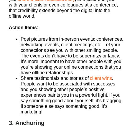
with your clients or even colleagues at a conference,
that credibility extends beyond the digital into the
offline world.
Action Items:
Post pictures from in-person events: conferences,
networking events, client meetings, etc. Let your
connections see you with other smiling people.
The events don’t have to be super-ritzy or fancy.
It’s more important to have other people with you:
you’re showing your online connections that you
have offline relationships.
Share testimonials and stories of
client wins
.
People want to be associated with successes
and you showing other people’s positive
experiences paints you in a powerful light. If you
say something good about yourself, it’s bragging.
If someone else says something good, it’s
marketing!
3. Anchoring