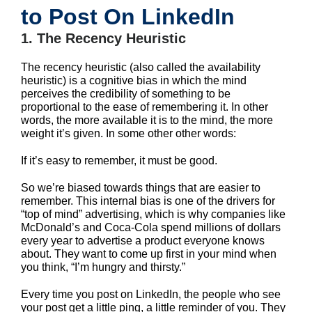
to Post On LinkedIn
1. The Recency Heuristic
The recency heuristic (also called the availability
heuristic) is a cognitive bias in which the mind
perceives the credibility of something to be
proportional to the ease of remembering it. In other
words, the more available it is to the mind, the more
weight it’s given. In some other other words:
If it’s easy to remember, it must be good.
So we’re biased towards things that are easier to
remember. This internal bias is one of the drivers for
“top of mind” advertising, which is why companies like
McDonald’s and Coca-Cola spend millions of dollars
every year to advertise a product everyone knows
about. They want to come up first in your mind when
you think, “I’m hungry and thirsty.”
Every time you post on LinkedIn, the people who see
your post get a little ping, a little reminder of you. They