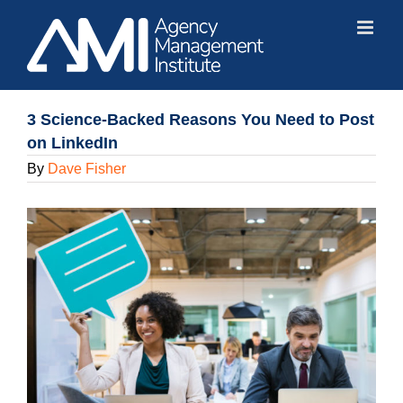
Skip
to
content
3 Science-Backed Reasons You Need to Post
on LinkedIn
By
Dave Fisher