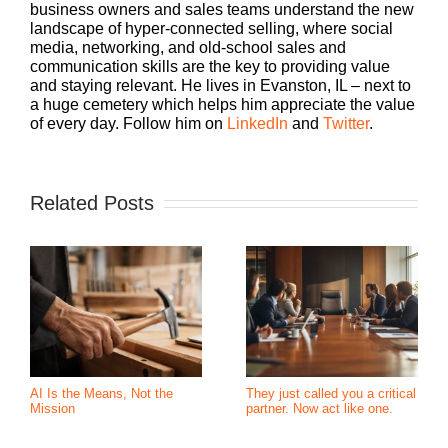
business owners and sales teams understand the new
landscape of hyper-connected selling, where social
media, networking, and old-school sales and
communication skills are the key to providing value
and staying relevant. He lives in Evanston, IL – next to
a huge cemetery which helps him appreciate the value
of every day. Follow him on
LinkedIn
and
Twitter
.
Related Posts
AI Is the Means, Not the
They just called you a critical
Mission
partner. Now act like one.