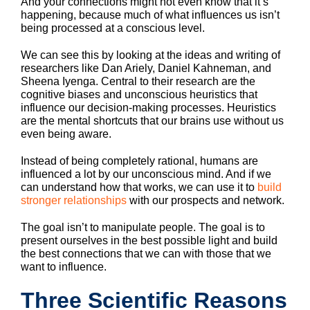
And your connections might not even know that it’s
happening, because much of what influences us isn’t
being processed at a conscious level.
We can see this by looking at the ideas and writing of
researchers like Dan Ariely, Daniel Kahneman, and
Sheena Iyenga. Central to their research are the
cognitive biases and unconscious heuristics that
influence our decision-making processes. Heuristics
are the mental shortcuts that our brains use without us
even being aware.
Instead of being completely rational, humans are
influenced a lot by our unconscious mind. And if we
can understand how that works, we can use it to
build
stronger relationships
with our prospects and network.
The goal isn’t to manipulate people. The goal is to
present ourselves in the best possible light and build
the best connections that we can with those that we
want to influence.
Three Scientific Reasons