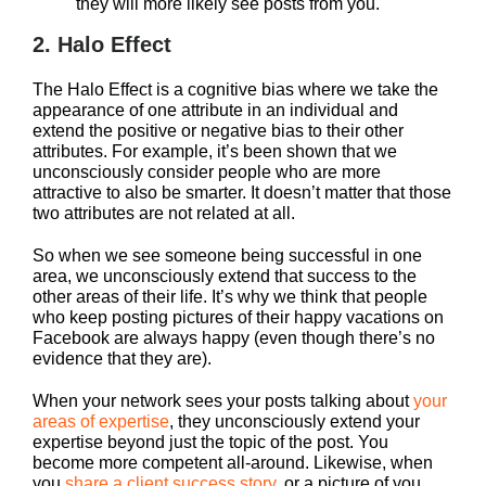
they will more likely see posts from you.
2. Halo Effect
The Halo Effect is a cognitive bias where we take the
appearance of one attribute in an individual and
extend the positive or negative bias to their other
attributes. For example, it’s been shown that we
unconsciously consider people who are more
attractive to also be smarter. It doesn’t matter that those
two attributes are not related at all.
So when we see someone being successful in one
area, we unconsciously extend that success to the
other areas of their life. It’s why we think that people
who keep posting pictures of their happy vacations on
Facebook are always happy (even though there’s no
evidence that they are).
When your network sees your posts talking about
your
areas of expertise
, they unconsciously extend your
expertise beyond just the topic of the post. You
become more competent all-around. Likewise, when
you
share a client success story
, or a picture of you