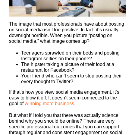
The image that most professionals have about posting
on social media isn’t too positive. In fact, it’s usually
downright horrible. When you picture “posting on
social media,” what image comes up?
Teenagers sprawled on their beds and posting
Instagram selfies on their phone?
The hipster taking a picture of their food at a
restaurant for Facebook?
Your friend who can’t seem to stop posting their
every thought to Twitter?
If that’s how you view social media engagement, it’s
easy to blow it off. It doesn’t seem connected to the
goal of
winning more business.
But what if I told you that there was actually science
behind why you should be online? There are very
specific professional outcomes that you can support
through regular and consistent engagement on social