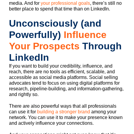
media. And for
your professional goals
, there’s still no
better place to spend that time than on LinkedIn.
Unconsciously (and
Powerfully)
Influence
Your Prospects
Through
LinkedIn
If you want to build your credibility, influence, and
reach, there are no tools as efficient, scalable, and
accessible as social media platforms. Social selling
advocates tend to focus on using digital platforms for
research, pipeline-building, and information-gathering,
and rightly so.
There are also powerful ways that all professionals
can use it for
building a stronger brand
among your
network. You can use it to make your presence known
and actively influence your connections.