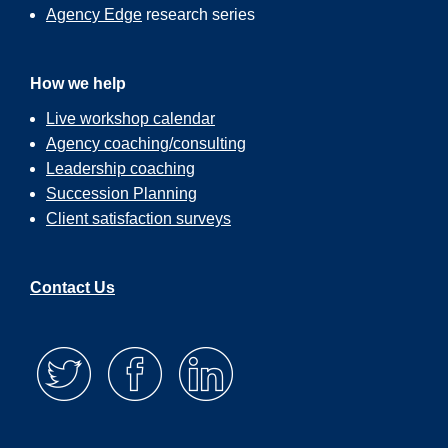
Agency Edge
research series
How we help
Live workshop calendar
Agency coaching/consulting
Leadership coaching
Succession Planning
Client satisfaction surveys
Contact Us