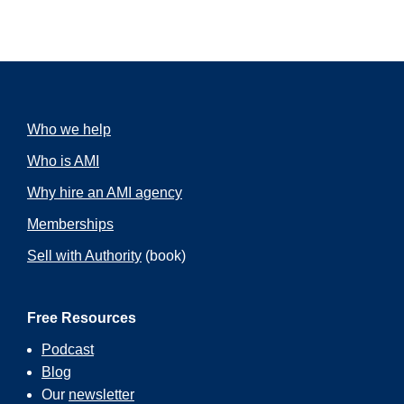
Who we help
Who is AMI
Why hire an AMI agency
Memberships
Sell with Authority
(book)
Free Resources
Podcast
Blog
Our
newsletter