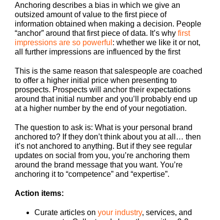
Anchoring describes a bias in which we give an
outsized amount of value to the first piece of
information obtained when making a decision. People
“anchor” around that first piece of data. It’s why
first
impressions are so powerful
: whether we like it or not,
all further impressions are influenced by the first
This is the same reason that salespeople are coached
to offer a higher initial price when presenting to
prospects. Prospects will anchor their expectations
around that initial number and you’ll probably end up
at a higher number by the end of your negotiation.
The question to ask is: What is your personal brand
anchored to? If they don’t think about you at all… then
it’s not anchored to anything. But if they see regular
updates on social from you, you’re anchoring them
around the brand message that you want. You’re
anchoring it to “competence” and “expertise”.
Action items:
Curate articles on
your industry
, services, and