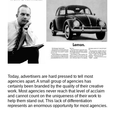
Today, advertisers are hard pressed to tell most
agencies apart. A small group of agencies has
certainly been branded by the quality of their creative
work. Most agencies never reach that level of acclaim
and cannot count on the uniqueness of their work to
help them stand out. This lack of differentiation
represents an enormous opportunity for most agencies.