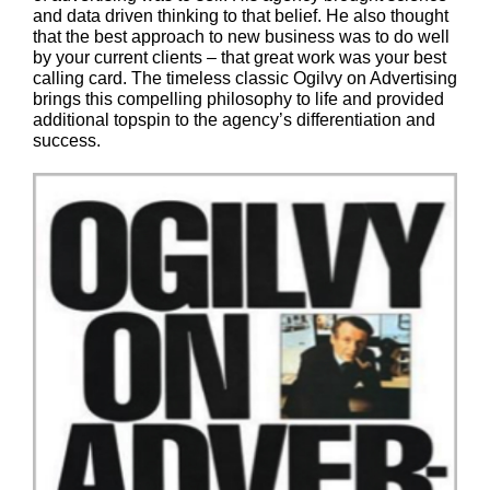
and data driven thinking to that belief. He also thought
that the best approach to new business was to do well
by your current clients – that great work was your best
calling card. The timeless classic Ogilvy on Advertising
brings this compelling philosophy to life and provided
additional topspin to the agency’s differentiation and
success.