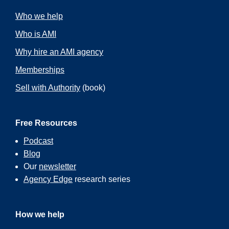
Who we help
Who is AMI
Why hire an AMI agency
Memberships
Sell with Authority
(book)
Free Resources
Podcast
Blog
Our
newsletter
Agency Edge
research series
How we help