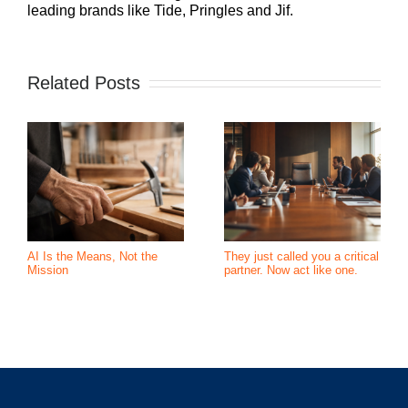
leading brands like Tide, Pringles and Jif.
Related Posts
AI Is the Means, Not the
They just called you a critical
Mission
partner. Now act like one.