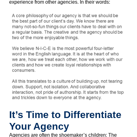
experience from other agencies. In their words:
It’s Time to Differentiate
Your Agency
Agencies are often the shoemaker’s children: The