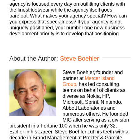
agency is focused every day on outfitting clients with
the finest footwear while the agency itself goes
barefoot. What makes your agency special? How can
you express that specialness? If your agency is not
uniquely positioned, your number one new business
development priority is to develop that positioning.
About the Author:
Steve Boehler
Steve Boehler, founder and
partner at
Mercer Island
Group
, has led consulting
teams on behalf of clients as
diverse as Nokia, HP,
Microsoft, Sprint, Nintendo,
Abbott Laboratories and
numerous others. He founded
MIG after serving as a division
president in a Fortune 100 when he was only 32.
Earlier in his career, Steve Boehler cut his teeth with a
decade in Brand Management at Procter & Gamble,