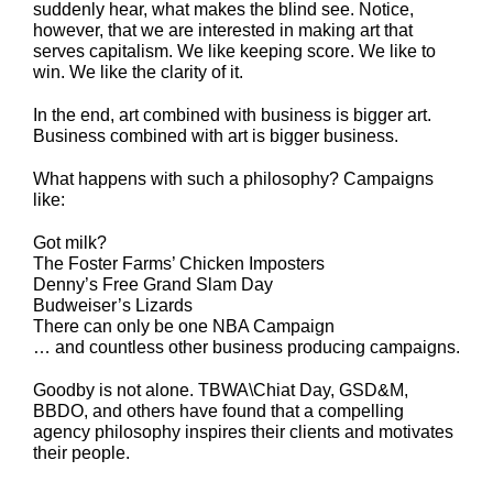
suddenly hear, what makes the blind see. Notice,
however, that we are interested in making art that
serves capitalism. We like keeping score. We like to
win. We like the clarity of it.
In the end, art combined with business is bigger art.
Business combined with art is bigger business.
What happens with such a philosophy? Campaigns
like:
Got milk?
The Foster Farms’ Chicken Imposters
Denny’s Free Grand Slam Day
Budweiser’s Lizards
There can only be one NBA Campaign
… and countless other business producing campaigns.
Goodby is not alone. TBWA\Chiat Day, GSD&M,
BBDO, and others have found that a compelling
agency philosophy inspires their clients and motivates
their people.