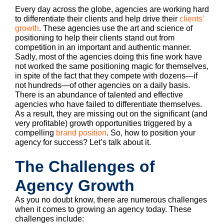
Every day across the globe, agencies are working hard
to differentiate their clients and help drive their
clients’
growth
. These agencies use the art and science of
positioning to help their clients stand out from
competition in an important and authentic manner.
Sadly, most of the agencies doing this fine work have
not worked the same positioning magic for themselves,
in spite of the fact that they compete with dozens—if
not hundreds—of other agencies on a daily basis.
There is an abundance of talented and effective
agencies who have failed to differentiate themselves.
As a result, they are missing out on the significant (and
very profitable) growth opportunities triggered by a
compelling
brand position
. So, how to position your
agency for success? Let’s talk about it.
The Challenges of
Agency Growth
As you no doubt know, there are numerous challenges
when it comes to growing an agency today. These
challenges include: