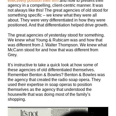
effectively position their firm
and how to present their
agency in a compelling, client-centric manner. It was
not always like this! The great agencies of old stood for
something specific – we knew what they were all
about. They were very differentiated in how they were
positioned. And that differentiation helped drive growth.
The great agencies of yesterday stood for something.
We knew what Young & Rubicam was and how that
was different from J. Walter Thompson. We knew what
McCann stood for and how that was different from
Grey.
It’s instructive to take a quick look at how some of
these agencies of old differentiated themselves.
Remember Benton & Bowles? Benton & Bowles was
the agency that created the radio soap opera. They
used their expertise in soap operas to position
themselves as the agency that understood the
housewife that was doing most of the family’s
shopping.