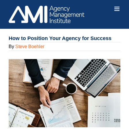
Skip
to
content
How to Position Your Agency for Success
By
Steve Boehler