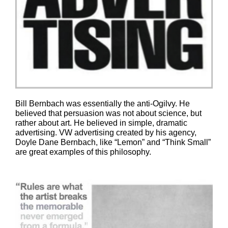
Bill Bernbach was essentially the anti-Ogilvy. He
believed that persuasion was not about science, but
rather about art. He believed in simple, dramatic
advertising. VW advertising created by his agency,
Doyle Dane Bernbach, like “Lemon” and “Think Small”
are great examples of this philosophy.