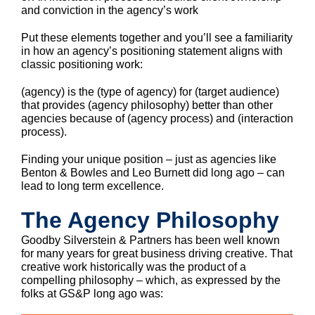
and conviction in the agency’s work
Put these elements together and you’ll see a familiarity
in how an agency’s positioning statement aligns with
classic positioning work:
(agency) is the (type of agency) for (target audience)
that provides (agency philosophy) better than other
agencies because of (agency process) and (interaction
process).
Finding your unique position – just as agencies like
Benton & Bowles and Leo Burnett did long ago – can
lead to long term excellence.
The Agency Philosophy
Goodby Silverstein & Partners has been well known
for many years for great business driving creative. That
creative work historically was the product of a
compelling philosophy – which, as expressed by the
folks at GS&P long ago was: