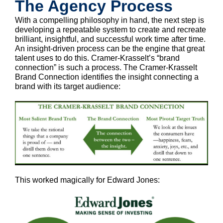
The Agency Process
With a compelling philosophy in hand, the next step is
developing a repeatable system to create and recreate
brilliant, insightful, and successful work time after time.
An insight-driven process can be the engine that great
talent uses to do this. Cramer-Krasselt’s “brand
connection” is such a process. The Cramer-Krasselt
Brand Connection identifies the insight connecting a
brand with its target audience:
This worked magically for Edward Jones: