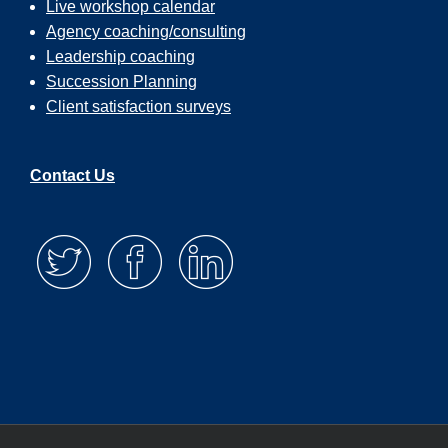
Live workshop calendar
Agency coaching/consulting
Leadership coaching
Succession Planning
Client satisfaction surveys
Contact Us