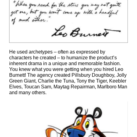
He used archetypes – often as expressed by
characters he created – to humanize the product’s
inherent drama in a unique and memorable fashion.
You knew what you were getting when you hired Leo
Burnett! The agency created Pillsbury Doughboy, Jolly
Green Giant, Charlie the Tuna, Tony the Tiger, Keebler
Elves, Toucan Sam, Maytag Repairman, Marlboro Man
and many others.