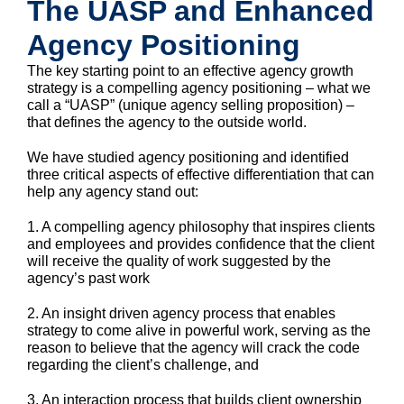
The UASP and Enhanced
Agency Positioning
The key starting point to an effective agency growth
strategy is a compelling agency positioning – what we
call a “UASP” (unique agency selling proposition) –
that defines the agency to the outside world.
We have studied agency positioning and identified
three critical aspects of effective differentiation that can
help any agency stand out:
1. A compelling agency philosophy that inspires clients
and employees and provides confidence that the client
will receive the quality of work suggested by the
agency’s past work
2. An insight driven agency process that enables
strategy to come alive in powerful work, serving as the
reason to believe that the agency will crack the code
regarding the client’s challenge, and
3. An interaction process that builds client ownership