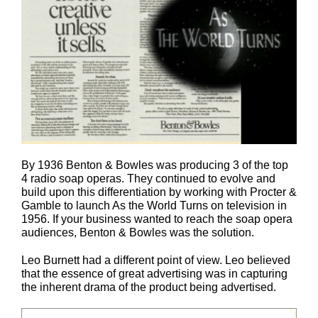
By 1936 Benton & Bowles was producing 3 of the top
4 radio soap operas. They continued to evolve and
build upon this differentiation by working with Procter &
Gamble to launch As the World Turns on television in
1956. If your business wanted to reach the soap opera
audiences, Benton & Bowles was the solution.
Leo Burnett had a different point of view. Leo believed
that the essence of great advertising was in capturing
the inherent drama of the product being advertised.