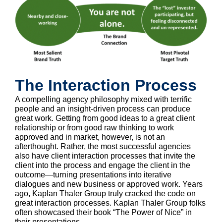
The Interaction Process
A compelling agency philosophy mixed with terrific
people and an insight-driven process can produce
great work. Getting from good ideas to a great client
relationship or from good raw thinking to work
approved and in market, however, is not an
afterthought. Rather, the most successful agencies
also have client interaction processes that invite the
client into the process and engage the client in the
outcome—turning presentations into iterative
dialogues and new business or approved work. Years
ago, Kaplan Thaler Group truly cracked the code on
great interaction processes. Kaplan Thaler Group folks
often showcased their book “The Power of Nice” in
their presentations.