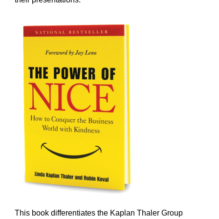
This book differentiates the Kaplan Thaler Group