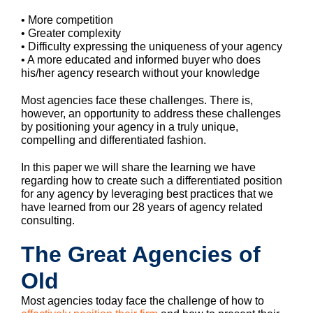
• More competition
• Greater complexity
• Difficulty expressing the uniqueness of your agency
• A more educated and informed buyer who does
his/her agency research without your knowledge
Most agencies face these challenges. There is,
however, an opportunity to address these challenges
by positioning your agency in a truly unique,
compelling and differentiated fashion.
In this paper we will share the learning we have
regarding how to create such a differentiated position
for any agency by leveraging best practices that we
have learned from our 28 years of agency related
consulting.
The Great Agencies of
Old
Most agencies today face the challenge of how to