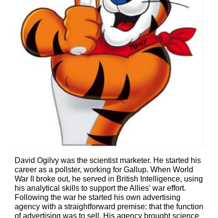
David Ogilvy was the scientist marketer. He started his
career as a pollster, working for Gallup. When World
War II broke out, he served in British Intelligence, using
his analytical skills to support the Allies’ war effort.
Following the war he started his own advertising
agency with a straightforward premise: that the function
of advertising was to sell. His agency brought science