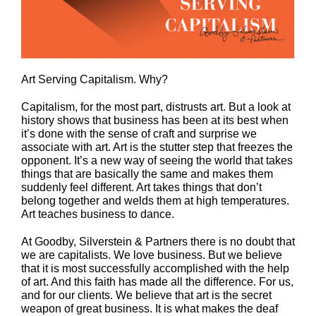
Art Serving Capitalism. Why?
Capitalism, for the most part, distrusts art. But a look at
history shows that business has been at its best when
it’s done with the sense of craft and surprise we
associate with art. Art is the stutter step that freezes the
opponent. It’s a new way of seeing the world that takes
things that are basically the same and makes them
suddenly feel different. Art takes things that don’t
belong together and welds them at high temperatures.
Art teaches business to dance.
At Goodby, Silverstein & Partners there is no doubt that
we are capitalists. We love business. But we believe
that it is most successfully accomplished with the help
of art. And this faith has made all the difference. For us,
and for our clients. We believe that art is the secret
weapon of great business. It is what makes the deaf