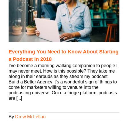
Everything You Need to Know About Starting
a Podcast in 2018
I’ve become a morning walking companion to people I
may never meet. How is this possible? They take me
along in their earbuds as they stream my podcast,
Build a Better Agency It’s a wonderful sign of things to
come for marketers willing to venture into the
podcasting universe. Once a fringe platform, podcasts
are [...]
By
Drew McLellan