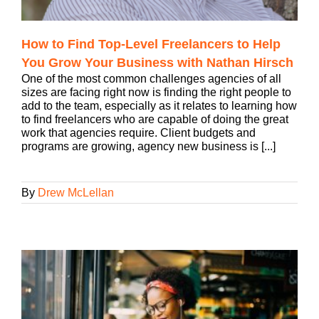
How to Find Top-Level Freelancers to Help
You Grow Your Business with Nathan Hirsch
One of the most common challenges agencies of all
sizes are facing right now is finding the right people to
add to the team, especially as it relates to learning how
to find freelancers who are capable of doing the great
work that agencies require. Client budgets and
programs are growing, agency new business is [...]
By
Drew McLellan