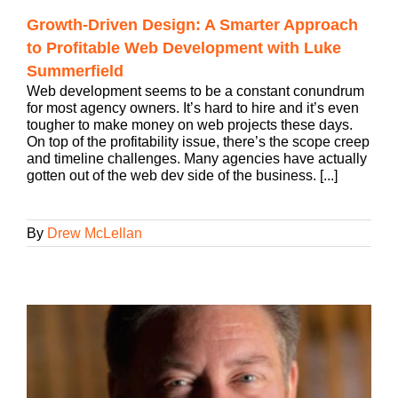
Growth-Driven Design: A Smarter Approach
to Profitable Web Development with Luke
Summerfield
Web development seems to be a constant conundrum
for most agency owners. It’s hard to hire and it’s even
tougher to make money on web projects these days.
On top of the profitability issue, there’s the scope creep
and timeline challenges. Many agencies have actually
gotten out of the web dev side of the business. [...]
By
Drew McLellan