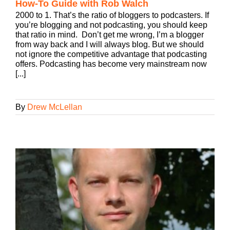
How-To Guide with Rob Walch
2000 to 1. That’s the ratio of bloggers to podcasters. If
you’re blogging and not podcasting, you should keep
that ratio in mind. Don’t get me wrong, I’m a blogger
from way back and I will always blog. But we should
not ignore the competitive advantage that podcasting
offers. Podcasting has become very mainstream now
[...]
By
Drew McLellan