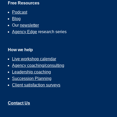
Free Resources
Podcast
Blog
Our
newsletter
Agency Edge
research series
How we help
Live workshop calendar
Agency coaching/consulting
Leadership coaching
Succession Planning
Client satisfaction surveys
Contact Us