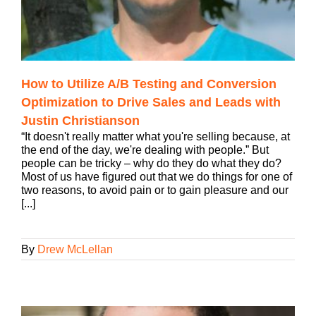
How to Utilize A/B Testing and Conversion
Optimization to Drive Sales and Leads with
Justin Christianson
“It doesn't really matter what you're selling because, at
the end of the day, we're dealing with people.” But
people can be tricky – why do they do what they do?
Most of us have figured out that we do things for one of
two reasons, to avoid pain or to gain pleasure and our
[...]
By
Drew McLellan