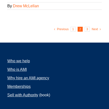
By
Drew McLellan
Previous
1
2
3
Next
Who we help
Who is AMI
Why hire an AMI agency
Memberships
Sell with Authority
(book)