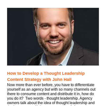
How to Develop a Thought Leadership
Content Strategy with John Hall
Now more than ever before, you have to differentiate
yourself as an agency but with so many channels out
there to consume content and distribute it in, how do
you do it? Two words - thought leadership. Agency
owners talk about the idea of thought leadership and