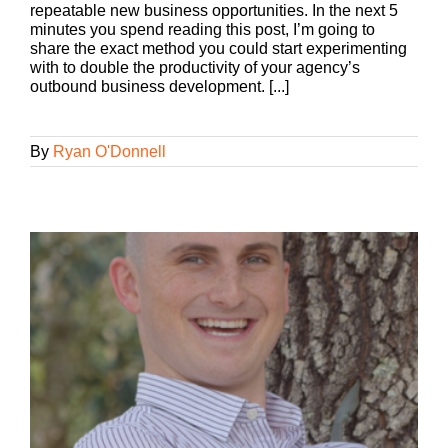
repeatable new business opportunities. In the next 5
minutes you spend reading this post, I’m going to
share the exact method you could start experimenting
with to double the productivity of your agency’s
outbound business development. [...]
By
Ryan O'Donnell