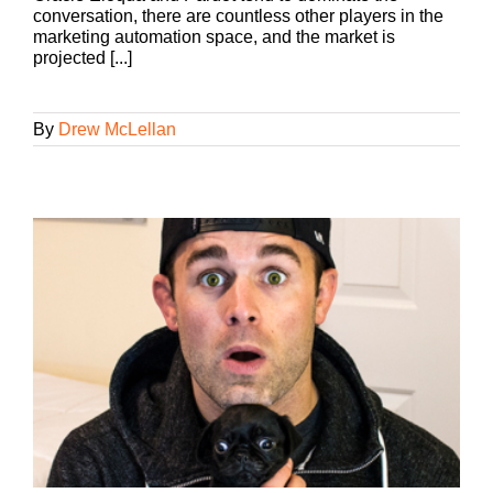
conversation, there are countless other players in the
marketing automation space, and the market is
projected [...]
By
Drew McLellan