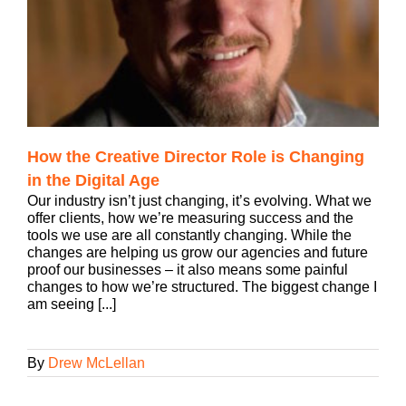
How the Creative Director Role is Changing
in the Digital Age
Our industry isn’t just changing, it’s evolving. What we
offer clients, how we’re measuring success and the
tools we use are all constantly changing. While the
changes are helping us grow our agencies and future
proof our businesses – it also means some painful
changes to how we’re structured. The biggest change I
am seeing [...]
By
Drew McLellan