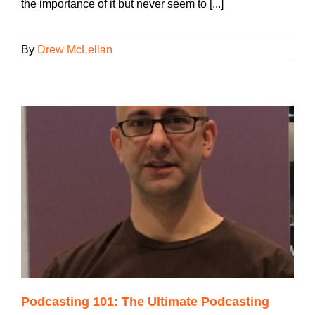
the importance of it but never seem to [...]
By
Drew McLellan
Podcasting 101: The Ultimate Podcasting