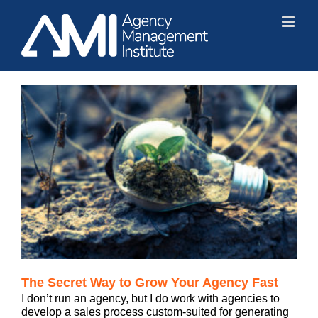
Skip
to
content
The Secret Way to Grow Your Agency Fast
I don’t run an agency, but I do work with agencies to
develop a sales process custom-suited for generating