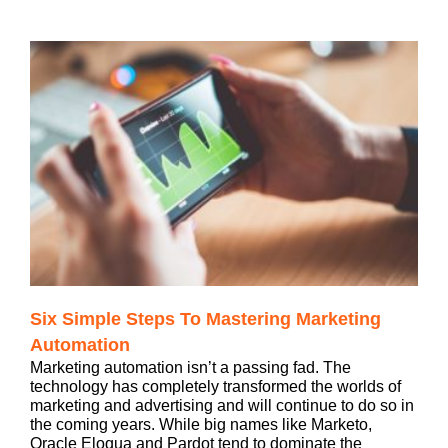
Six Simple Steps To Mastering Marketing
Automation
Marketing automation isn’t a passing fad. The
technology has completely transformed the worlds of
marketing and advertising and will continue to do so in
the coming years. While big names like Marketo,
Oracle Eloqua and Pardot tend to dominate the