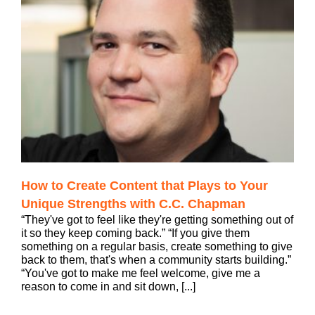
How to Create Content that Plays to Your
Unique Strengths with C.C. Chapman
“They've got to feel like they're getting something out of
it so they keep coming back.” “If you give them
something on a regular basis, create something to give
back to them, that's when a community starts building.”
“You've got to make me feel welcome, give me a
reason to come in and sit down, [...]