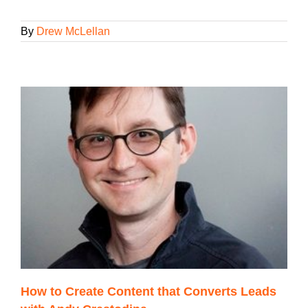
By
Drew McLellan
How to Create Content that Converts Leads