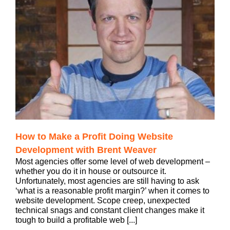
How to Make a Profit Doing Website
Development with Brent Weaver
Most agencies offer some level of web development –
whether you do it in house or outsource it.
Unfortunately, most agencies are still having to ask
‘what is a reasonable profit margin?’ when it comes to
website development. Scope creep, unexpected
technical snags and constant client changes make it
tough to build a profitable web [...]