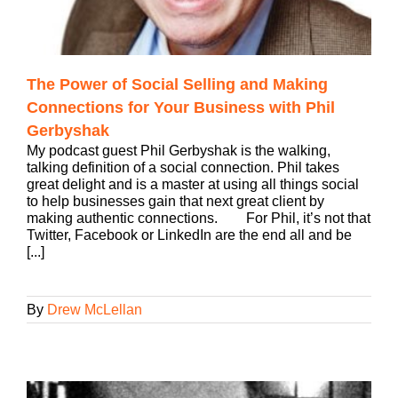
The Power of Social Selling and Making
Connections for Your Business with Phil
Gerbyshak
My podcast guest Phil Gerbyshak is the walking,
talking definition of a social connection. Phil takes
great delight and is a master at using all things social
to help businesses gain that next great client by
making authentic connections. For Phil, it’s not that
Twitter, Facebook or LinkedIn are the end all and be
[...]
By
Drew McLellan