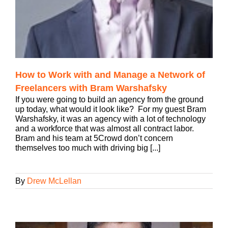
How to Work with and Manage a Network of
Freelancers with Bram Warshafsky
If you were going to build an agency from the ground
up today, what would it look like? For my guest Bram
Warshafsky, it was an agency with a lot of technology
and a workforce that was almost all contract labor.
Bram and his team at 5Crowd don’t concern
themselves too much with driving big [...]
By
Drew McLellan