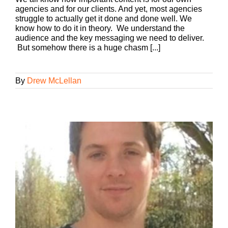
agencies and for our clients. And yet, most agencies
struggle to actually get it done and done well. We
know how to do it in theory. We understand the
audience and the key messaging we need to deliver.
But somehow there is a huge chasm [...]
By
Drew McLellan