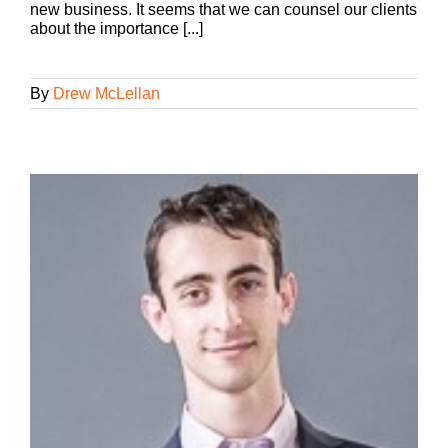
new business. It seems that we can counsel our clients
about the importance [...]
By
Drew McLellan