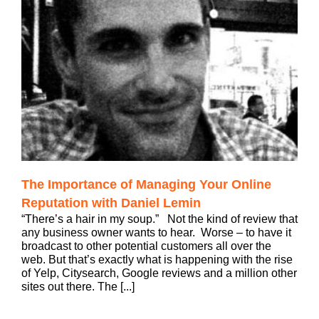
The Importance of Managing Your Online
Reputation with Daniel Lemin
“There’s a hair in my soup.” Not the kind of review that
any business owner wants to hear. Worse – to have it
broadcast to other potential customers all over the
web. But that’s exactly what is happening with the rise
of Yelp, Citysearch, Google reviews and a million other
sites out there. The [...]