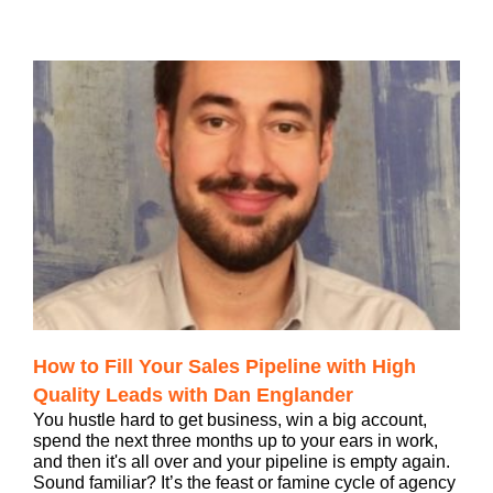
How to Fill Your Sales Pipeline with High
Quality Leads with Dan Englander
You hustle hard to get business, win a big account,
spend the next three months up to your ears in work,
and then it's all over and your pipeline is empty again.
Sound familiar? It’s the feast or famine cycle of agency