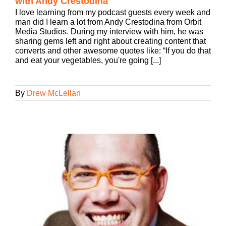
with Andy Crestodina
I love learning from my podcast guests every week and
man did I learn a lot from Andy Crestodina from Orbit
Media Studios. During my interview with him, he was
sharing gems left and right about creating content that
converts and other awesome quotes like: “If you do that
and eat your vegetables, you're going [...]
By
Drew McLellan