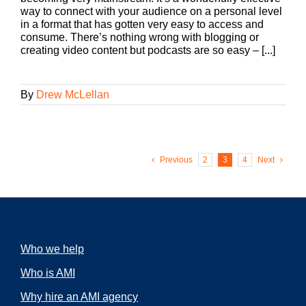
way to connect with your audience on a personal level
in a format that has gotten very easy to access and
consume. There’s nothing wrong with blogging or
creating video content but podcasts are so easy – [...]
By
Drew McLellan
Previous
2
3
4
Next
Who we help
Who is AMI
Why hire an AMI agency