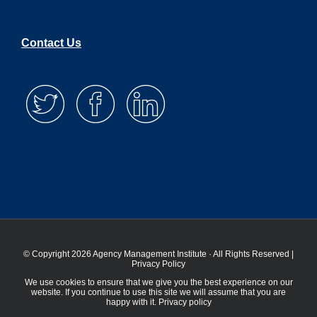
Contact Us
© Copyright 2026 Agency Management Institute · All Rights Reserved |
Privacy Policy
We use cookies to ensure that we give you the best experience on our
website. If you continue to use this site we will assume that you are
happy with it.
Privacy policy