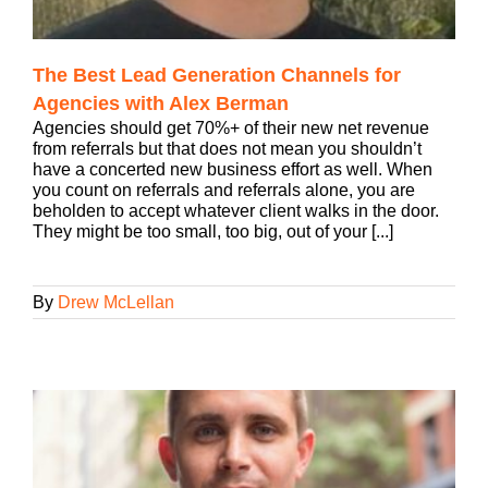
The Best Lead Generation Channels for
Agencies with Alex Berman
Agencies should get 70%+ of their new net revenue
from referrals but that does not mean you shouldn’t
have a concerted new business effort as well. When
you count on referrals and referrals alone, you are
beholden to accept whatever client walks in the door.
They might be too small, too big, out of your [...]
By
Drew McLellan