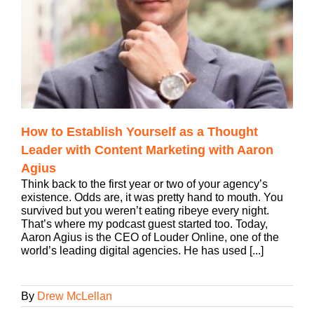
How to Establish Yourself as a Thought
Leader with Content Marketing with Aaron
Agius
Think back to the first year or two of your agency’s
existence. Odds are, it was pretty hand to mouth. You
survived but you weren’t eating ribeye every night.
That’s where my podcast guest started too. Today,
Aaron Agius is the CEO of Louder Online, one of the
world’s leading digital agencies. He has used [...]
By
Drew McLellan