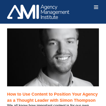
Skip
to
content
How to Use Content to Position Your Agency
as a Thought Leader with Simon Thompson
We all know how important content is for our own