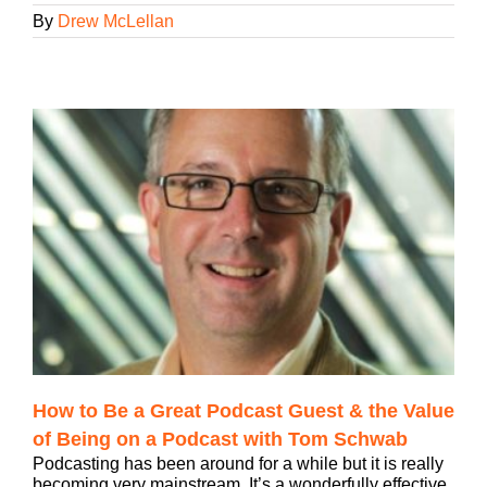
By
Drew McLellan
How to Be a Great Podcast Guest & the Value
of Being on a Podcast with Tom Schwab
Podcasting has been around for a while but it is really
becoming very mainstream. It’s a wonderfully effective