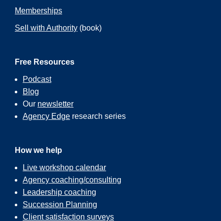
Memberships
Sell with Authority
(book)
Free Resources
Podcast
Blog
Our
newsletter
Agency Edge
research series
How we help
Live workshop calendar
Agency coaching/consulting
Leadership coaching
Succession Planning
Client satisfaction surveys