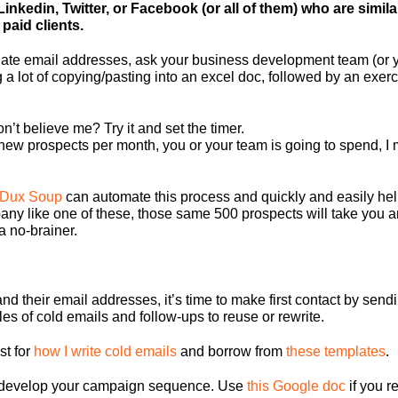
 Linkedin, Twitter, or Facebook (or all of them) who are simil
paid clients.
date email addresses, ask your business development team (or y
 a lot of copying/pasting into an excel doc, followed by an exerc
n’t believe me? Try it and set the timer.
0 new prospects per month, you or your team is going to spend, 
Dux Soup
can automate this process and quickly and easily he
y like one of these, those same 500 prospects will take you an
a no-brainer.
nd their email addresses, it’s time to make first contact by sendi
es of cold emails and follow-ups to reuse or rewrite.
st for
how I write cold emails
and borrow from
these templates
.
d develop your campaign sequence. Use
this Google doc
if you r