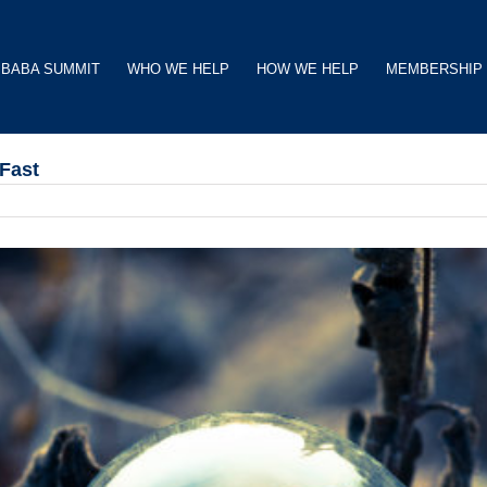
BABA SUMMIT
WHO WE HELP
HOW WE HELP
MEMBERSHIP
Fast