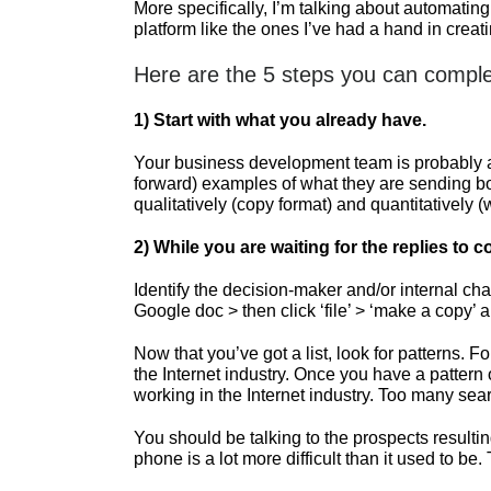
More specifically, I’m talking about automating
platform like the ones I’ve had a hand in crea
Here are the 5 steps you can comple
1)
Start with what you already have.
Your business development team is probably alr
forward) examples of what they are sending bot
qualitatively (copy format) and quantitatively 
2)
While you are waiting for the replies to co
Identify the decision-maker and/or internal c
Google doc > then click ‘file’ > ‘make a copy’ 
Now that you’ve got a list, look for patterns.
the Internet industry. Once you have a pattern
working in the Internet industry. Too many se
You should be talking to the prospects resulti
phone is a lot more difficult than it used to be