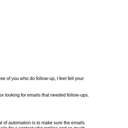
e of you who do follow-up, I feel felt your
x looking for emails that needed follow-ups.
l of automation is to make sure the emails