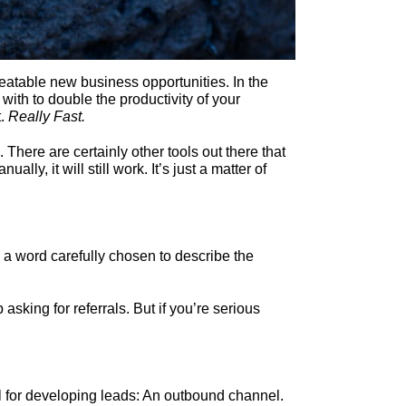
eatable new business opportunities. In the
with to double the productivity of your
t.
Really Fast.
 There are certainly other tools out there that
ly, it will still work. It’s just a matter of
s a word carefully chosen to describe the
sking for referrals. But if you’re serious
l for developing leads: An outbound channel.