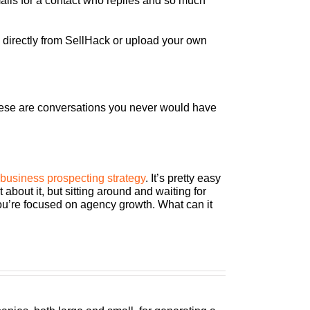
mails for a contact who replies and so much
s directly from SellHack or upload your own
 these are conversations you never would have
business prospecting strategy
. It’s pretty easy
bout it, but sitting around and waiting for
 you’re focused on agency growth. What can it