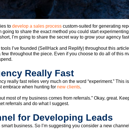
cies to
develop a sales process
custom-suited for generating rep
m going to share the exact method you could start experimenting 
ort, I’m going to share the secret way to grow your agency fas
tools I’ve founded (SellHack and Replify) throughout this article.
w throughout the piece. Even if you choose to do all of this manual
spend.
ency Really Fast
cy really fast relies very much on the word “experiment.” This i
t embrace when hunting for
new clients
.
ut most of my business comes from referrals.” Okay, great. Keep a
et referrals and do what I suggest.
nel for Developing Leads
is smart business. So I’m suggesting you consider a new channe