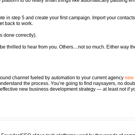
e platform to do really smart things like automatically pausing e
e in step 5 and create your first campaign. Import your contact
get back to work.
s done correctly).
will be thrilled to hear from you. Others…not so much. Either way
bound channel fueled by automation to your current agency
new 
erstand the process. You’re going to find naysayers, no doubt a
st effective new business development strategy — at least not if