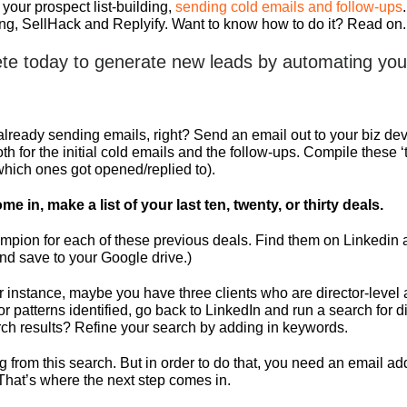
 your prospect list-building,
sending cold emails and follow-ups
ting, SellHack and Replyify. Want to know how to do it? Read on.
te today to generate new leads by automating your
eady sending emails, right? Send an email out to your biz dev f
h for the initial cold emails and the follow-ups. Compile these
(which ones got opened/replied to).
me in, make a list of your last ten, twenty, or thirty deals.
hampion for each of these previous deals. Find them on Linkedin
and save to your Google drive.)
 For instance, maybe you have three clients who are director-lev
 or patterns identified, go back to LinkedIn and run a search fo
arch results? Refine your search by adding in keywords.
ng from this search. But in order to do that, you need an email
. That’s where the next step comes in.