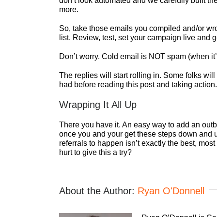
don’t look automated and we carefully built th
more.
So, take those emails you compiled and/or wrot
list. Review, test, set your campaign live and 
Don’t worry. Cold email is NOT spam (when it’
The replies will start rolling in. Some folks 
had before reading this post and taking action.
Wrapping It All Up
There you have it. An easy way to add an out
once you and your get these steps down and und
referrals to happen isn’t exactly the best, mo
hurt to give this a try?
About the Author:
Ryan O'Donnell