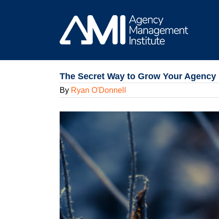
Skip
to
content
The Secret Way to Grow Your Agency 
By
Ryan O'Donnell