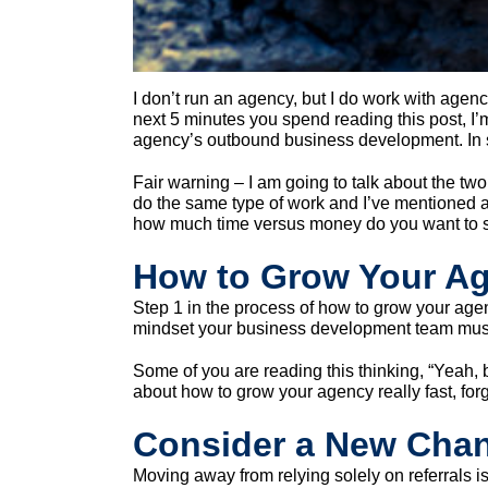
I don’t run an agency, but I do work with agen
next 5 minutes you spend reading this post, I’
agency’s outbound business development. In sh
Fair warning – I am going to talk about the two 
do the same type of work and I’ve mentioned a fe
how much time versus money do you want to 
How to Grow Your Ag
Step 1 in the process of how to grow your agen
mindset your business development team mus
Some of you are reading this thinking, “Yeah, b
about how to grow your agency really fast, forg
Consider a New Chan
Moving away from relying solely on referrals 