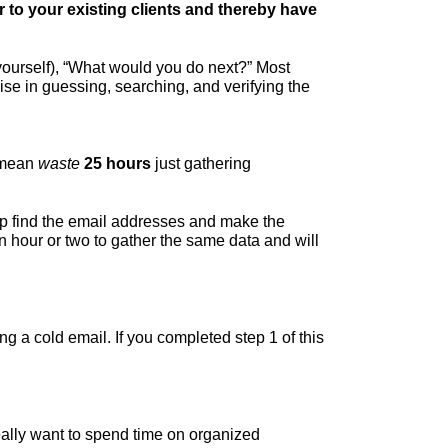
ar to your existing clients and thereby have
ourself), “What would you do next?” Most
ise in guessing, searching, and verifying the
I mean
waste
25 hours
just gathering
lp find the email addresses and make the
 hour or two to gather the same data and will
ng a cold email. If you completed step 1 of this
eally want to spend time on organized