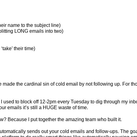
heir name to the subject line)
plitting LONG emails into two)
‘take’ their time)
made the cardinal sin of cold email by not following up. For thos
 I used to block off 12-2pm every Tuesday to dig through my inbo
ur emails it’s still a HUGE waste of time.
w? Because I put together the amazing team who built it.
utomatically sends out your cold emails and follow-ups. The goa