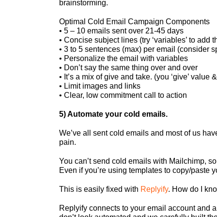
brainstorming.
Optimal Cold Email Campaign Components
• 5 – 10 emails sent over 21-45 days
• Concise subject lines (try ‘variables’ to add t
• 3 to 5 sentences (max) per email (consider s
• Personalize the email with variables
• Don’t say the same thing over and over
• It’s a mix of give and take. (you ‘give’ value & 
• Limit images and links
• Clear, low commitment call to action
5) Automate your cold emails.
We’ve all sent cold emails and most of us have 
pain.
You can’t send cold emails with Mailchimp, so
Even if you’re using templates to copy/paste yo
This is easily fixed with
Replyify
. How do I kno
Replyify connects to your email account and a