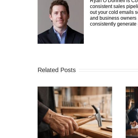
Ryan O’Donnell is Co-
consistent sales pipel
out your cold emails s
and business owners se
consistently generate
Related Posts