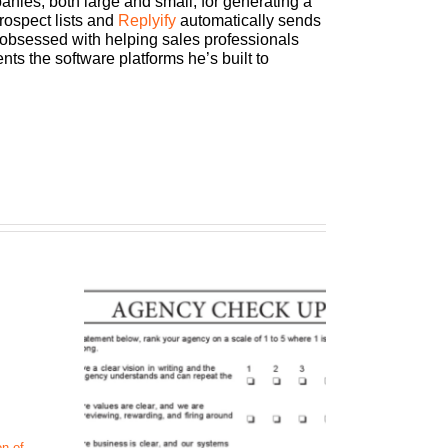
ies, both large and small, for generating a
rospect lists and
Replyify
automatically sends
r obsessed with helping sales professionals
ts the software platforms he’s built to
n of