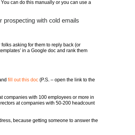
. You can do this manually or you can use a
 prospecting with cold emails
olks asking for them to reply back (or
 ‘templates’ in a Google doc and rank them
 and
fill out this doc
(P.S. – open the link to the
el at companies with 100 employees or more in
r directors at companies with 50-200 headcount
 address, because getting someone to answer the