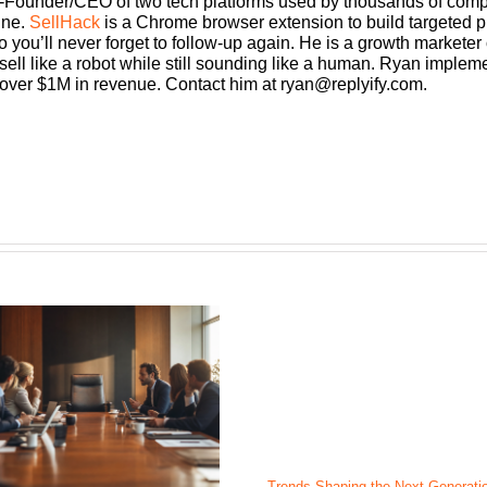
Founder/CEO ​of two tech platforms used by thousands of compan
ine.
SellHack
is a Chrome browser extension to build targeted p
o you’ll never forget to follow-up again. He is a growth markete
ll like a robot while still sounding like a human. Ryan implemen
 over $1M in revenue. Contact him at
ryan@replyify.com
.
Trends Shaping the Next Generatio