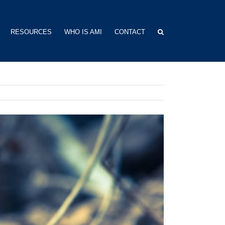
RESOURCES
WHO IS AMI
CONTACT