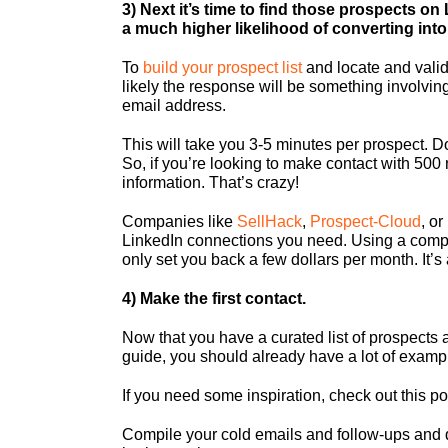
3) Next it’s time to find those prospects on
a much higher likelihood of converting into 
To
build your prospect list
and locate and vali
likely the response will be something involving
email address.
This will take you 3-5 minutes per prospect. Do
So, if you’re looking to make contact with 50
information. That’s crazy!
Companies like
SellHack
,
Prospect-Cloud
, or
LinkedIn connections you need. Using a compan
only set you back a few dollars per month. It’s 
4) Make the first contact.
Now that you have a curated list of prospects a
guide, you should already have a lot of exampl
If you need some inspiration, check out this po
Compile your cold emails and follow-ups an