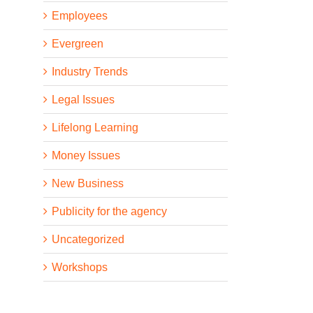
Employees
Evergreen
Industry Trends
Legal Issues
Lifelong Learning
Money Issues
New Business
Publicity for the agency
Uncategorized
Workshops