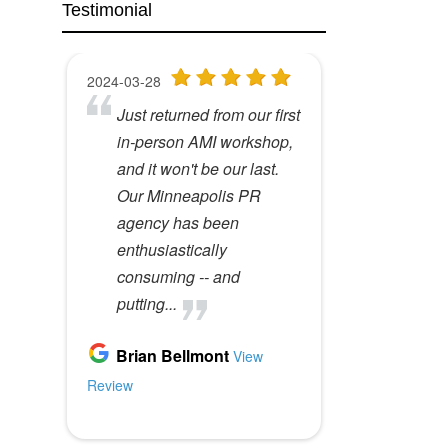
Testimonial