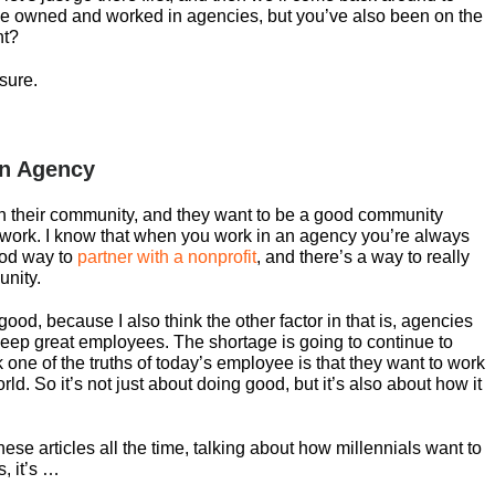
e owned and worked in agencies, but you’ve also been on the
ht?
 sure.
an Agency
in their community, and they want to be a good community
ble work. I know that when you work in an agency you’re always
ood way to
partner with a nonprofit
, and there’s a way to really
unity.
al good, because I also think the other factor in that is, agencies
keep great employees. The shortage is going to continue to
 one of the truths of today’s employee is that they want to work
ld. So it’s not just about doing good, but it’s also about how it
hese articles all the time, talking about how millennials want to
s, it’s …