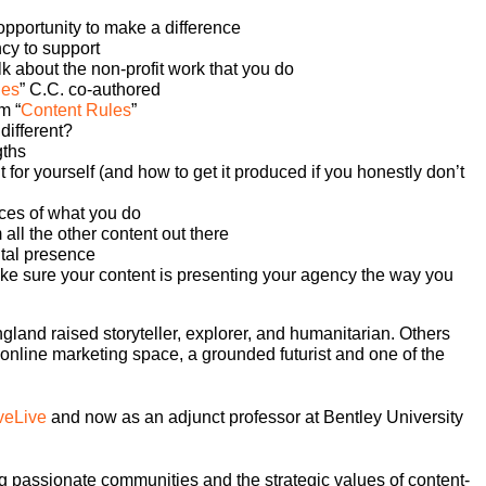
pportunity to make a difference
ncy to support
k about the non-profit work that you do
les
” C.C. co-authored
m “
Content Rules
”
different?
gths
 for yourself (and how to get it produced if you honestly don’t
eces of what you do
all the other content out there
ital presence
ake sure your content is presenting your agency the way you
and raised storyteller, explorer, and humanitarian. Others
online marketing space, a grounded futurist and one of the
veLive
and now as an adjunct professor at Bentley University
 passionate communities and the strategic values of content-