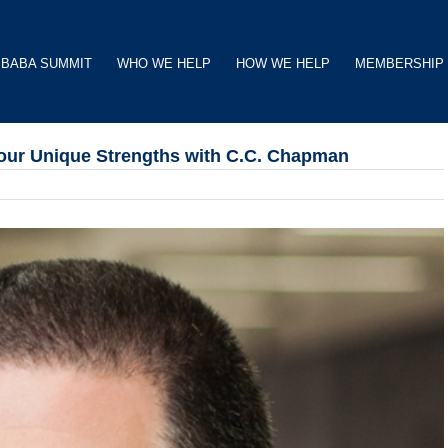
BABA SUMMIT
WHO WE HELP
HOW WE HELP
MEMBERSHIP
Your Unique Strengths with C.C. Chapman