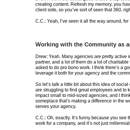
creating content. Refresh my memory, you hav
client side, so you’ve sort of seen that 360, rig
C.C.:
Yeah, I’ve seen it all the way around, for
Working with the Community as 
Drew:
Yeah. Many agencies are pretty active 
partner, and a lot of them do a lot of charita
asked to do pro bono work. I think there’s a g
leverage it both for your agency and the comm
So let’s talk a little bit about this idea of soci
are struggling to find great employees and to 
impact small to mid-sized agencies, and I think
someplace that’s making a difference in the wor
serves your agency.
C.C.:
Oh, exactly. It’s funny because you see t
work for a company, and it’s not just millennial