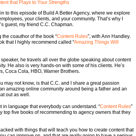
ent that Plays to Your Strengths
in to this episode of Build A Better Agency, where we explore
 employees, your clients, and your community. That’s why I
y’s guest, my friend C.C. Chapman.
 the coauthor of the book “
Content Rules
”, with Ann Handley.
ok that I highly recommend called “
Amazing Things Will
a speaker, he travels all over the globe speaking about content
y. He also is very hands-on with some of his clients. He’s
ers, Coca Cola, HBO, Warner Brothers.
ou may not know, is that C.C. and I share a great passion
t an amazing online community around being a father and an
at out as well.
ut in language that everybody can understand. “
Content Rules
”
n my top five books of recommending to agency owners that they
acked with things that will teach you how to create content that
 you can improve on, and that are really going to have a serious