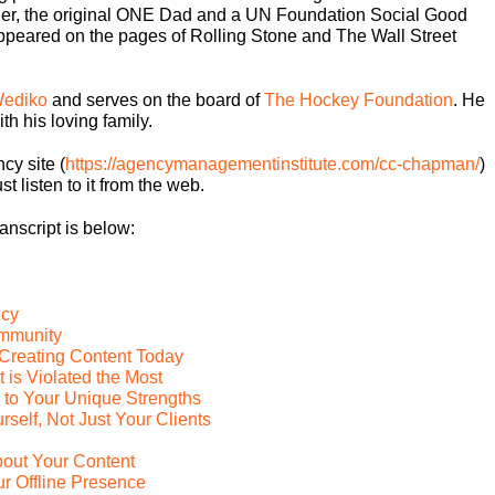
er, the original ONE Dad and a UN Foundation Social Good
s appeared on the pages of Rolling Stone and The Wall Street
ediko
and serves on the board of
The Hockey Foundation
. He
th his loving family.
cy site (
https://agencymanagementinstitute.com/cc-chapman/
)
st listen to it from the web.
ranscript is below:
ncy
ommunity
o Creating Content Today
is Violated the Most
 to Your Unique Strengths
self, Not Just Your Clients
bout Your Content
r Offline Presence