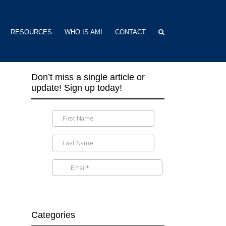
RESOURCES
WHO IS AMI
CONTACT
Don’t miss a single article or
update! Sign up today!
Categories