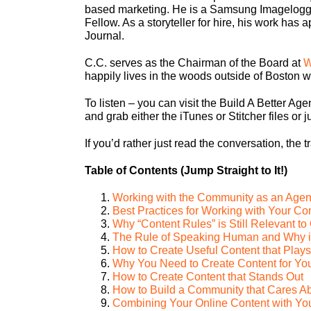
based marketing. He is a Samsung Imagelogg
Fellow. As a storyteller for hire, his work ha
Journal.
C.C. serves as the Chairman of the Board at
W
happily lives in the woods outside of Boston wi
To listen – you can visit the Build A Better Agen
and grab either the iTunes or Stitcher files or ju
If you’d rather just read the conversation, the t
Table of Contents (Jump Straight to It!)
Working with the Community as an Age
Best Practices for Working with Your C
Why “Content Rules” is Still Relevant t
The Rule of Speaking Human and Why it 
How to Create Useful Content that Plays
Why You Need to Create Content for Your
How to Create Content that Stands Out
How to Build a Community that Cares A
Combining Your Online Content with You