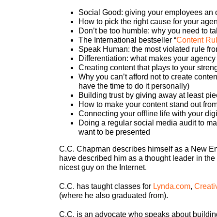
Social Good: giving your employees an o
How to pick the right cause for your age
Don’t be too humble: why you need to tal
The International bestseller “
Content Ru
Speak Human: the most violated rule fro
Differentiation: what makes your agency 
Creating content that plays to your stren
Why you can’t afford not to create content
have the time to do it personally)
Building trust by giving away at least pi
How to make your content stand out from 
Connecting your offline life with your dig
Doing a regular social media audit to m
want to be presented
C.C. Chapman describes himself as a New Engl
have described him as a thought leader in the 
nicest guy on the Internet.
C.C. has taught classes for
Lynda.com
,
Creati
(where he also graduated from).
C.C. is an advocate who speaks about building