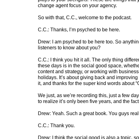
change agent focus on your agency.
So with that, C.C., welcome to the podcast.
C.C.: Thanks, I’m psyched to be here.
Drew: I am psyched to be here too. So anything
listeners to know about you?
C.C.:
I think you hit it all. The only thing diffe
these days is in the social good space, whethe
content and strategy, or working with businesse
holidays. It’s about giving back and improving 
it, and thanks for the super kind words about 
We just, as we’re recording this, just a few day
to realize it’s only been five years, and the fact
Drew:
Yeah. Such a great book. You guys reall
C.C.:
Thank you.
Drew:
I think the social good is also a topic, s