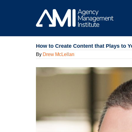
Skip
to
content
How to Create Content that Plays to 
By
Drew McLellan