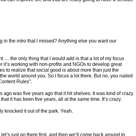
 in the intro that I missed? Anything else you want our
rent … the only thing that I would add is that a lot of my focus
r it’s working with non-profits and NGOs to develop great
s to realize that social good is about more than just the
the world around you. So I focus a lot there. But no, you nailed
“Content Rules”.
s ago was five years ago that it hit shelves. It was kind of crazy
 that it has been five years, all at the same time. It’s crazy.
y knocked it out of the park. Yeah.
o let’s just go there first, and then we’ll come back around to