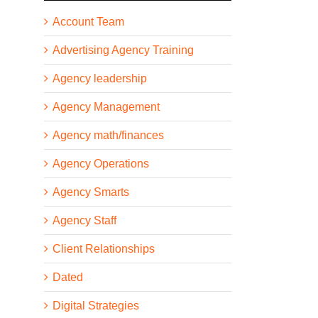
Account Team
Advertising Agency Training
Agency leadership
Agency Management
Agency math/finances
Agency Operations
Agency Smarts
Agency Staff
Client Relationships
Dated
Digital Strategies