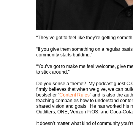
“They’ve got to feel like they’re getting somet
“If you give them something on a regular basis
community starts building.”
“You’ve got to make me feel welcome, give me
to stick around.”
Do you sense a theme? My podcast guest C.C.
firmly believes that when we give, we can build
bestseller “
Content Rules
” and is also the auth
teaching companies how to understand content 
shared vision and goals. He has worked his 
Outfitters, ONE, Verizon FiOS, and Coca-Cola
It doesn’t matter what kind of community you’re