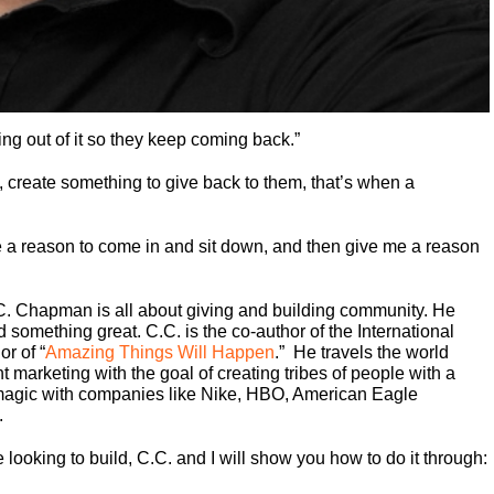
hing out of it so they keep coming back.”
, create something to give back to them, that’s when a
 a reason to come in and sit down, and then give me a reason
 Chapman is all about giving and building community. He
 something great. C.C. is the co-author of the International
or of “
Amazing Things Will Happen
.” He travels the world
marketing with the goal of creating tribes of people with a
magic with companies like Nike, HBO, American Eagle
.
 looking to build, C.C. and I will show you how to do it through: