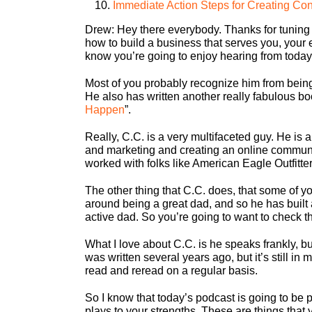
Immediate Action Steps for Creating Cont
Drew:
Hey there everybody. Thanks for tuning 
how to build a business that serves you, your
know you’re going to enjoy hearing from toda
Most of you probably recognize him from being
He also has written another really fabulous bo
Happen
”.
Really, C.C. is a very multifaceted guy. He is 
and marketing and creating an online communit
worked with folks like American Eagle Outfitt
The other thing that C.C. does, that some of y
around being a great dad, and so he has buil
active dad. So you’re going to want to check th
What I love about C.C. is he speaks frankly, b
was written several years ago, but it’s still i
read and reread on a regular basis.
So I know that today’s podcast is going to be p
plays to your strengths. These are things that