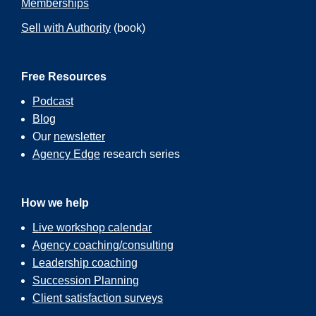
Memberships
Sell with Authority
(book)
Free Resources
Podcast
Blog
Our
newsletter
Agency Edge
research series
How we help
Live workshop calendar
Agency coaching/consulting
Leadership coaching
Succession Planning
Client satisfaction surveys