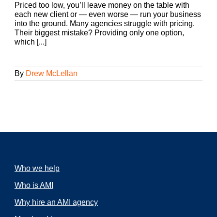
Priced too low, you’ll leave money on the table with
each new client or — even worse — run your business
into the ground. Many agencies struggle with pricing.
Their biggest mistake? Providing only one option,
which [...]
By
Drew McLellan
Who we help
Who is AMI
Why hire an AMI agency