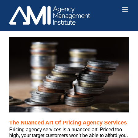
Skip
to
content
The Nuanced Art Of Pricing Agency Services
Pricing agency services is a nuanced art. Priced too
high, your target customers won’t be able to afford you.