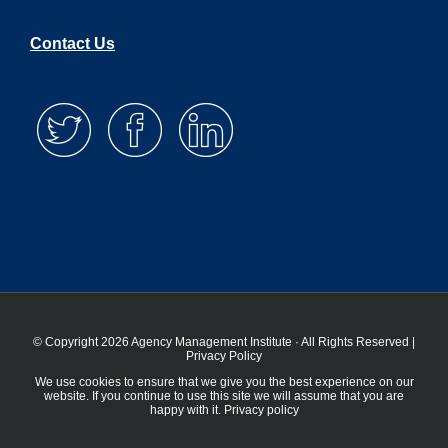
Contact Us
© Copyright 2026 Agency Management Institute · All Rights Reserved |
Privacy Policy
We use cookies to ensure that we give you the best experience on our
website. If you continue to use this site we will assume that you are
happy with it.
Privacy policy