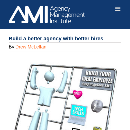
Skip
to
content
Build a better agency with better hires
By
Drew McLellan