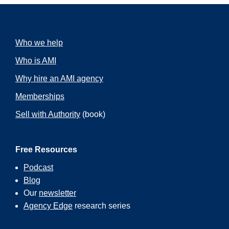
Who we help
Who is AMI
Why hire an AMI agency
Memberships
Sell with Authority
(book)
Free Resources
Podcast
Blog
Our
newsletter
Agency Edge
research series