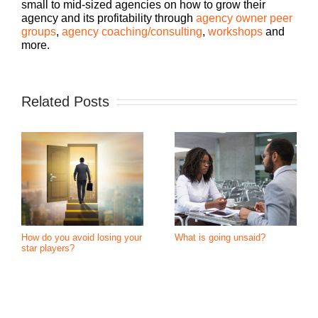
small to mid-sized agencies on how to grow their
agency and its profitability through
agency owner peer
groups
,
agency coaching/consulting
,
workshops
and
more.
Related Posts
How do you avoid losing your
What is going unsaid?
star players?