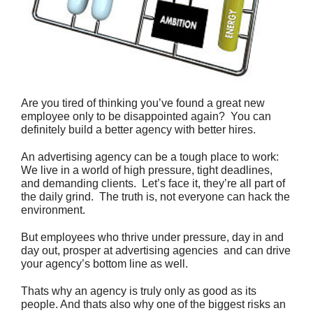
Are you tired of thinking you’ve found a great new
employee only to be disappointed again? You can
definitely build a better agency with better hires.
An advertising agency can be a tough place to work:
We live in a world of high pressure, tight deadlines,
and demanding clients. Let’s face it, they’re all part of
the daily grind. The truth is, not everyone can hack the
environment.
But employees who thrive under pressure, day in and
day out, prosper at advertising agencies  and can drive
your agency’s bottom line as well.
Thats why an agency is truly only as good as its
people. And thats also why one of the biggest risks an