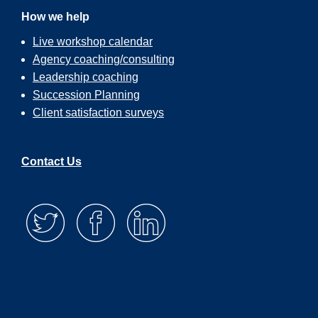
How we help
Live workshop calendar
Agency coaching/consulting
Leadership coaching
Succession Planning
Client satisfaction surveys
Contact Us