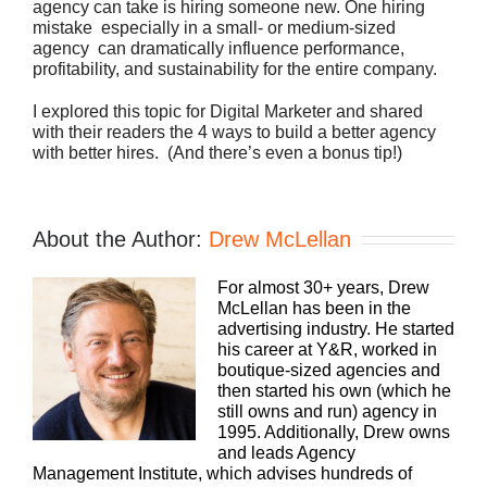
agency can take is hiring someone new. One hiring
mistake  especially in a small- or medium-sized
agency  can dramatically influence performance,
profitability, and sustainability for the entire company.
I explored this topic for Digital Marketer and shared
with their readers the 4 ways to build a better agency
with better hires. (And there’s even a bonus tip!)
About the Author:
Drew McLellan
For almost 30+ years, Drew
McLellan has been in the
advertising industry. He started
his career at Y&R, worked in
boutique-sized agencies and
then started his own (which he
still owns and run) agency in
1995. Additionally, Drew owns
and leads Agency
Management Institute, which advises hundreds of