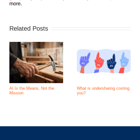
more.
Related Posts
AI Is the Means, Not the
What is undersharing costing
Mission
you?