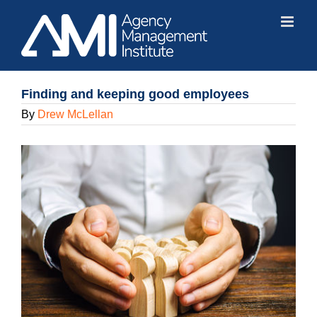
Skip
to
content
Finding and keeping good employees
By
Drew McLellan