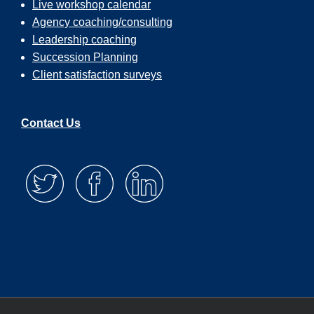
Live workshop calendar
Agency coaching/consulting
Leadership coaching
Succession Planning
Client satisfaction surveys
Contact Us