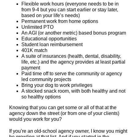
Flexible work hours (everyone needs to be in
from 9-4 but you can start earlier or stay later,
based on your life’s needs)
Permanent work from home options
Unlimited PTO
An AGI (or another metric) based bonus program
Educational opportunities
Student loan reimbursement
401K match
A suite of insurances (health, dental, disability,
life, etc.) and the agency provides at least partial
payment
Paid time off to serve the community or agency
led community projects
Bring your dog to work privileges
A stocked snack room, with both healthy and not
so healthy options
Knowing that you can get some or all of that at the
agency down the street (or from one of your clients)
would you work for you?
If you’re an old-school agency owner, I know you might
be growling at that list. And if you started in the