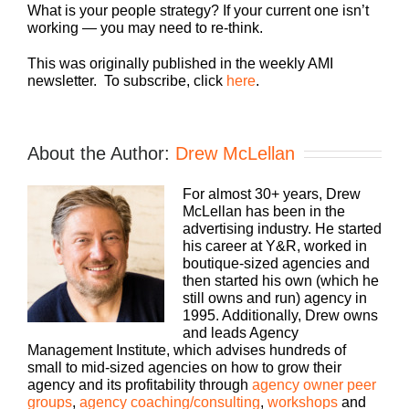
What is your people strategy? If your current one isn’t
working — you may need to re-think.
This was originally published in the weekly AMI
newsletter. To subscribe, click
here
.
About the Author:
Drew McLellan
For almost 30+ years, Drew
McLellan has been in the
advertising industry. He started
his career at Y&R, worked in
boutique-sized agencies and
then started his own (which he
still owns and run) agency in
1995. Additionally, Drew owns
and leads Agency
Management Institute, which advises hundreds of
small to mid-sized agencies on how to grow their
agency and its profitability through
agency owner peer
groups
,
agency coaching/consulting
,
workshops
and