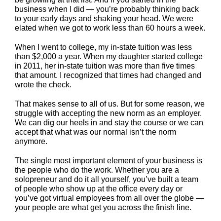
business when I did — you’re probably thinking back
to your early days and shaking your head. We were
elated when we got to work less than 60 hours a week.
When I went to college, my in-state tuition was less
than $2,000 a year. When my daughter started college
in 2011, her in-state tuition was more than five times
that amount. I recognized that times had changed and
wrote the check.
That makes sense to all of us. But for some reason, we
struggle with accepting the new norm as an employer.
We can dig our heels in and stay the course or we can
accept that what was our normal isn’t the norm
anymore.
The single most important element of your business is
the people who do the work. Whether you are a
solopreneur and do it all yourself, you’ve built a team
of people who show up at the office every day or
you’ve got virtual employees from all over the globe —
your people are what get you across the finish line.