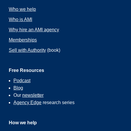
Who we help
Who is AMI
Why hire an AMI agency
Memberships
Sell with Authority
(book)
Free Resources
Podcast
Blog
Our
newsletter
Agency Edge
research series
How we help