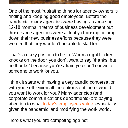
One of the most frustrating things for agency owners is
finding and keeping good employees. Before the
pandemic, many agencies were having an amazing
12-18 months in terms of business development but
those same agencies were actually choosing to tamp
down their new business efforts because they were
worried that they wouldn’t be able to staff for it.
That’s a crazy position to be in. When a right fit client
knocks on the door, you don’t want to say “thanks, but
no thanks” because you’re afraid you can’t convince
someone to work for you.
I think it starts with having a very candid conversation
with yourself. Given all the options out there, would
you want to work for you? Many agencies (and
corporate communications departments) are paying
attention to what
today’s employees value,
especially
given the pandemic, and modifying the work world.
Here’s what you are competing against: