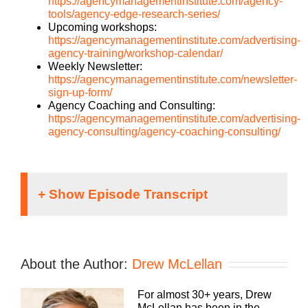
https://agencymanagementinstitute.com/agency-
tools/agency-edge-research-series/
Upcoming workshops:
https://agencymanagementinstitute.com/advertising-
agency-training/workshop-calendar/
Weekly Newsletter:
https://agencymanagementinstitute.com/newsletter-
sign-up-form/
Agency Coaching and Consulting:
https://agencymanagementinstitute.com/advertising-
agency-consulting/agency-coaching-consulting/
Danyel McLellan [00:00:01]:
It doesn’t matter what kind of agency you run,
traditional digital media, buying, web dev, PR or
About the Author:
Drew McLellan
brand, whatever your focus, you still need to run a
profitable business. The Build a Better Agency
For almost 30+ years, Drew
podcast presented by White Label IQ will expose
McLellan has been in the