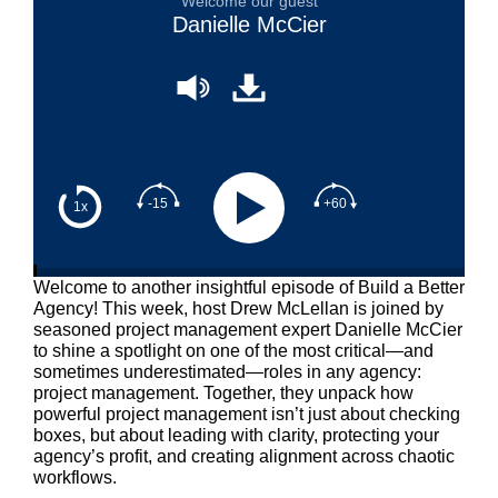
Welcome our guest
Danielle McCier
-15
+60
1x
Welcome to another insightful episode of Build a Better
Agency! This week, host Drew McLellan is joined by
seasoned project management expert Danielle McCier
to shine a spotlight on one of the most critical—and
sometimes underestimated—roles in any agency:
project management. Together, they unpack how
powerful project management isn’t just about checking
boxes, but about leading with clarity, protecting your
agency’s profit, and creating alignment across chaotic
workflows.