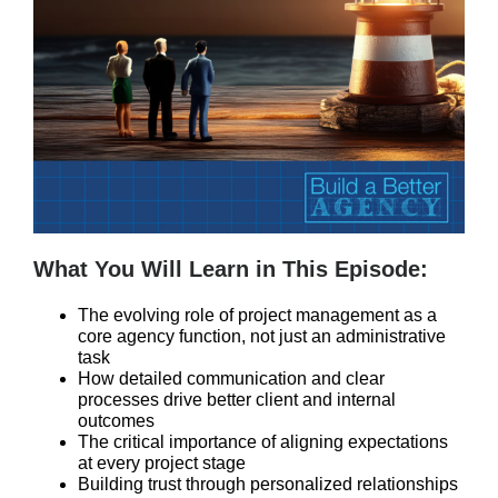
What You Will Learn in This Episode:
The evolving role of project management as a
core agency function, not just an administrative
task
How detailed communication and clear
processes drive better client and internal
outcomes
The critical importance of aligning expectations
at every project stage
Building trust through personalized relationships