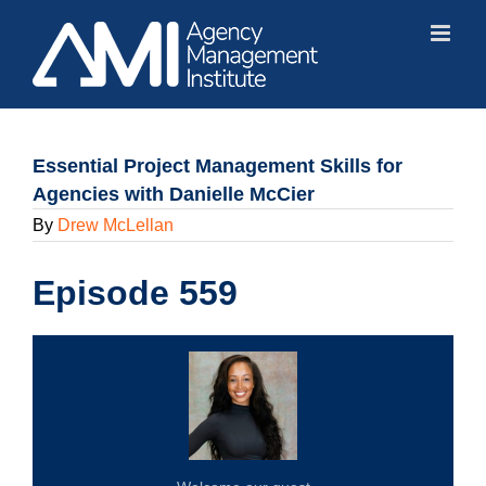
Skip
to
content
Essential Project Management Skills for
Agencies with Danielle McCier
By
Drew McLellan
Episode 559