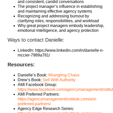
and consistent, candid conversations
The project manager’s influence in establishing
and maintaining effective agency systems
Recognizing and addressing burnout by
clarifying roles, responsibilities, and workload
Why great project managers embody leadership,
emotional intelligence, and agency protection
Ways to contact Danielle:
LinkedIn: https://www.linkedin.com/in/danielle-n-
mccier-7989a781/
Resources:
Danielle’s Book:
Wrangling Chaos
Drew’s Book:
Sell With Authority
AMI Facebook Group:
https://www.facebook.com/agencymanagementinstitu
AMI Preferred Partners:
https://agencymanagementinstitute.com/ami-
preferred-partners/
Agency Edge Research Series: