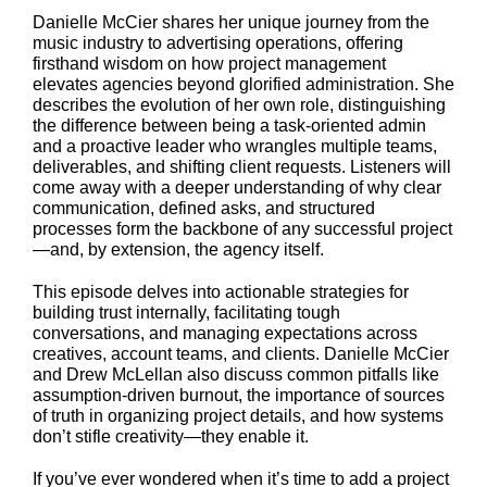
Danielle McCier shares her unique journey from the
music industry to advertising operations, offering
firsthand wisdom on how project management
elevates agencies beyond glorified administration. She
describes the evolution of her own role, distinguishing
the difference between being a task-oriented admin
and a proactive leader who wrangles multiple teams,
deliverables, and shifting client requests. Listeners will
come away with a deeper understanding of why clear
communication, defined asks, and structured
processes form the backbone of any successful project
—and, by extension, the agency itself.
This episode delves into actionable strategies for
building trust internally, facilitating tough
conversations, and managing expectations across
creatives, account teams, and clients. Danielle McCier
and Drew McLellan also discuss common pitfalls like
assumption-driven burnout, the importance of sources
of truth in organizing project details, and how systems
don’t stifle creativity—they enable it.
If you’ve ever wondered when it’s time to add a project