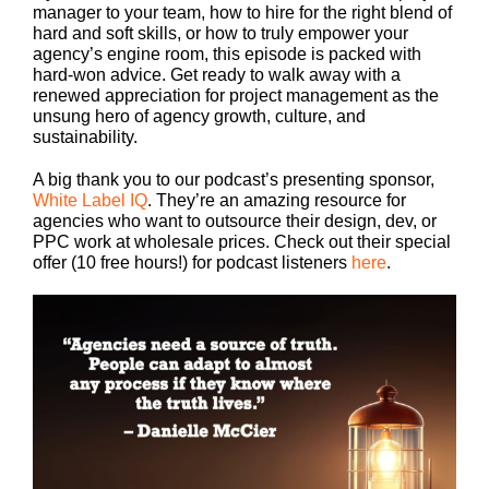
manager to your team, how to hire for the right blend of
hard and soft skills, or how to truly empower your
agency’s engine room, this episode is packed with
hard-won advice. Get ready to walk away with a
renewed appreciation for project management as the
unsung hero of agency growth, culture, and
sustainability.
A big thank you to our podcast’s presenting sponsor,
White Label IQ
. They’re an amazing resource for
agencies who want to outsource their design, dev, or
PPC work at wholesale prices. Check out their special
offer (10 free hours!) for podcast listeners
here
.